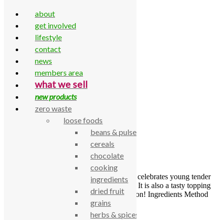
about
get involved
lifestyle
contact
Skip to content
news
Home
»
Side dish
members area
Side dish
what we sell
new products
zero waste
loose foods
Garlic Tahini courgettes
beans & pulses
cereals
by
Abi Duff-Walker
chocolate
23 June 2025
cooking
This dish makes a delicious side and really celebrates young tender
ingredients
courgettes that are just coming into season. It is also a tasty topping
dried fruit
for fresh crusty bread as a quick lunch option! Ingredients Method
grains
herbs & spices