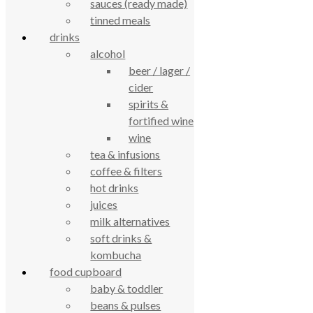
sauces (ready made)
true food coop
tinned meals
drinks
alcohol
61 Grove Road, Emmer Green, Reading
beer / lager /
RG4 8LJ
cider
spirits &
fortified wine
wine
tea & infusions
coffee & filters
hot drinks
juices
milk alternatives
True Food Community Co-op
soft drinks &
4.7
kombucha
Based on 195 reviews
powered by
G
o
o
g
l
e
food cupboard
review us on
baby & toddler
beans & pulses