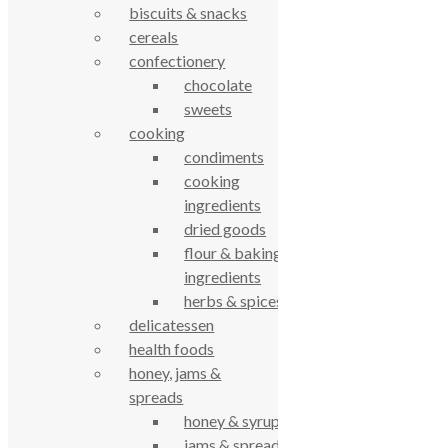
Cookie Policy
biscuits & snacks
Privacy Notice
cereals
Data Protection
confectionery
Contact Us
chocolate
© True Food Coop {current_year}
sweets
cooking
celebrating over 25 years
condiments
cooking
true food coop
ingredients
dried goods
flour & baking
61 Grove Road, Emmer Green, Reading
ingredients
RG4 8LJ
herbs & spices
delicatessen
health foods
honey, jams &
spreads
honey & syrups
jams & spreads