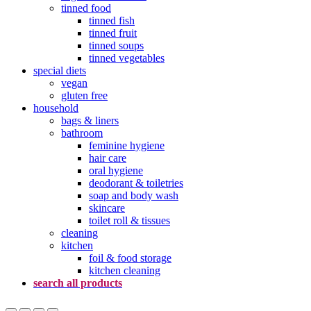
tinned food
tinned fish
tinned fruit
tinned soups
tinned vegetables
special diets
vegan
gluten free
household
bags & liners
bathroom
feminine hygiene
hair care
oral hygiene
deodorant & toiletries
soap and body wash
skincare
toilet roll & tissues
cleaning
kitchen
foil & food storage
kitchen cleaning
search all products