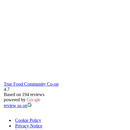
61 Grove Road, Emmer Green, Reading
RG4 8LJ
True Food Community Co-op
4.7
Based on 194 reviews
powered by
G
o
o
g
l
e
review us on
Cookie Policy
Privacy Notice