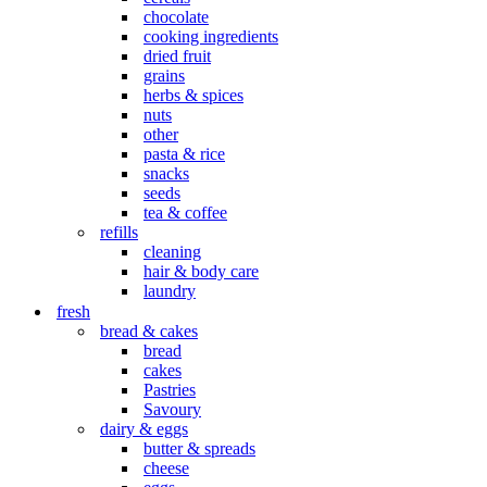
chocolate
cooking ingredients
dried fruit
grains
herbs & spices
nuts
other
pasta & rice
snacks
seeds
tea & coffee
refills
cleaning
hair & body care
laundry
fresh
bread & cakes
bread
cakes
Pastries
Savoury
dairy & eggs
butter & spreads
cheese