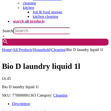
cleaning
kitchen
foil & food storage
kitchen cleaning
search all products
Search
×
Home
\
All Products
\
Household
\
Cleaning
\
Bio D laundry liquid 1l
Bio D laundry liquid 1l
£
6.45
Bio D laundry liquid 1l
SKU:
770000001363
Category:
Cleaning
Description