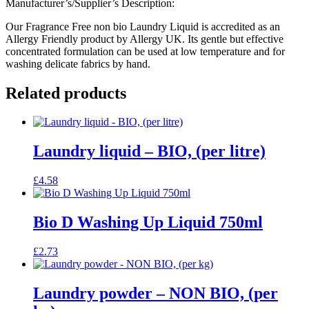
Manufacturer’s/Supplier’s Description:
Our Fragrance Free non bio Laundry Liquid is accredited as an
Allergy Friendly product by Allergy UK. Its gentle but effective
concentrated formulation can be used at low temperature and for
washing delicate fabrics by hand.
Related products
Laundry liquid – BIO, (per litre)
£
4.58
Bio D Washing Up Liquid 750ml
£
2.73
Laundry powder – NON BIO, (per