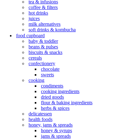
tea & infusions
coffee & filters
hot drinks
juices
milk alternatives
soft drinks & kombucha
food cupboard
baby & toddler
beans & pulses
biscuits & snacks
cereals
confectionery
chocolate
sweets
cooking
condiments
cooking ingredients
dried goods
flour & baking ingredients
herbs & spices
delicatessen
health foods
honey, jams & spreads
honey & syrups
jams & spreads