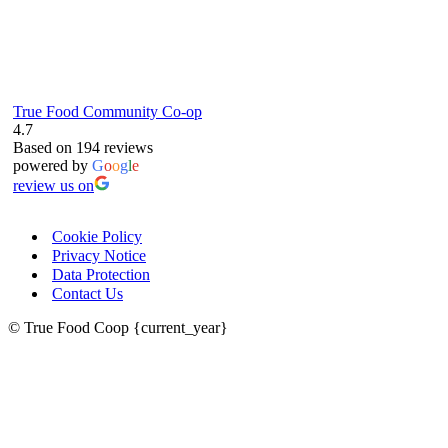
True Food Community Co-op
4.7
Based on 194 reviews
powered by
G
o
o
g
l
e
review us on
Cookie Policy
Privacy Notice
Data Protection
Contact Us
© True Food Coop {current_year}
celebrating over 25 years
true food coop