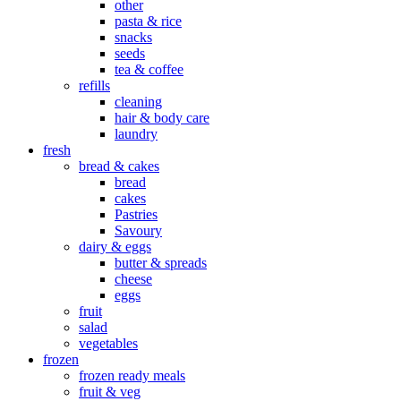
other
pasta & rice
snacks
seeds
tea & coffee
refills
cleaning
hair & body care
laundry
fresh
bread & cakes
bread
cakes
Pastries
Savoury
dairy & eggs
butter & spreads
cheese
eggs
fruit
salad
vegetables
frozen
frozen ready meals
fruit & veg