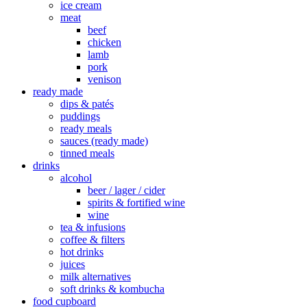
ice cream
meat
beef
chicken
lamb
pork
venison
ready made
dips & patés
puddings
ready meals
sauces (ready made)
tinned meals
drinks
alcohol
beer / lager / cider
spirits & fortified wine
wine
tea & infusions
coffee & filters
hot drinks
juices
milk alternatives
soft drinks & kombucha
food cupboard