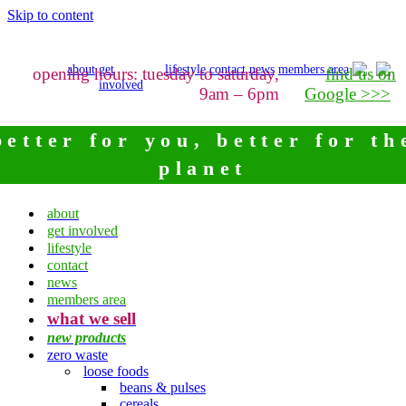
Skip to content
about
get
lifestyle
contact
news
members area
opening hours: tuesday to saturday,
find us on
involved
9am – 6pm
Google >>>
better for you, better for th
planet
about
get involved
lifestyle
contact
news
members area
what we sell
new products
zero waste
loose foods
beans & pulses
cereals