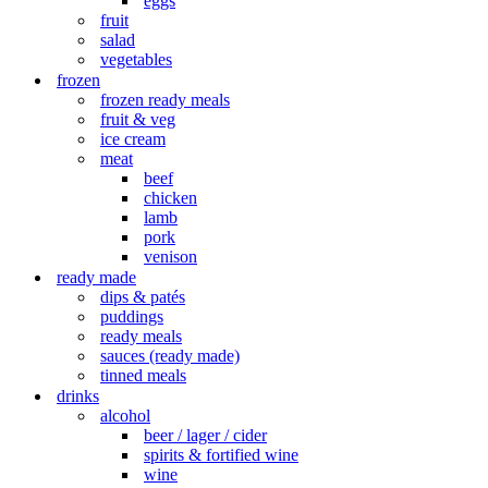
eggs
fruit
salad
vegetables
frozen
frozen ready meals
fruit & veg
ice cream
meat
beef
chicken
lamb
pork
venison
ready made
dips & patés
puddings
ready meals
sauces (ready made)
tinned meals
drinks
alcohol
beer / lager / cider
spirits & fortified wine
wine