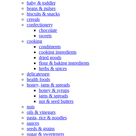
baby & toddler
beans & pulses
biscuits & snacks
cereals
confectionery
chocolate
sweets
cooking
condiments
cooking ingredients
dried goods
flour & baking ingredients
herbs & spices
delicatessen
health foods
honey, jams & spreads
honey & syrups
jams & spreads
nut & seed butters
nuts
oils & vinegars
pasta, rice & noodles
sauces
seeds & grains
sugar & sweeteners