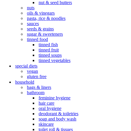
nut & seed butters
nuts
oils & vinegars
pasta, rice & noodles
sauces
seeds & grains
sugar & sweeteners
tinned food
tinned fish
tinned fruit
tinned soups
tinned vegetables
special diets
vegan
gluten free
household
bags & liners
bathroom
feminine hygiene
hair care
oral hygiene
deodorant & toiletries
soap and body wash
skincare
toilet roll & tissues