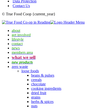
Data Protection
Contact Us
© True Food Coop {current_year}
about
get involved
lifestyle
contact
news
members area
what we sell
new products
zero waste
loose foods
beans & pulses
cereals
chocolate
cooking ingredients
dried fruit
grains
herbs & spices
nuts