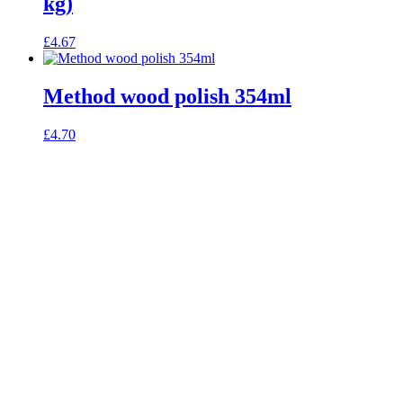
kg)
£
4.67
Method wood polish 354ml
£
4.70
celebrating over 25 years
true food coop
61 Grove Road, Emmer Green, Reading
RG4 8LJ