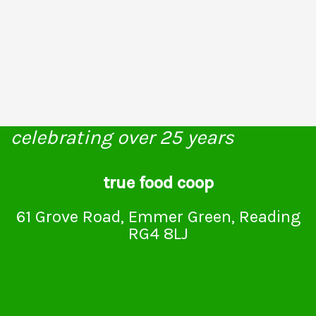
celebrating over 25 years
true food coop
61 Grove Road, Emmer Green, Reading
RG4 8LJ