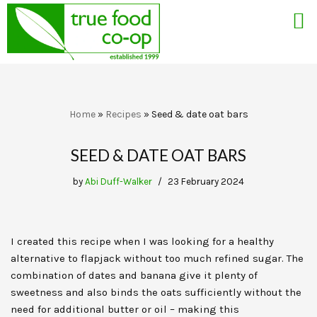
Skip
Home
»
Recipes
»
Seed & date oat bars
to
content
SEED & DATE OAT BARS
by
Abi Duff-Walker
23 February 2024
I created this recipe when I was looking for a healthy
alternative to flapjack without too much refined sugar. The
combination of dates and banana give it plenty of
sweetness and also binds the oats sufficiently without the
need for additional butter or oil – making this