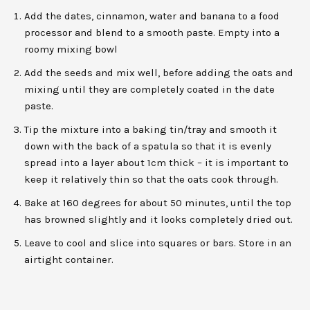
Add the dates, cinnamon, water and banana to a food
processor and blend to a smooth paste. Empty into a
roomy mixing bowl
Add the seeds and mix well, before adding the oats and
mixing until they are completely coated in the date
paste.
Tip the mixture into a baking tin/tray and smooth it
down with the back of a spatula so that it is evenly
spread into a layer about 1cm thick – it is important to
keep it relatively thin so that the oats cook through.
Bake at 160 degrees for about 50 minutes, until the top
has browned slightly and it looks completely dried out.
Leave to cool and slice into squares or bars. Store in an
airtight container.