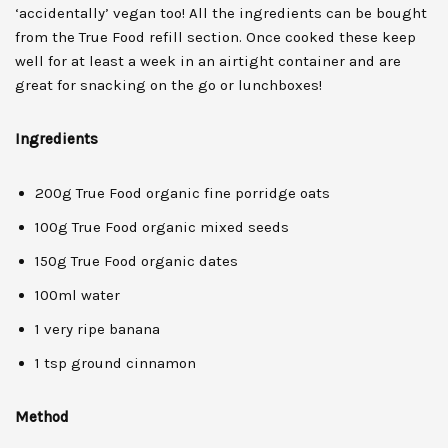
‘accidentally’ vegan too! All the ingredients can be bought
from the True Food refill section. Once cooked these keep
well for at least a week in an airtight container and are
great for snacking on the go or lunchboxes!
Ingredients
200g True Food organic fine porridge oats
100g True Food organic mixed seeds
150g True Food organic dates
100ml water
1 very ripe banana
1 tsp ground cinnamon
Method