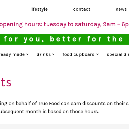
d
lifestyle
contact
news
opening hours: tuesday to saturday, 9am – 6
 for you, better for the
ready made
drinks
food cupboard
special di
ts
ng on behalf of True Food can earn discounts on their
 subsequent month is based on those hours.