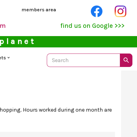
members area
pm
find us on Google >>>
 planet
ets
 shopping. Hours worked during one month are