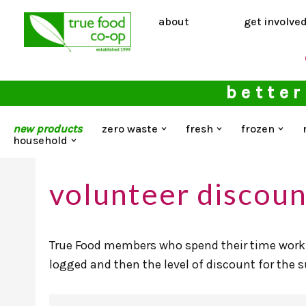
about
get involve
Skip
to
content
better
new products
zero waste
fresh
frozen
household
volunteer discoun
True Food members who spend their time worki
logged and then the level of discount for the