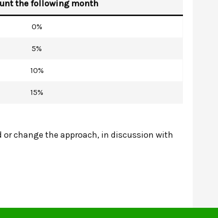
unt the following month
0%
5%
10%
15%
 or change the approach, in discussion with