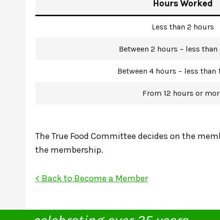
Hours Worked
Less than 2 hours
Between 2 hours – less than
Between 4 hours – less than 
From 12 hours or mor
The True Food Committee decides on the membe
the membership.
< Back to Become a Member