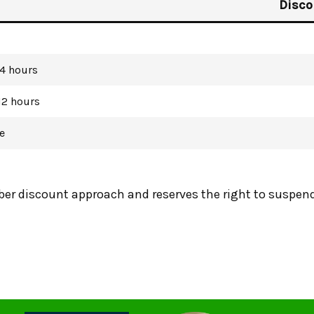
Disco
 4 hours
12 hours
e
r discount approach and reserves the right to suspend