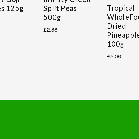
Tropical
es 125g
Split Peas
WholeFo
500g
Dried
£
2.38
Pineappl
100g
£
5.06