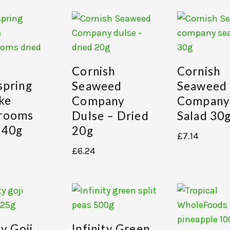
Cornish
Cornish
spring
Seaweed
Seaweed
ake
Company
Company
rooms
Dulse – Dried
Salad 30
 40g
20g
£
7.14
£
6.24
ty Goji
Infinity Green