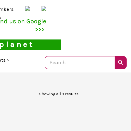
mbers
a
ind us on Google
>>>
 planet
ets
Showing all 9 results