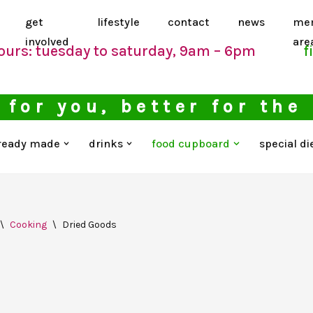
get
lifestyle
contact
news
me
involved
are
ours: tuesday to saturday, 9am – 6pm
f
 for you, better for the
ready made
drinks
food cupboard
special di
\
Cooking
\
Dried Goods