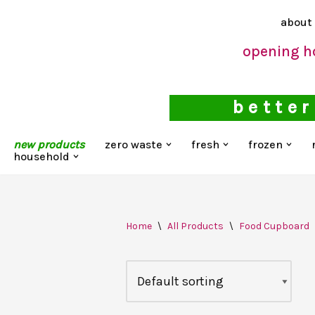
about
Skip
opening h
to
content
better
new products
zero waste
fresh
frozen
household
Home
\
All Products
\
Food Cupboard