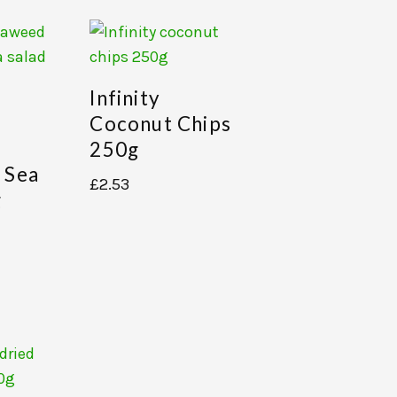
Infinity
Coconut Chips
250g
 Sea
£
2.53
g