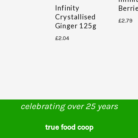
Infinity
Berri
Crystallised
£
2.79
Ginger 125g
£
2.04
celebrating over 25 years
true food coop