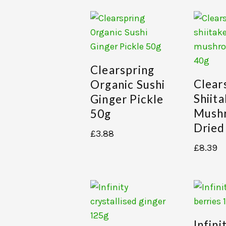
Clearspring
Clear
Organic Sushi
Shiit
Ginger Pickle
Mush
50g
Dried
£
3.88
£
8.39
Infini