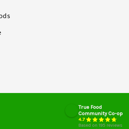
ods
e
True Food
Community Co-op
4.7
Based on 195 reviews