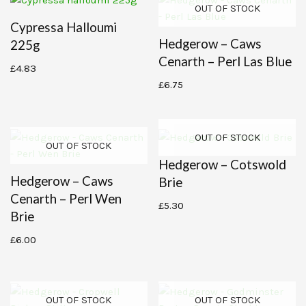
OUT OF STOCK
Cypressa Halloumi
Hedgerow – Caws
225g
Cenarth – Perl Las Blue
£
4.83
£
6.75
OUT OF STOCK
OUT OF STOCK
Hedgerow – Cotswold
Hedgerow – Caws
Brie
Cenarth – Perl Wen
£
5.30
Brie
£
6.00
OUT OF STOCK
OUT OF STOCK