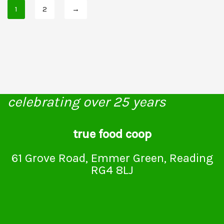
1
2
→
celebrating over 25 years
true food coop
61 Grove Road, Emmer Green, Reading
RG4 8LJ