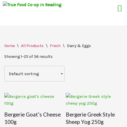
Skip
Home
\
All Products
\
Fresh
\
Dairy & Eggs
to
content
Showing 1–25 of 36 results
Bergerie Goat’s Cheese
Bergerie Greek Style
100g
Sheep Yog 250g