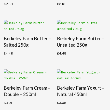
£
2.53
£
2.12
Berkeley Farm Butter –
Berkeley Farm Butter –
Salted 250g
Unsalted 250g
£
4.48
£
4.48
Berkeley Farm Cream –
Berkeley Farm Yogurt –
Double – 250ml
Natural 450ml
£
3.01
£
3.08