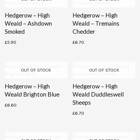
Hedgerow – High
Hedgerow – High
Weald – Ashdown
Weald – Tremains
Smoked
Chedder
£
5.90
£
6.70
OUT OF STOCK
OUT OF STOCK
Hedgerow – High
Hedgerow – High
Weald Brighton Blue
Weald Duddleswell
Sheeps
£
6.60
£
6.70