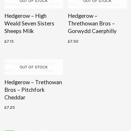
OUT OF STOCK
OUT OF STOCK
Hedgerow – High
Hedgerow –
Weald Seven Sisters
Threthowan Bros –
Sheeps Milk
Gorwydd Caerphilly
£
7.15
£
7.50
OUT OF STOCK
Hedgerow – Trethowan
Bros – Pitchfork
Cheddar
£
7.25