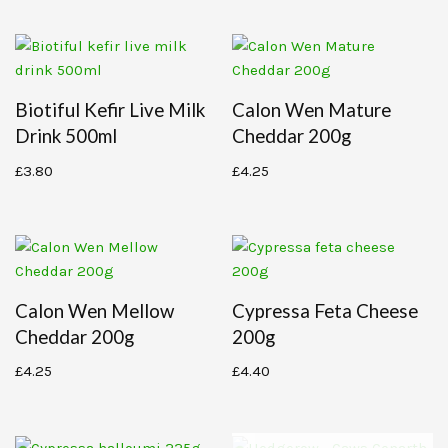
Biotiful Kefir Live Milk
Calon Wen Mature
Drink 500ml
Cheddar 200g
£
3.80
£
4.25
Calon Wen Mellow
Cypressa Feta Cheese
Cheddar 200g
200g
£
4.25
£
4.40