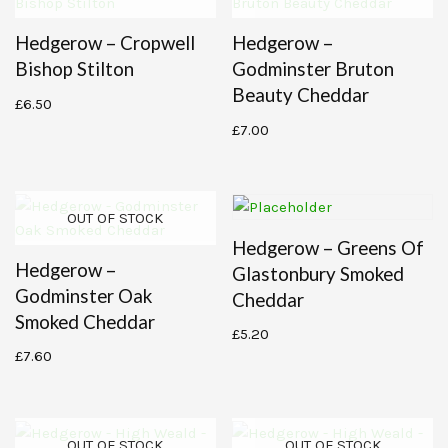
Hedgerow – Cropwell
Hedgerow –
Bishop Stilton
Godminster Bruton
Beauty Cheddar
£
6.50
£
7.00
OUT OF STOCK
Hedgerow – Greens Of
Hedgerow –
Glastonbury Smoked
Godminster Oak
Cheddar
Smoked Cheddar
£
5.20
£
7.60
OUT OF STOCK
OUT OF STOCK