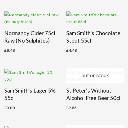
Normandy Cider 75cl
Sam Smith’s Chocolate
Raw (no Sulphites)
Stout 55cl
£
6.49
£
4.49
OUT OF STOCK
Sam Smith’s Lager 5%
St Peter’s Without
55cl
Alcohol Free Beer 50cl
£
3.99
£
2.55