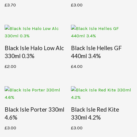
£
3.70
£
3.00
Black Isle Halo Low Alc
Black Isle Helles GF
330ml 0.3%
440ml 3.4%
£
2.00
£
4.00
Black Isle Porter 330ml
Black Isle Red Kite
4.6%
330ml 4.2%
£
3.00
£
3.00