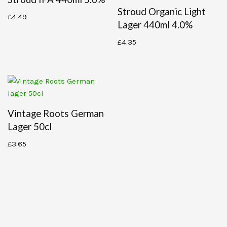
Stroud Organic Light
£
4.49
Lager 440ml 4.0%
£
4.35
Vintage Roots German
Lager 50cl
£
3.65