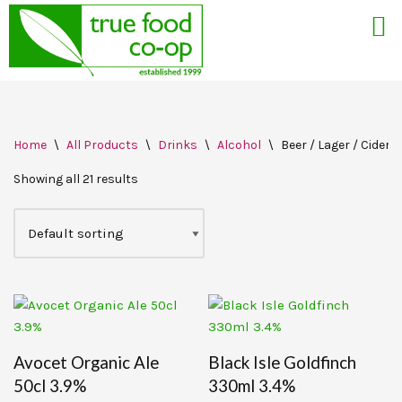
Skip
Home
\
All Products
\
Drinks
\
Alcohol
\
Beer / Lager / Cider
to
content
Showing all 21 results
Avocet Organic Ale
Black Isle Goldfinch
50cl 3.9%
330ml 3.4%