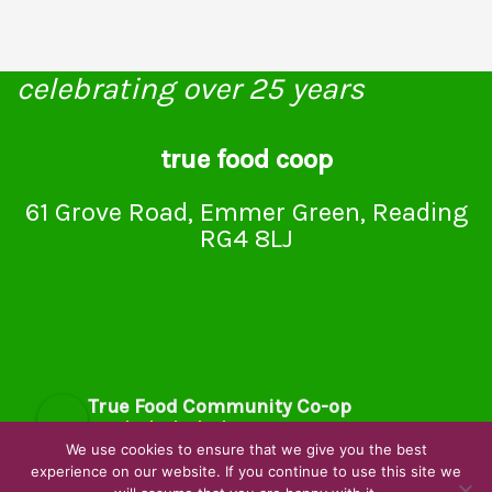
celebrating over 25 years
true food coop
61 Grove Road, Emmer Green, Reading
RG4 8LJ
True Food Community Co-op
4.7
Based on 195 reviews
We use cookies to ensure that we give you the best
powered by
G
o
o
g
l
e
experience on our website. If you continue to use this site we