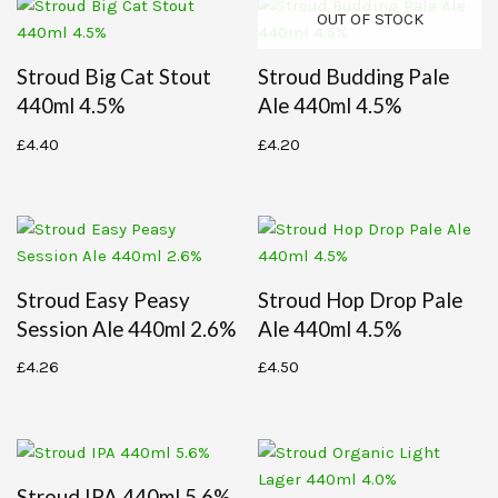
OUT OF STOCK
Stroud Big Cat Stout
Stroud Budding Pale
440ml 4.5%
Ale 440ml 4.5%
£
4.40
£
4.20
Stroud Easy Peasy
Stroud Hop Drop Pale
Session Ale 440ml 2.6%
Ale 440ml 4.5%
£
4.26
£
4.50
Stroud IPA 440ml 5.6%