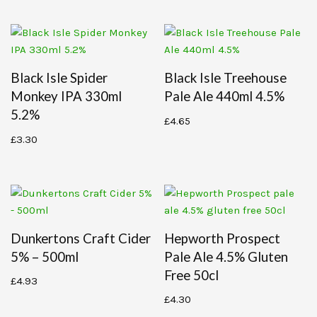
Black Isle Spider
Black Isle Treehouse
Monkey IPA 330ml
Pale Ale 440ml 4.5%
5.2%
£
4.65
£
3.30
Dunkertons Craft Cider
Hepworth Prospect
5% – 500ml
Pale Ale 4.5% Gluten
Free 50cl
£
4.93
£
4.30