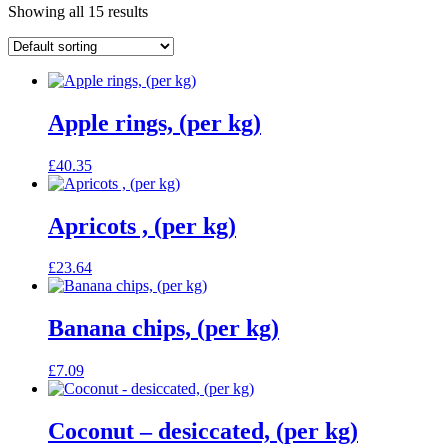
Showing all 15 results
Apple rings, (per kg)
£
40.35
Apricots , (per kg)
£
23.64
Banana chips, (per kg)
£
7.09
Coconut – desiccated, (per kg)