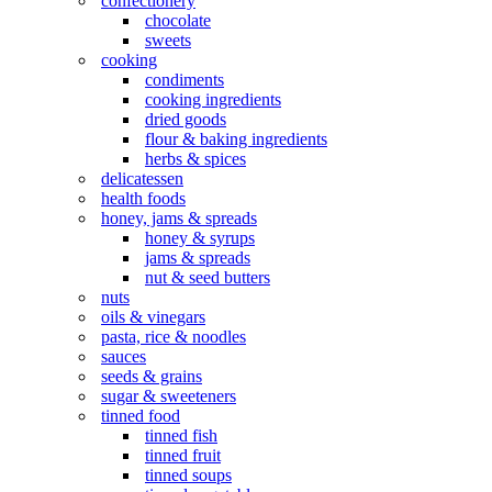
confectionery
chocolate
sweets
cooking
condiments
cooking ingredients
dried goods
flour & baking ingredients
herbs & spices
delicatessen
health foods
honey, jams & spreads
honey & syrups
jams & spreads
nut & seed butters
nuts
oils & vinegars
pasta, rice & noodles
sauces
seeds & grains
sugar & sweeteners
tinned food
tinned fish
tinned fruit
tinned soups