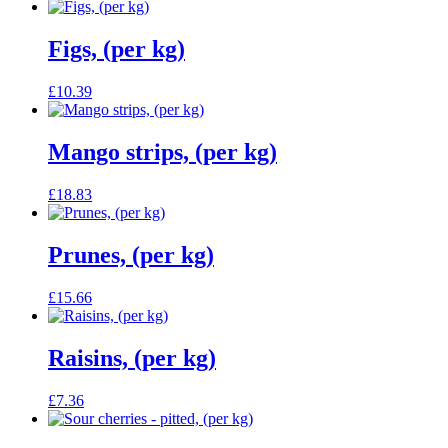
Figs, (per kg)
£
10.39
Mango strips, (per kg)
£
18.83
Prunes, (per kg)
£
15.66
Raisins, (per kg)
£
7.36