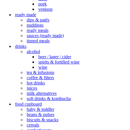
pork
venison
ready made
dips & patés
puddings
ready meals
sauces (ready made)
tinned meals
drinks
alcohol
beer / lager / cider
spirits & fortified wine
wine
tea & infusions
coffee & filters
hot drinks
juices
milk alternatives
soft drinks & kombucha
food cupboard
baby & toddler
beans & pulses
biscuits & snacks
cereals