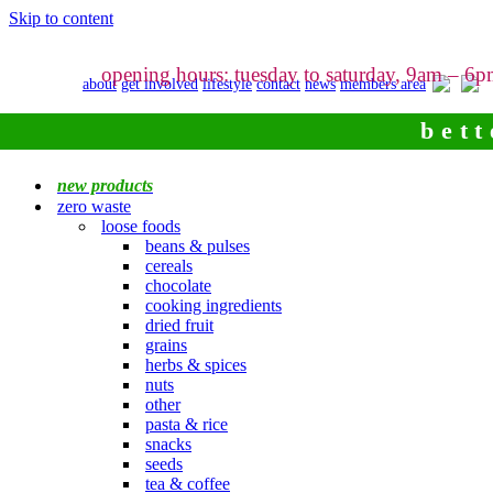
Skip to content
opening hours: tuesday to saturday, 9am – 6
about
get involved
lifestyle
contact
news
members area
bett
new products
zero waste
loose foods
beans & pulses
cereals
chocolate
cooking ingredients
dried fruit
grains
herbs & spices
nuts
other
pasta & rice
snacks
seeds
tea & coffee