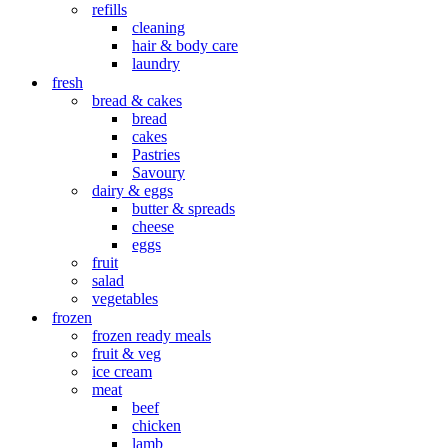
refills
cleaning
hair & body care
laundry
fresh
bread & cakes
bread
cakes
Pastries
Savoury
dairy & eggs
butter & spreads
cheese
eggs
fruit
salad
vegetables
frozen
frozen ready meals
fruit & veg
ice cream
meat
beef
chicken
lamb