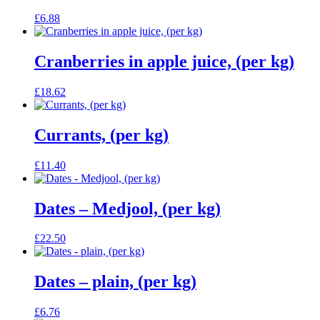
£
6.88
Cranberries in apple juice, (per kg)
£
18.62
Currants, (per kg)
£
11.40
Dates – Medjool, (per kg)
£
22.50
Dates – plain, (per kg)
£
6.76