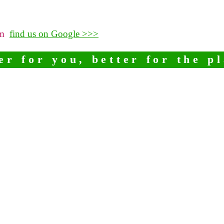
pm
find us on Google >>>
er for you, better for the p