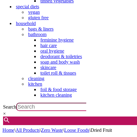
tinned vegetables
special diets
vegan
gluten free
household
bags & liners
bathroom
feminine hygiene
hair care
oral hygiene
deodorant & toiletries
soap and body wash
skincare
toilet roll & tissues
cleaning
kitchen
foil & food storage
kitchen cleaning
Search
×
Home
\
All Products
\
Zero Waste
\
Loose Foods
\
Dried Fruit