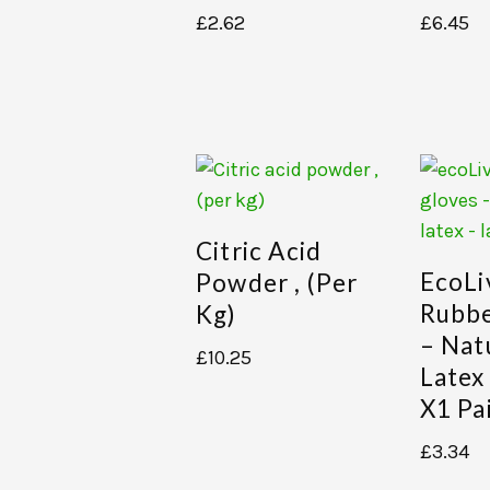
£
2.62
£
6.45
Citric Acid
EcoLi
Powder , (per
Rubbe
Kg)
– Nat
£
10.25
Latex
X1 Pa
£
3.34