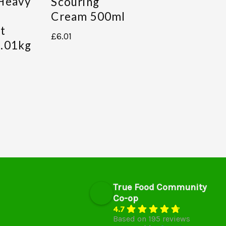
Heavy
Scouring
Cream 500ml
t
£
6.01
.01kg
True Food Community
Co-op
4.7
Based on 195 reviews