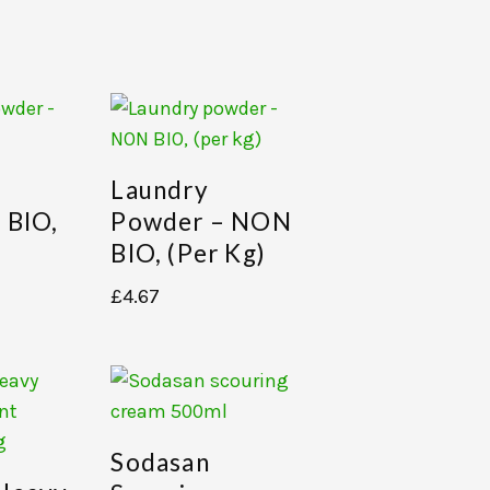
Laundry
 BIO,
Powder – NON
BIO, (per Kg)
£
4.67
Sodasan