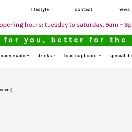
d
lifestyle
contact
news
opening hours: tuesday to saturday, 9am – 6
 for you, better for the
ready made
drinks
food cupboard
special di
eaning