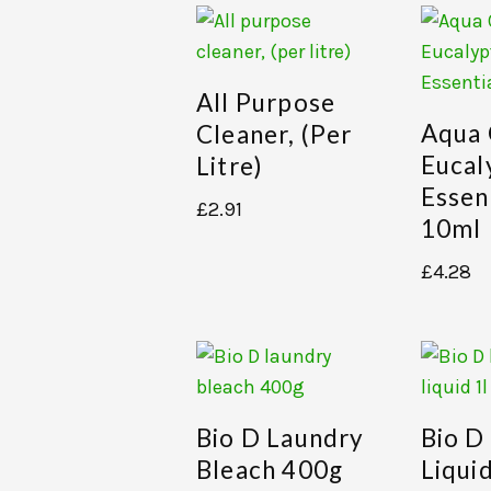
All Purpose
Aqua
Cleaner, (per
Eucal
Litre)
Essent
£
2.91
10ml
£
4.28
Bio D Laundry
Bio D
Bleach 400g
Liquid