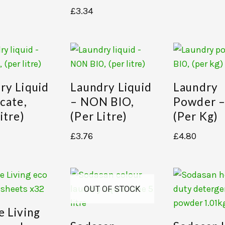
£
3.34
ry Liquid
Laundry Liquid
Laundry
icate,
– NON BIO,
Powder –
itre)
(per Litre)
(per Kg)
£
3.76
£
4.80
OUT OF STOCK
e Living