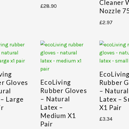
Cleaner 
£
28.90
Nozzle 7
£
2.97
ving
EcoLivin
EcoLiving
r Gloves
Rubber G
Rubber Gloves
ural
– Natural
– Natural
 – Large
Latex – S
Latex –
ir
X1 Pair
Medium X1
£
3.34
Pair