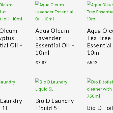
 Oleum
Aqua Oleum
Aqua Ol
yptus
Lavender
Tea Tree
ial Oil –
Essential Oil –
Essential
10ml
10ml
£
7.67
£
5.12
 Laundry
Bio D Laundry
Bio D Toi
 1l
Liquid 5L