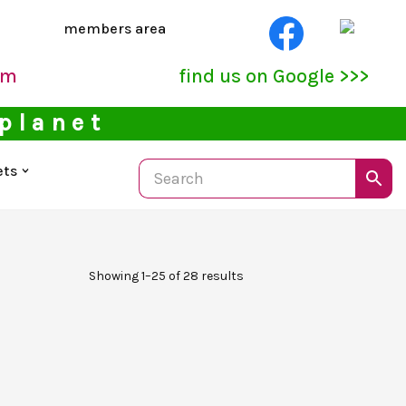
members area
pm
find us on Google >>>
 planet
ets
Showing 1–25 of 28 results