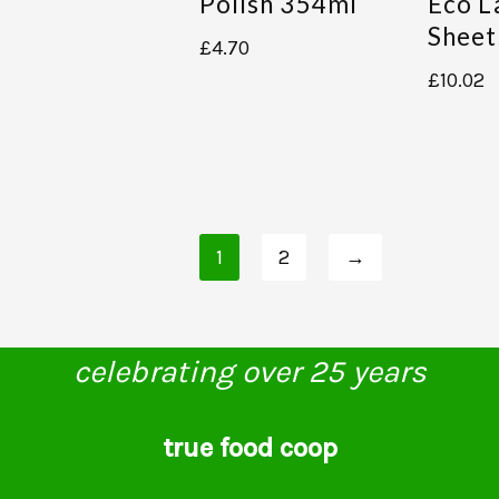
Polish 354ml
Eco L
Sheet
£
4.70
£
10.02
1
2
→
celebrating over 25 years
true food coop