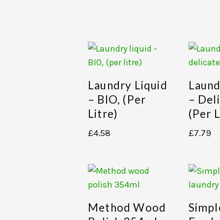
Laundry Liquid
Laund
– BIO, (per
– Del
Litre)
(per L
£
4.58
£
7.79
Method Wood
Simpl