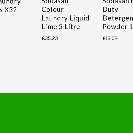
Sodasan
Sodasan 
aundry
Colour
Duty
s X32
Laundry Liquid
Detergen
Lime 5 Litre
Powder 1
£
35.23
£
13.02