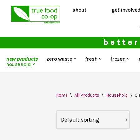
about
get involve
Skip
to
content
better
new products
zero waste
fresh
frozen
household
Home
\
All Products
\
Household
\
Cl