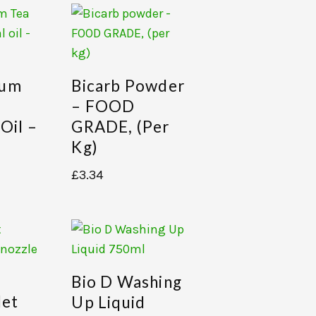
eum
Bicarb Powder
– FOOD
 Oil –
GRADE, (per
Kg)
£
3.34
Bio D Washing
let
Up Liquid