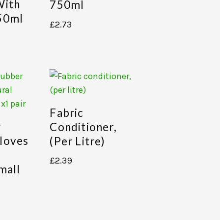
With
750ml
50ml
£
2.73
Fabric
g
Conditioner,
loves
(per Litre)
£
2.39
mall