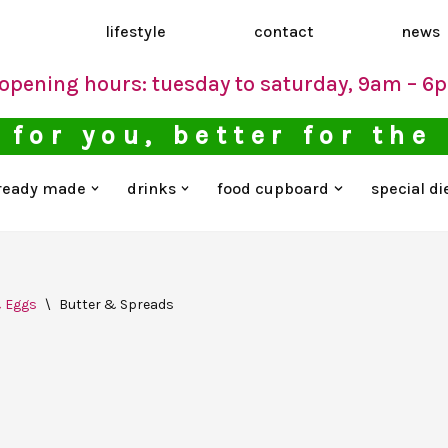
d
lifestyle
contact
news
opening hours: tuesday to saturday, 9am – 6
 for you, better for the
ready made
drinks
food cupboard
special di
& Eggs
\
Butter & Spreads