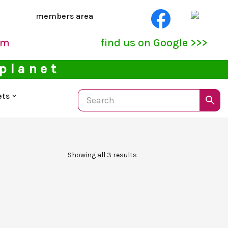
members area
pm
find us on Google >>>
 planet
ets
Showing all 3 results