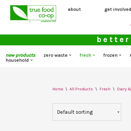
about
get involve
Skip
to
content
better
new products
zero waste
fresh
frozen
household
Home
\
All Products
\
Fresh
\
Dairy 