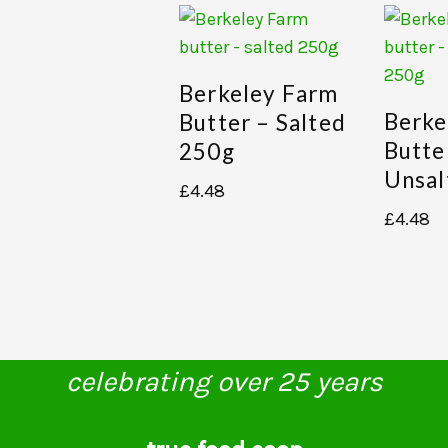
Berkeley Farm
Berke
Butter – Salted
Butte
250g
Unsal
£
4.48
£
4.48
celebrating over 25 years