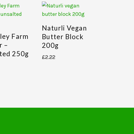
Naturli Vegan
ley Farm
Butter Block
r –
200g
ted 250g
£
2.22