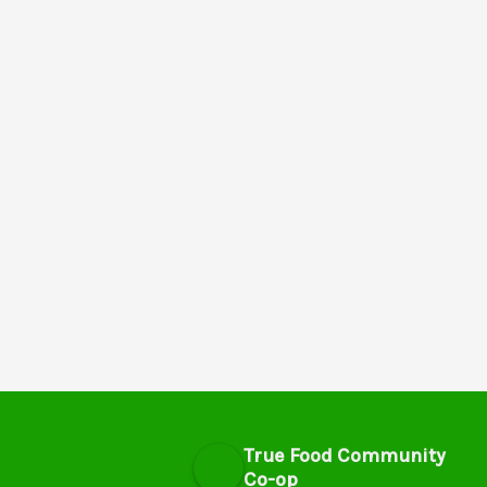
True Food Community
Co-op