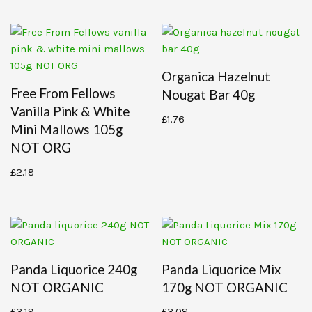
Organica Hazelnut
Free From Fellows
Nougat Bar 40g
Vanilla Pink & White
£
1.76
Mini Mallows 105g
NOT ORG
£
2.18
Panda Liquorice 240g
Panda Liquorice Mix
NOT ORGANIC
170g NOT ORGANIC
£
3.19
£
3.08