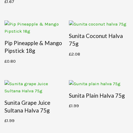
£
1.67
Sunita Coconut Halva
Pip Pineapple & Mango
75g
Pipstick 18g
£
2.08
£
0.80
Sunita Plain Halva 75g
Sunita Grape Juice
£
1.99
Sultana Halva 75g
£
1.99