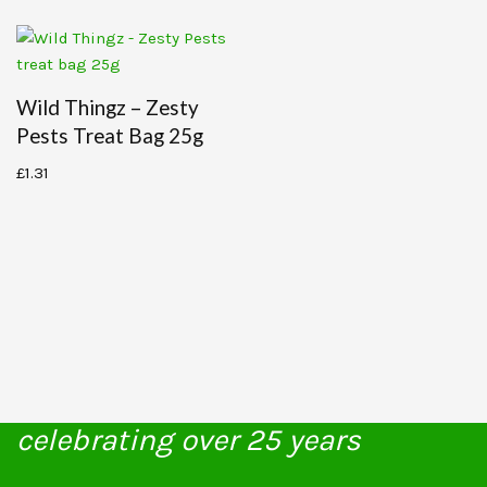
Wild Thingz – Zesty
Pests Treat Bag 25g
£
1.31
celebrating over 25 years