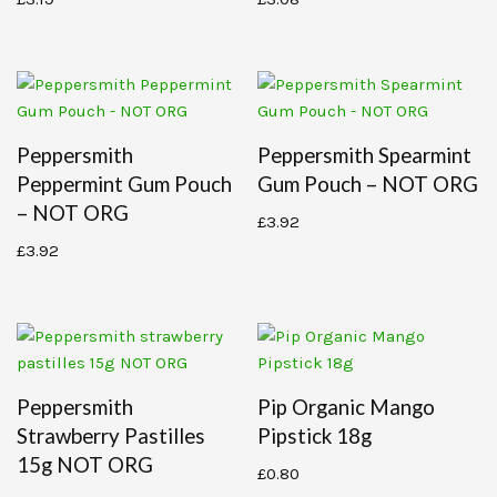
Peppersmith
Peppersmith Spearmint
Peppermint Gum Pouch
Gum Pouch – NOT ORG
– NOT ORG
£
3.92
£
3.92
Peppersmith
Pip Organic Mango
Strawberry Pastilles
Pipstick 18g
15g NOT ORG
£
0.80