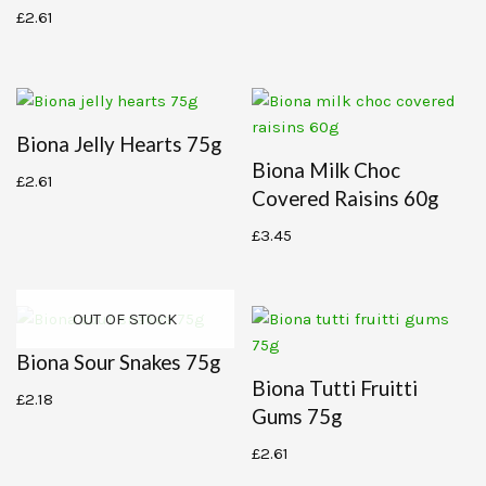
£
2.61
Biona Jelly Hearts 75g
Biona Milk Choc
£
2.61
Covered Raisins 60g
£
3.45
OUT OF STOCK
Biona Sour Snakes 75g
Biona Tutti Fruitti
£
2.18
Gums 75g
£
2.61