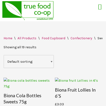
Skip
Home
\
All Products
\
Food Cupboard
\
Confectionery
\
Swee
to
content
Showing all 19 results
Biona Fruit Lollies In
Biona Cola Bottles
6’s
Sweets 75g
£
3.03