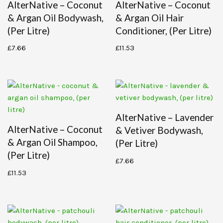
AlterNative – Coconut
AlterNative – Coconut
& Argan Oil Bodywash,
& Argan Oil Hair
(per Litre)
Conditioner, (per Litre)
£
7.66
£
11.53
AlterNative – Lavender
AlterNative – Coconut
& Vetiver Bodywash,
& Argan Oil Shampoo,
(per Litre)
(per Litre)
£
7.66
£
11.53