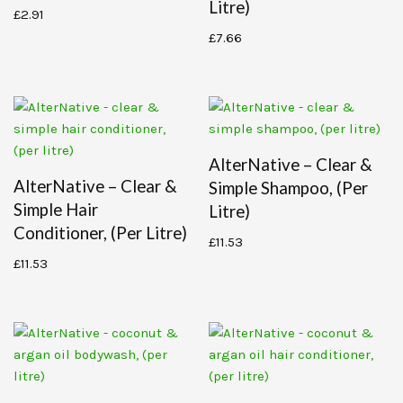
Litre)
£
2.91
£
7.66
AlterNative – Clear &
AlterNative – Clear &
Simple Shampoo, (per
Simple Hair
Litre)
Conditioner, (per Litre)
£
11.53
£
11.53