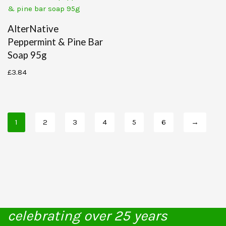
AlterNative
Peppermint & Pine Bar
Soap 95g
£
3.84
1
2
3
4
5
6
→
celebrating over 25 years