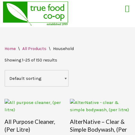
Skip
Home
\
All Products
\
Household
to
content
Showing 1–25 of 150 results
All Purpose Cleaner,
AlterNative – Clear &
(per Litre)
Simple Bodywash, (per