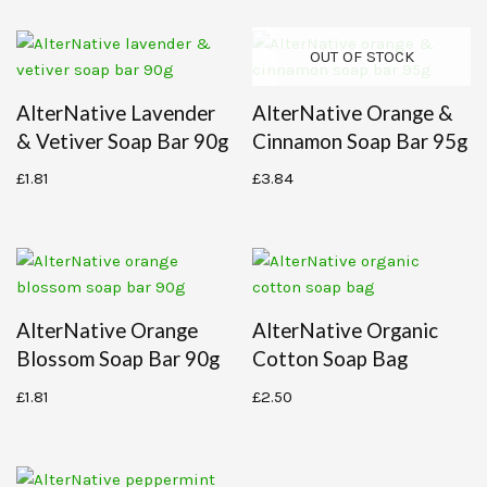
OUT OF STOCK
AlterNative Lavender
AlterNative Orange &
& Vetiver Soap Bar 90g
Cinnamon Soap Bar 95g
£
1.81
£
3.84
AlterNative Orange
AlterNative Organic
Blossom Soap Bar 90g
Cotton Soap Bag
£
1.81
£
2.50