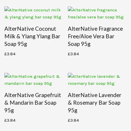
AlterNative Coconut
AlterNative Fragrance
Milk & Ylang Ylang Bar
Free/aloe Vera Bar
Soap 95g
Soap 95g
£
3.84
£
3.84
AlterNative Grapefruit
AlterNative Lavender
& Mandarin Bar Soap
& Rosemary Bar Soap
95g
95g
£
3.84
£
3.84