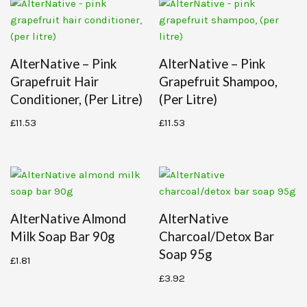
AlterNative – Pink
AlterNative – Pink
Grapefruit Hair
Grapefruit Shampoo,
Conditioner, (per Litre)
(per Litre)
£
11.53
£
11.53
AlterNative Almond
AlterNative
Milk Soap Bar 90g
Charcoal/detox Bar
Soap 95g
£
1.81
£
3.92