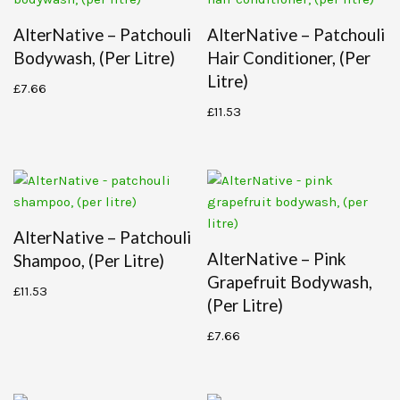
AlterNative – Patchouli
AlterNative – Patchouli
Bodywash, (per Litre)
Hair Conditioner, (per
Litre)
£
7.66
£
11.53
AlterNative – Patchouli
AlterNative – Pink
Shampoo, (per Litre)
Grapefruit Bodywash,
£
11.53
(per Litre)
£
7.66