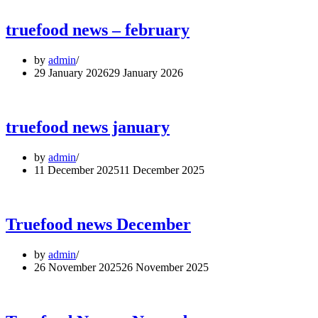
truefood news – february
by
admin
29 January 2026
29 January 2026
truefood news january
by
admin
11 December 2025
11 December 2025
Truefood news December
by
admin
26 November 2025
26 November 2025