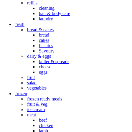
refills
cleaning
hair & body care
laundry
fresh
bread & cakes
bread
cakes
Pastries
Savoury
dairy & eggs
butter & spreads
cheese
eggs
fruit
salad
vegetables
frozen
frozen ready meals
fruit & veg
ice cream
meat
beef
chicken
lamb