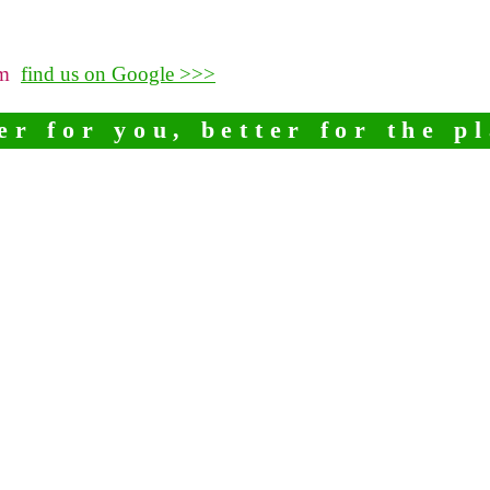
pm
find us on Google >>>
er for you, better for the p