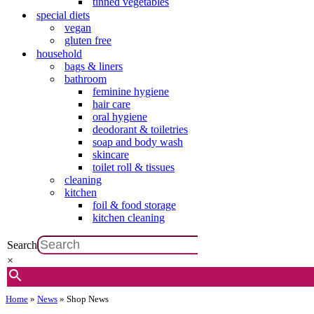
tinned vegetables
special diets
vegan
gluten free
household
bags & liners
bathroom
feminine hygiene
hair care
oral hygiene
deodorant & toiletries
soap and body wash
skincare
toilet roll & tissues
cleaning
kitchen
foil & food storage
kitchen cleaning
Search
×
Home
»
News
»
Shop News