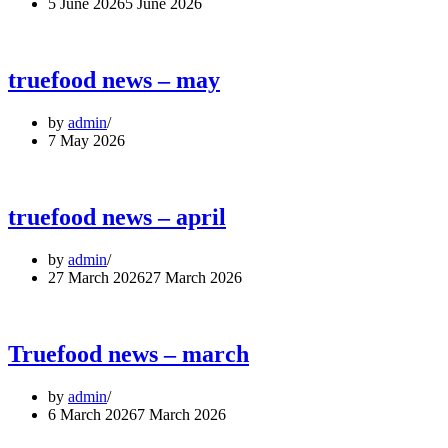
5 June 2026
5 June 2026
truefood news – may
by
admin
7 May 2026
truefood news – april
by
admin
27 March 2026
27 March 2026
Truefood news – march
by
admin
6 March 2026
7 March 2026