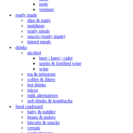
pork
venison
ready made
dips & patés
puddings
ready meals
sauces (ready made)
tinned meals
drinks
alcohol
beer / lager / cider
spirits & fortified wine
wine
tea & infusions
coffee & filters
hot drinks
juices
milk alternatives
soft drinks & kombucha
food cupboard
baby & toddler
beans & pulses
biscuits & snacks
cereals