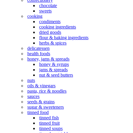
confectionery
chocolate
sweets
cooking
condiments
cooking ingredients
dried goods
flour & baking ingredients
herbs & spices
delicatessen
health foods
honey, jams & spreads
honey & syrups
jams & spreads
nut & seed butters
nuts
oils & vinegars
pasta, rice & noodles
sauces
seeds & grains
sugar & sweeteners
tinned food
tinned fish
tinned fruit
tinned soups