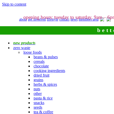
Skip to content
opening hours: tuesday to saturday, 9am – 6
about
get involved
lifestyle
contact
news
members area
bett
new products
zero waste
loose foods
beans & pulses
cereals
chocolate
cooking ingredients
dried fruit
grains
herbs & spices
nuts
other
pasta & rice
snacks
seeds
tea & coffee