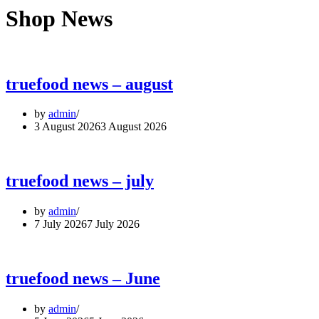
Shop News
truefood news – august
by
admin
3 August 2026
3 August 2026
truefood news – july
by
admin
7 July 2026
7 July 2026
truefood news – June
by
admin