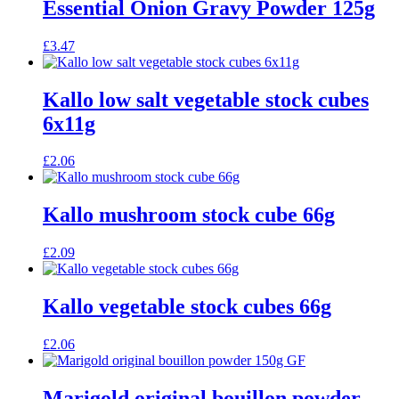
Essential Onion Gravy Powder 125g
£
3.47
Kallo low salt vegetable stock cubes
6x11g
£
2.06
Kallo mushroom stock cube 66g
£
2.09
Kallo vegetable stock cubes 66g
£
2.06
Marigold original bouillon powder