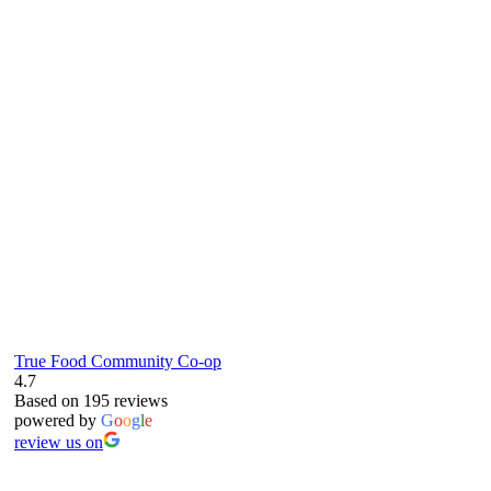
true food coop
61 Grove Road, Emmer Green, Reading
RG4 8LJ
True Food Community Co-op
4.7
Based on 195 reviews
powered by
G
o
o
g
l
e
review us on