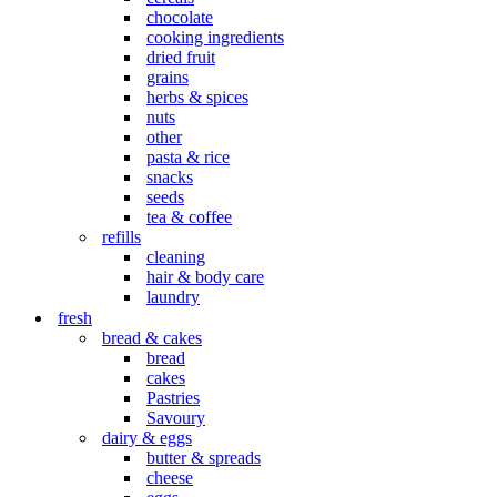
chocolate
cooking ingredients
dried fruit
grains
herbs & spices
nuts
other
pasta & rice
snacks
seeds
tea & coffee
refills
cleaning
hair & body care
laundry
fresh
bread & cakes
bread
cakes
Pastries
Savoury
dairy & eggs
butter & spreads
cheese