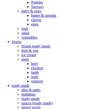
Pastries
Savoury
dairy & eggs
butter & spreads
cheese
eggs
fruit
salad
vegetables
frozen
frozen ready meals
fruit & veg
ice cream
meat
beef
chicken
lamb
pork
venison
ready made
dips & patés
puddings
ready meals
sauces (ready made)
tinned meals