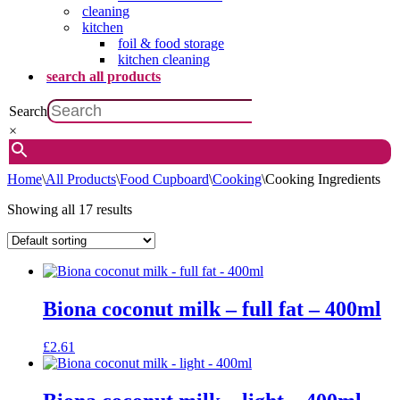
cleaning
kitchen
foil & food storage
kitchen cleaning
search all products
Search
×
Home
\
All Products
\
Food Cupboard
\
Cooking
\
Cooking Ingredients
Showing all 17 results
Biona coconut milk – full fat – 400ml
£
2.61