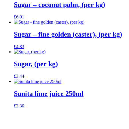
Sugar – coconut palm, (per kg)
£
6.01
Sugar – fine golden (caster), (per kg)
£
4.83
Sugar, (per kg)
£
3.44
Sunita lime juice 250ml
£
2.30
celebrating over 25 years