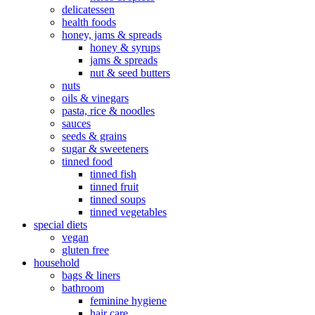
delicatessen
health foods
honey, jams & spreads
honey & syrups
jams & spreads
nut & seed butters
nuts
oils & vinegars
pasta, rice & noodles
sauces
seeds & grains
sugar & sweeteners
tinned food
tinned fish
tinned fruit
tinned soups
tinned vegetables
special diets
vegan
gluten free
household
bags & liners
bathroom
feminine hygiene
hair care