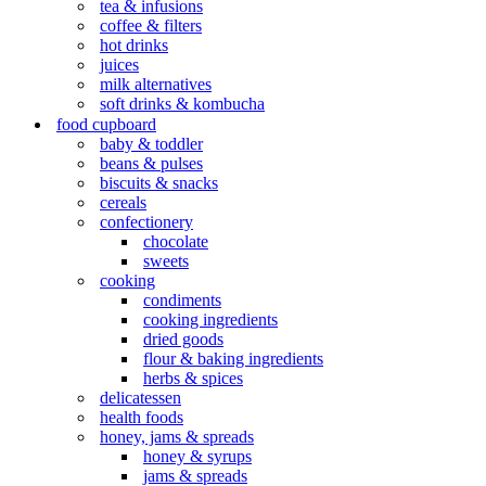
tea & infusions
coffee & filters
hot drinks
juices
milk alternatives
soft drinks & kombucha
food cupboard
baby & toddler
beans & pulses
biscuits & snacks
cereals
confectionery
chocolate
sweets
cooking
condiments
cooking ingredients
dried goods
flour & baking ingredients
herbs & spices
delicatessen
health foods
honey, jams & spreads
honey & syrups
jams & spreads