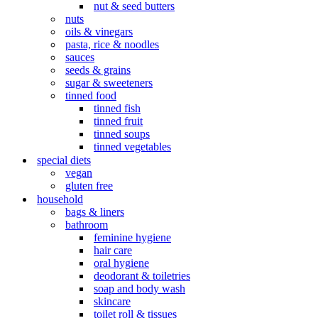
nut & seed butters
nuts
oils & vinegars
pasta, rice & noodles
sauces
seeds & grains
sugar & sweeteners
tinned food
tinned fish
tinned fruit
tinned soups
tinned vegetables
special diets
vegan
gluten free
household
bags & liners
bathroom
feminine hygiene
hair care
oral hygiene
deodorant & toiletries
soap and body wash
skincare
toilet roll & tissues