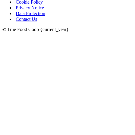
Cookie Policy
Privacy Notice
Data Protection
Contact Us
© True Food Coop {current_year}
celebrating over 25 years
true food coop
61 Grove Road, Emmer Green, Reading
RG4 8LJ