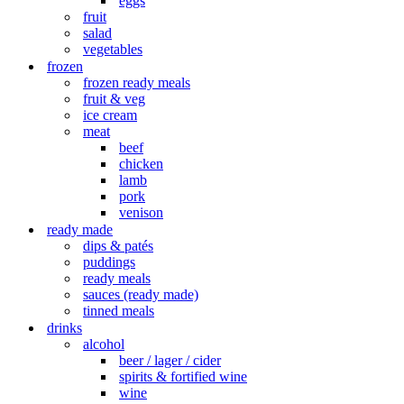
eggs
fruit
salad
vegetables
frozen
frozen ready meals
fruit & veg
ice cream
meat
beef
chicken
lamb
pork
venison
ready made
dips & patés
puddings
ready meals
sauces (ready made)
tinned meals
drinks
alcohol
beer / lager / cider
spirits & fortified wine
wine