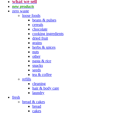
what we sell
new products
zero waste
loose foods
beans & pulses
cereals
chocolate
cooking ingredients
dried fruit
grains
herbs & spices
nuts
other
pasta & rice
snacks
seeds
tea & coffee
refills
cleaning
hair & body care
laundry
fresh
bread & cakes
bread
cakes