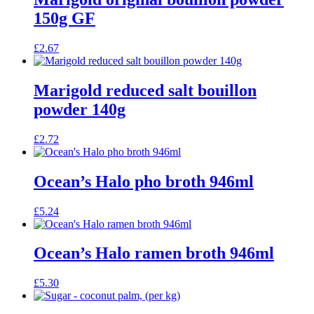
150g GF
£
2.67
Marigold reduced salt bouillon
powder 140g
£
2.72
Ocean’s Halo pho broth 946ml
£
5.24
Ocean’s Halo ramen broth 946ml
£
5.30