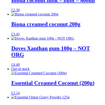
Biona coconut milk – light – 400ml
£
2.30
Biona creamed coconut 200g
£
3.45
Doves Xanthan gum 100g – NOT
ORG
£
4.40
Out of stock
Essential Creamed Coconut (200g)
£
3.14