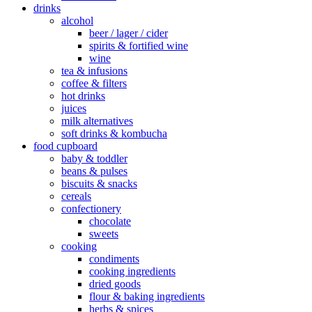
drinks
alcohol
beer / lager / cider
spirits & fortified wine
wine
tea & infusions
coffee & filters
hot drinks
juices
milk alternatives
soft drinks & kombucha
food cupboard
baby & toddler
beans & pulses
biscuits & snacks
cereals
confectionery
chocolate
sweets
cooking
condiments
cooking ingredients
dried goods
flour & baking ingredients
herbs & spices