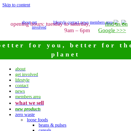
Skip to content
about
get
lifestyle
contact
news
members area
opening hours: tuesday to saturday,
find us on
involved
9am – 6pm
Google >>>
better for you, better for th
planet
about
get involved
lifestyle
contact
news
members area
what we sell
new products
zero waste
loose foods
beans & pulses
cereals