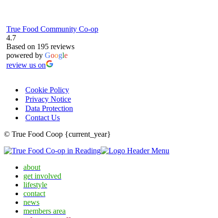
True Food Community Co-op
4.7
Based on 195 reviews
powered by
G
o
o
g
l
e
review us on
Cookie Policy
Privacy Notice
Data Protection
Contact Us
© True Food Coop {current_year}
about
get involved
lifestyle
contact
news
members area