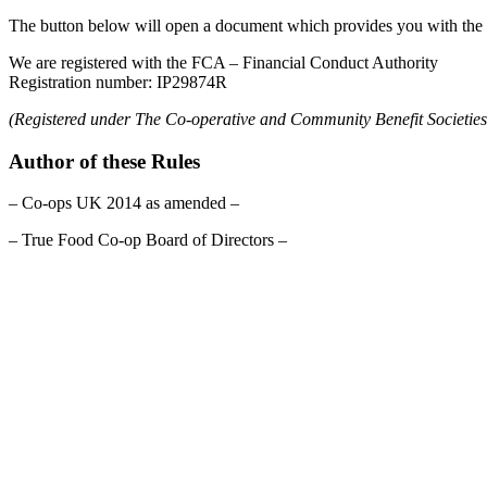
The button below will open a document which provides you with the f
We are registered with the FCA – Financial Conduct Authority
Registration number: IP29874R
(Registered under The Co-operative and Community Benefit Societies
Author of these Rules
– Co-ops UK 2014 as amended –
– True Food Co-op Board of Directors –
celebrating over 25 years