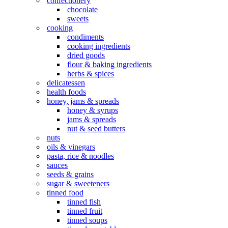
confectionery
chocolate
sweets
cooking
condiments
cooking ingredients
dried goods
flour & baking ingredients
herbs & spices
delicatessen
health foods
honey, jams & spreads
honey & syrups
jams & spreads
nut & seed butters
nuts
oils & vinegars
pasta, rice & noodles
sauces
seeds & grains
sugar & sweeteners
tinned food
tinned fish
tinned fruit
tinned soups