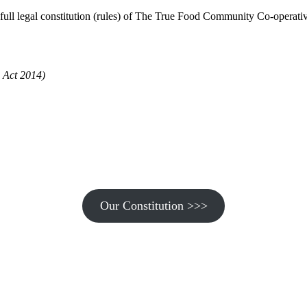
ull legal constitution (rules) of The True Food Community Co-operativ
 Act 2014)
Our Constitution >>>