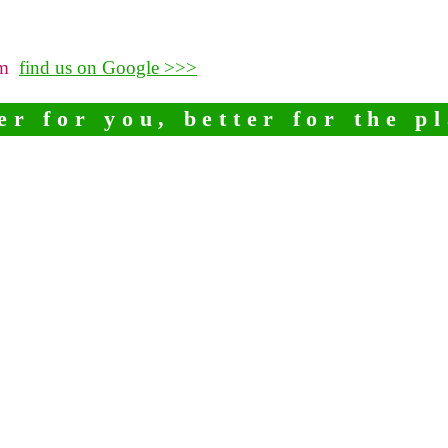
pm
find us on Google >>>
er for you, better for the p