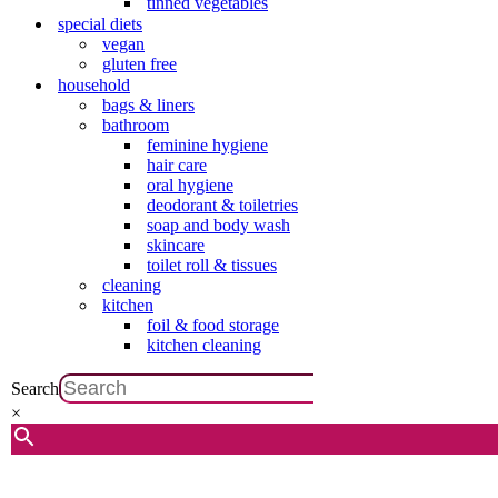
tinned vegetables
special diets
vegan
gluten free
household
bags & liners
bathroom
feminine hygiene
hair care
oral hygiene
deodorant & toiletries
soap and body wash
skincare
toilet roll & tissues
cleaning
kitchen
foil & food storage
kitchen cleaning
Search
×