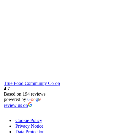
6
True Food Community Co-op
4.7
Based on 194 reviews
powered by
G
o
o
g
l
e
review us on
Cookie Policy
Privacy Notice
Data Protection