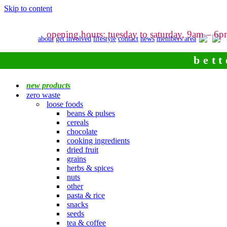
Skip to content
opening hours: tuesday to saturday, 9am – 6
about
get involved
lifestyle
contact
news
members area
bett
new products
zero waste
loose foods
beans & pulses
cereals
chocolate
cooking ingredients
dried fruit
grains
herbs & spices
nuts
other
pasta & rice
snacks
seeds
tea & coffee