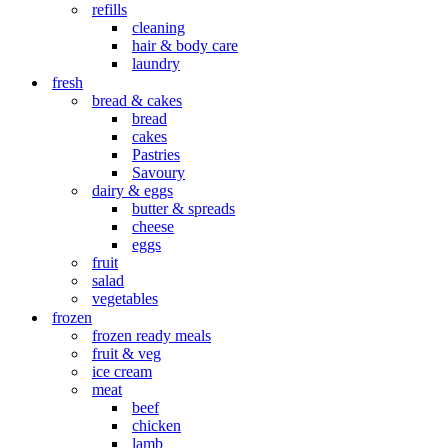
refills
cleaning
hair & body care
laundry
fresh
bread & cakes
bread
cakes
Pastries
Savoury
dairy & eggs
butter & spreads
cheese
eggs
fruit
salad
vegetables
frozen
frozen ready meals
fruit & veg
ice cream
meat
beef
chicken
lamb