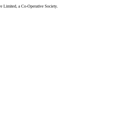
e Limited, a Co-Operative Society.