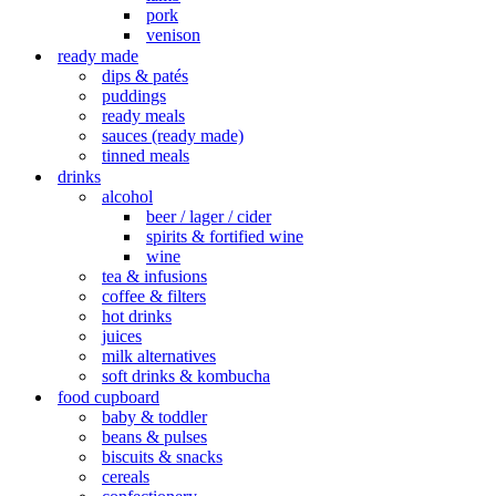
pork
venison
ready made
dips & patés
puddings
ready meals
sauces (ready made)
tinned meals
drinks
alcohol
beer / lager / cider
spirits & fortified wine
wine
tea & infusions
coffee & filters
hot drinks
juices
milk alternatives
soft drinks & kombucha
food cupboard
baby & toddler
beans & pulses
biscuits & snacks
cereals