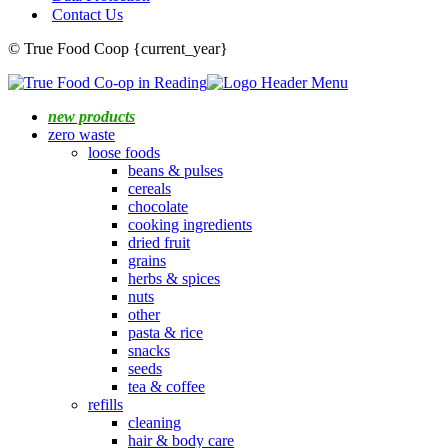
Contact Us
© True Food Coop {current_year}
new products
zero waste
loose foods
beans & pulses
cereals
chocolate
cooking ingredients
dried fruit
grains
herbs & spices
nuts
other
pasta & rice
snacks
seeds
tea & coffee
refills
cleaning
hair & body care