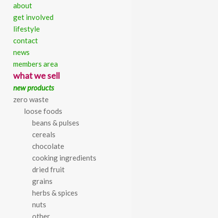
about
get involved
lifestyle
contact
[forum]
news
members area
Skip
what we sell
to
new products
content
zero waste
loose foods
beans & pulses
cereals
chocolate
cooking ingredients
dried fruit
grains
herbs & spices
nuts
other