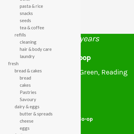
pasta & rice
snacks
seeds
tea & coffee
refills
celebrating over 25 years
cleaning
hair & body care
true food coop
laundry
fresh
61 Grove Road, Emmer Green, Reading
bread & cakes
RG4 8LJ
bread
cakes
Pastries
Savoury
dairy & eggs
butter & spreads
True Food Community Co-op
cheese
4.7
eggs
Based on 194 reviews