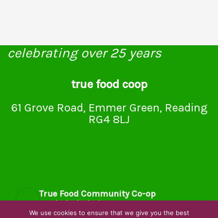
celebrating over 25 years
true food coop
61 Grove Road, Emmer Green, Reading
RG4 8LJ
True Food Community Co-op
4.7
Based on 195 reviews
We use cookies to ensure that we give you the best