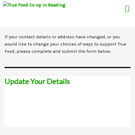
If your contact details or address have changed, or you
Skip
would like to change your choices of ways to support True
to
Food, please complete and submit the form below:
content
Update Your Details