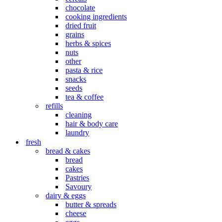
chocolate
cooking ingredients
dried fruit
grains
herbs & spices
nuts
other
pasta & rice
snacks
seeds
tea & coffee
refills
cleaning
hair & body care
laundry
fresh
bread & cakes
bread
cakes
Pastries
Savoury
dairy & eggs
butter & spreads
cheese