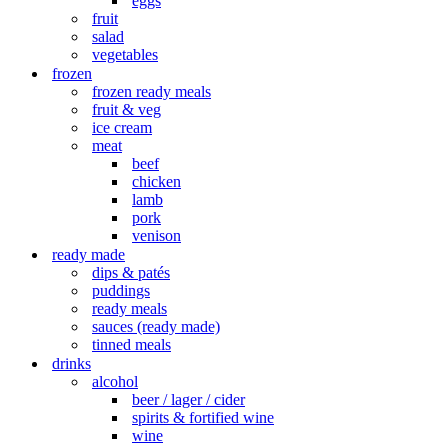
eggs
fruit
salad
vegetables
frozen
frozen ready meals
fruit & veg
ice cream
meat
beef
chicken
lamb
pork
venison
ready made
dips & patés
puddings
ready meals
sauces (ready made)
tinned meals
drinks
alcohol
beer / lager / cider
spirits & fortified wine
wine