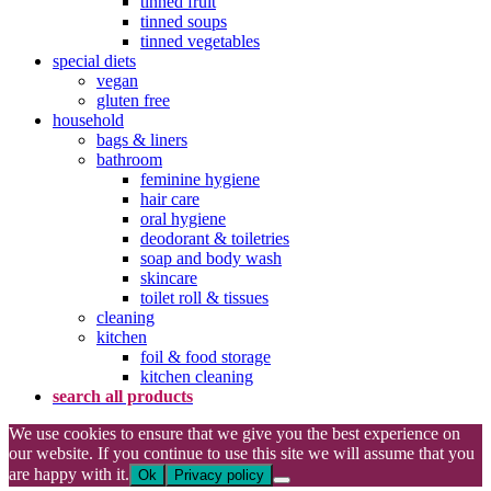
tinned fruit
tinned soups
tinned vegetables
special diets
vegan
gluten free
household
bags & liners
bathroom
feminine hygiene
hair care
oral hygiene
deodorant & toiletries
soap and body wash
skincare
toilet roll & tissues
cleaning
kitchen
foil & food storage
kitchen cleaning
search all products
We use cookies to ensure that we give you the best experience on
our website. If you continue to use this site we will assume that you
are happy with it.
Ok
Privacy policy