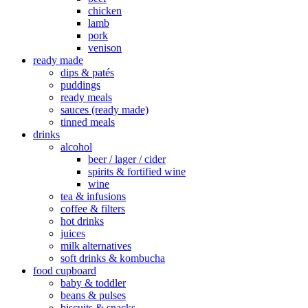
chicken
lamb
pork
venison
ready made
dips & patés
puddings
ready meals
sauces (ready made)
tinned meals
drinks
alcohol
beer / lager / cider
spirits & fortified wine
wine
tea & infusions
coffee & filters
hot drinks
juices
milk alternatives
soft drinks & kombucha
food cupboard
baby & toddler
beans & pulses
biscuits & snacks