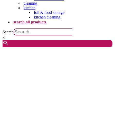
cleaning
kitchen
foil & food storage
kitchen cleaning
search all products
Search
×