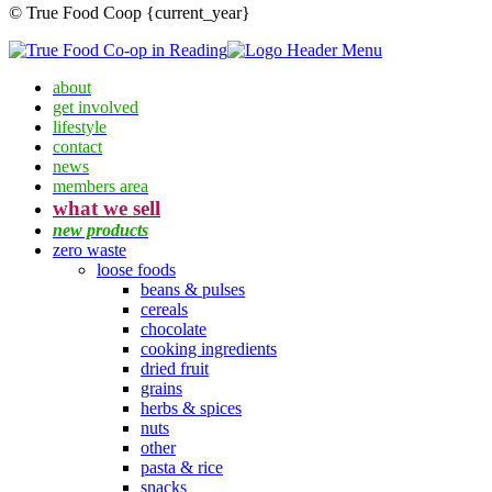
© True Food Coop {current_year}
about
get involved
lifestyle
contact
news
members area
what we sell
new products
zero waste
loose foods
beans & pulses
cereals
chocolate
cooking ingredients
dried fruit
grains
herbs & spices
nuts
other
pasta & rice
snacks