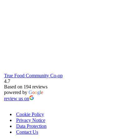
True Food Community Co-op
4.7
Based on 194 reviews
powered by
G
o
o
g
l
e
review us on
Cookie Policy
Privacy Notice
Data Protection
Contact Us