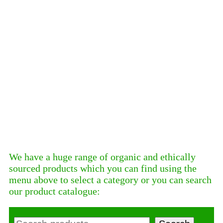
We have a huge range of organic and ethically
sourced products which you can find using the
menu above to select a category or you can search
our product catalogue:
Search