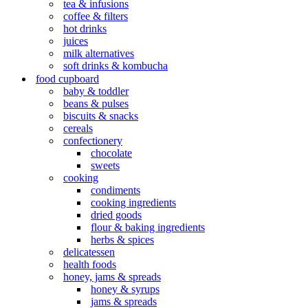
tea & infusions
coffee & filters
hot drinks
juices
milk alternatives
soft drinks & kombucha
food cupboard
baby & toddler
beans & pulses
biscuits & snacks
cereals
confectionery
chocolate
sweets
cooking
condiments
cooking ingredients
dried goods
flour & baking ingredients
herbs & spices
delicatessen
health foods
honey, jams & spreads
honey & syrups
jams & spreads