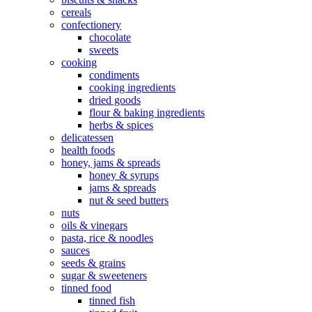
cereals
confectionery
chocolate
sweets
cooking
condiments
cooking ingredients
dried goods
flour & baking ingredients
herbs & spices
delicatessen
health foods
honey, jams & spreads
honey & syrups
jams & spreads
nut & seed butters
nuts
oils & vinegars
pasta, rice & noodles
sauces
seeds & grains
sugar & sweeteners
tinned food
tinned fish