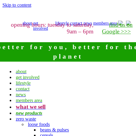
Skip to content
about
get
lifestyle
contact
news
members area
opening hours: tuesday to saturday,
find us on
involved
9am – 6pm
Google >>>
better for you, better for th
planet
about
get involved
lifestyle
contact
news
members area
what we sell
new products
zero waste
loose foods
beans & pulses
cereals