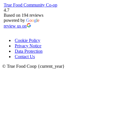
True Food Community Co-op
4.7
Based on 194 reviews
powered by
G
o
o
g
l
e
review us on
Cookie Policy
Privacy Notice
Data Protection
Contact Us
© True Food Coop {current_year}
celebrating over 25 years
true food coop
61 Grove Road, Emmer Green, Reading
RG4 8LJ