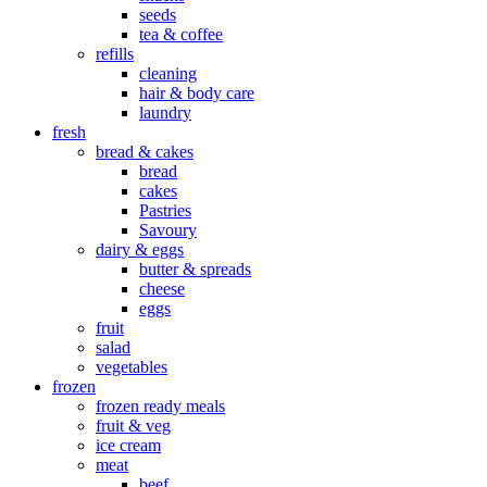
seeds
tea & coffee
refills
cleaning
hair & body care
laundry
fresh
bread & cakes
bread
cakes
Pastries
Savoury
dairy & eggs
butter & spreads
cheese
eggs
fruit
salad
vegetables
frozen
frozen ready meals
fruit & veg
ice cream
meat
beef