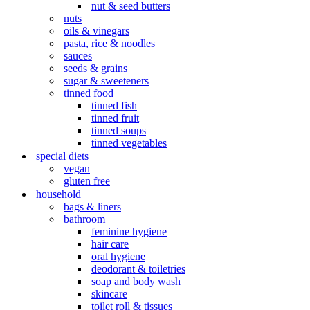
nut & seed butters
nuts
oils & vinegars
pasta, rice & noodles
sauces
seeds & grains
sugar & sweeteners
tinned food
tinned fish
tinned fruit
tinned soups
tinned vegetables
special diets
vegan
gluten free
household
bags & liners
bathroom
feminine hygiene
hair care
oral hygiene
deodorant & toiletries
soap and body wash
skincare
toilet roll & tissues