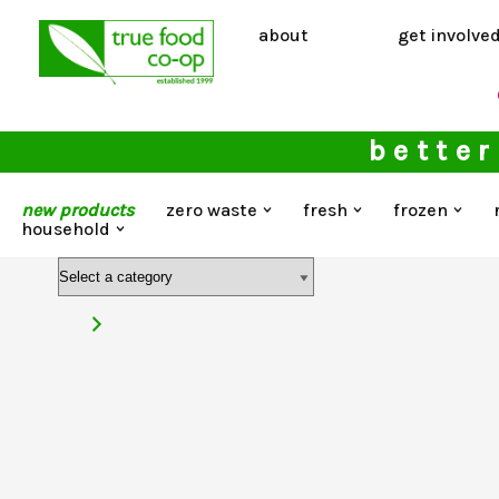
about
get involve
Skip
to
content
better
new products
zero waste
fresh
frozen
household