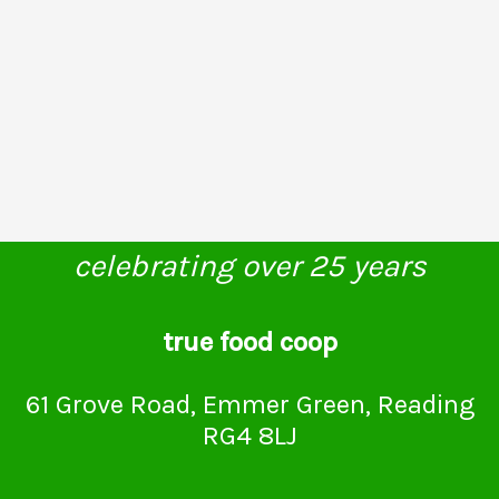
celebrating over 25 years
true food coop
61 Grove Road, Emmer Green, Reading
RG4 8LJ