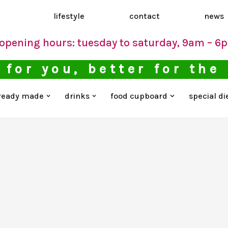
d
lifestyle
contact
news
opening hours: tuesday to saturday, 9am – 6
 for you, better for the
ready made
drinks
food cupboard
special di