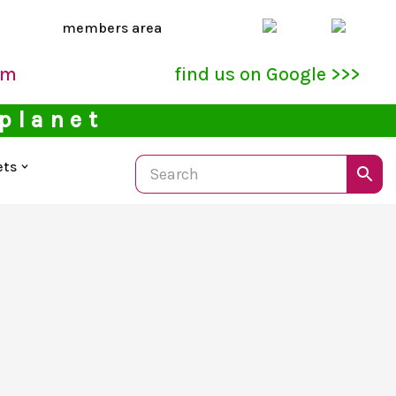
members area
pm
find us on Google >>>
 planet
ets