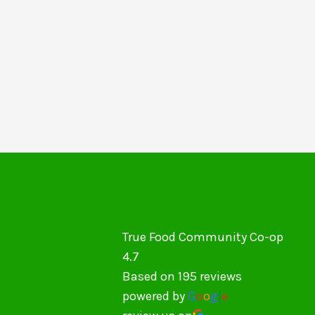
True Food Community Co-op
4.7
Based on 195 reviews
powered by
G
o
o
g
l
e