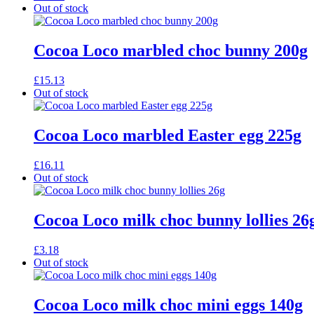
Out of stock
Cocoa Loco marbled choc bunny 200g
£
15.13
Out of stock
Cocoa Loco marbled Easter egg 225g
£
16.11
Out of stock
Cocoa Loco milk choc bunny lollies 26
£
3.18
Out of stock
Cocoa Loco milk choc mini eggs 140g