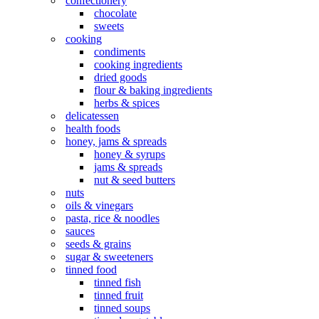
confectionery
chocolate
sweets
cooking
condiments
cooking ingredients
dried goods
flour & baking ingredients
herbs & spices
delicatessen
health foods
honey, jams & spreads
honey & syrups
jams & spreads
nut & seed butters
nuts
oils & vinegars
pasta, rice & noodles
sauces
seeds & grains
sugar & sweeteners
tinned food
tinned fish
tinned fruit
tinned soups