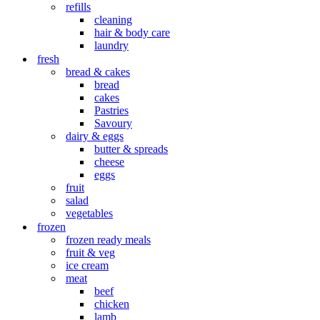
refills
cleaning
hair & body care
laundry
fresh
bread & cakes
bread
cakes
Pastries
Savoury
dairy & eggs
butter & spreads
cheese
eggs
fruit
salad
vegetables
frozen
frozen ready meals
fruit & veg
ice cream
meat
beef
chicken
lamb