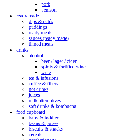
pork
venison
ready made
dips & patés
puddings
ready meals
sauces (ready made)
tinned meals
drinks
alcohol
beer / lager / cider
spirits & fortified wine
wine
tea & infusions
coffee & filters
hot drinks
juices
milk alternatives
soft drinks & kombucha
food cupboard
baby & toddler
beans & pulses
biscuits & snacks
cereals