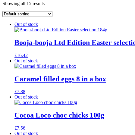
Showing all 15 results
Out of stock
Booja-booja Ltd Edition Easter selecti
£
16.42
Out of stock
Caramel filled eggs 8 in a box
£
7.88
Out of stock
Cocoa Loco choc chicks 100g
£
7.56
Out of stock