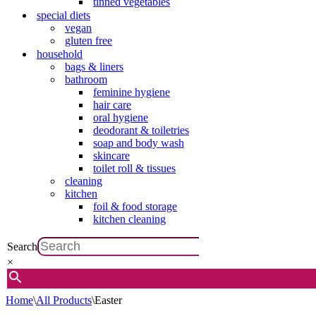
tinned vegetables
special diets
vegan
gluten free
household
bags & liners
bathroom
feminine hygiene
hair care
oral hygiene
deodorant & toiletries
soap and body wash
skincare
toilet roll & tissues
cleaning
kitchen
foil & food storage
kitchen cleaning
Search
×
Home
\
All Products
\
Easter