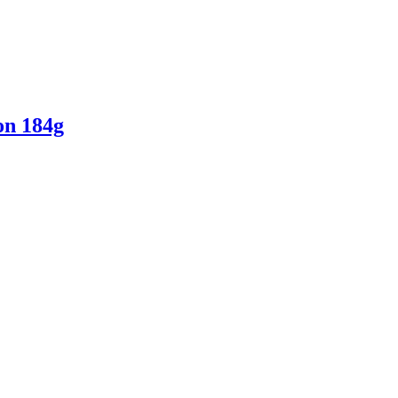
on 184g