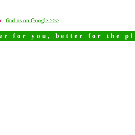
pm
find us on Google >>>
er for you, better for the p