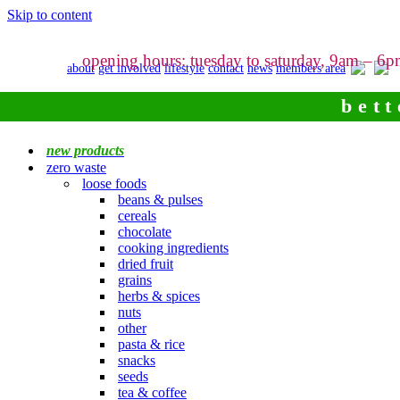
Skip to content
opening hours: tuesday to saturday, 9am – 6
about
get involved
lifestyle
contact
news
members area
bett
new products
zero waste
loose foods
beans & pulses
cereals
chocolate
cooking ingredients
dried fruit
grains
herbs & spices
nuts
other
pasta & rice
snacks
seeds
tea & coffee