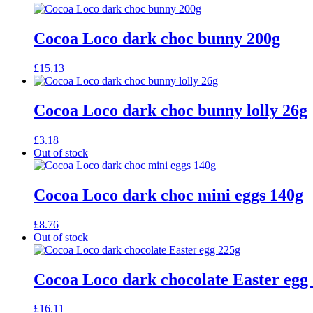
Cocoa Loco dark choc bunny 200g
£
15.13
Cocoa Loco dark choc bunny lolly 26g
£
3.18
Out of stock
Cocoa Loco dark choc mini eggs 140g
£
8.76
Out of stock
Cocoa Loco dark chocolate Easter egg
£
16.11