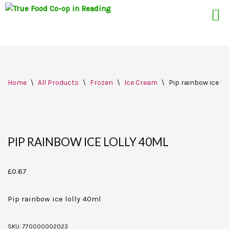
Skip
Home
\
All Products
\
Frozen
\
Ice Cream
\
Pip rainbow ice lo
to
content
PIP RAINBOW ICE LOLLY 40ML
£
0.67
Pip rainbow ice lolly 40ml
SKU:
770000002023