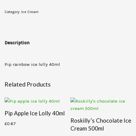
Category:
Ice Cream
Description
Pip rainbow ice lolly 40ml
Related Products
Pip Apple Ice Lolly 40ml
Roskilly’s Chocolate Ice
£
0.67
Cream 500ml