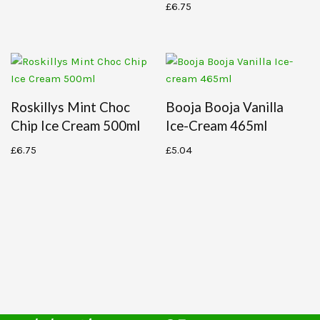
£
6.75
Roskillys Mint Choc
Booja Booja Vanilla
Chip Ice Cream 500ml
Ice-Cream 465ml
£
6.75
£
5.04