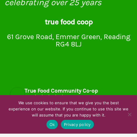
celebrating over 25 years
true food coop
61 Grove Road, Emmer Green, Reading
RG4 8LJ
True Food Community Co-op
4.7
Based on 194 reviews
We use cookies to ensure that we give you the best
powered by
G
o
o
g
l
e
experience on our website. If you continue to use this site we
will assume that you are happy with it.
review us on
Ok
Privacy policy
Cookie Policy
Privacy Notice
Data Protection