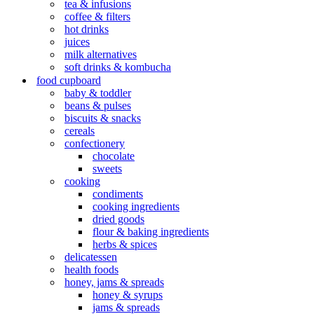
tea & infusions
coffee & filters
hot drinks
juices
milk alternatives
soft drinks & kombucha
food cupboard
baby & toddler
beans & pulses
biscuits & snacks
cereals
confectionery
chocolate
sweets
cooking
condiments
cooking ingredients
dried goods
flour & baking ingredients
herbs & spices
delicatessen
health foods
honey, jams & spreads
honey & syrups
jams & spreads