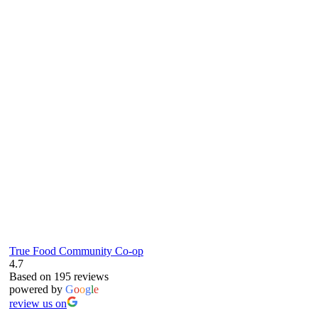
true food coop
61 Grove Road, Emmer Green, Reading
RG4 8LJ
True Food Community Co-op
4.7
Based on 195 reviews
powered by
G
o
o
g
l
e
review us on