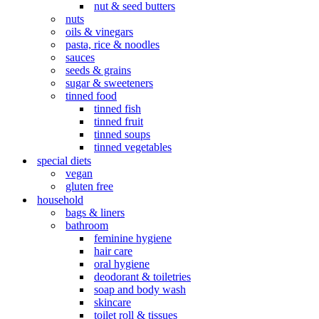
nut & seed butters
nuts
oils & vinegars
pasta, rice & noodles
sauces
seeds & grains
sugar & sweeteners
tinned food
tinned fish
tinned fruit
tinned soups
tinned vegetables
special diets
vegan
gluten free
household
bags & liners
bathroom
feminine hygiene
hair care
oral hygiene
deodorant & toiletries
soap and body wash
skincare
toilet roll & tissues