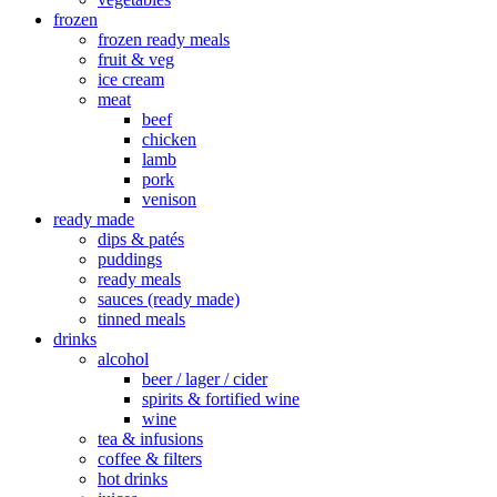
frozen
frozen ready meals
fruit & veg
ice cream
meat
beef
chicken
lamb
pork
venison
ready made
dips & patés
puddings
ready meals
sauces (ready made)
tinned meals
drinks
alcohol
beer / lager / cider
spirits & fortified wine
wine
tea & infusions
coffee & filters
hot drinks