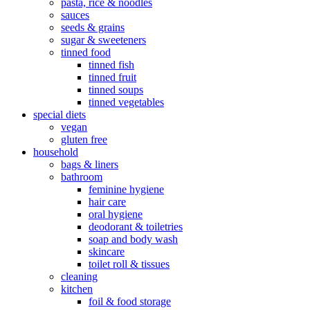
pasta, rice & noodles
sauces
seeds & grains
sugar & sweeteners
tinned food
tinned fish
tinned fruit
tinned soups
tinned vegetables
special diets
vegan
gluten free
household
bags & liners
bathroom
feminine hygiene
hair care
oral hygiene
deodorant & toiletries
soap and body wash
skincare
toilet roll & tissues
cleaning
kitchen
foil & food storage