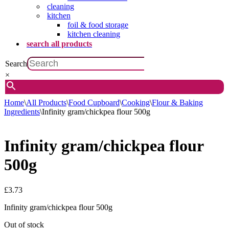
cleaning
kitchen
foil & food storage
kitchen cleaning
search all products
Search
×
Home
\
All Products
\
Food Cupboard
\
Cooking
\
Flour & Baking
Ingredients
\
Infinity gram/chickpea flour 500g
Infinity gram/chickpea flour
500g
£
3.73
Infinity gram/chickpea flour 500g
Out of stock