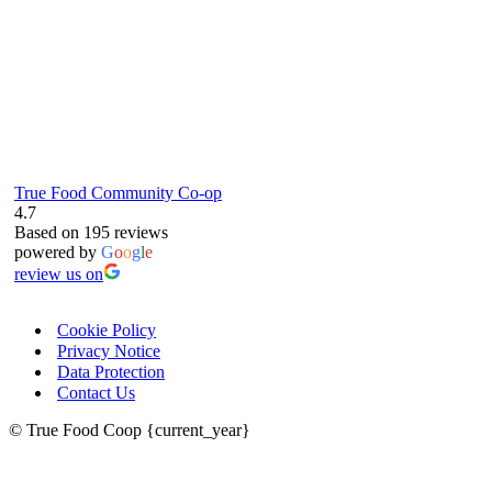
True Food Community Co-op
4.7
Based on 195 reviews
powered by
G
o
o
g
l
e
review us on
Cookie Policy
Privacy Notice
Data Protection
Contact Us
© True Food Coop {current_year}
celebrating over 25 years