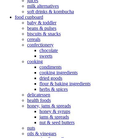
juices
milk alternatives
soft drinks & kombucha
food cupboard
baby & toddler
beans & pulses
biscuits & snacks
cereals
confectionery
chocolate
sweets
cooking
condiments
cooking ingredients
dried goods
flour & baking ingredients
herbs & spices
delicatessen
health foods
honey, jams & spreads
honey & syrups
jams & spreads
nut & seed butters
nuts
oils & vinegars