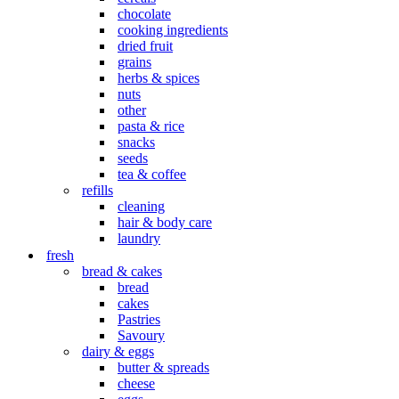
chocolate
cooking ingredients
dried fruit
grains
herbs & spices
nuts
other
pasta & rice
snacks
seeds
tea & coffee
refills
cleaning
hair & body care
laundry
fresh
bread & cakes
bread
cakes
Pastries
Savoury
dairy & eggs
butter & spreads
cheese