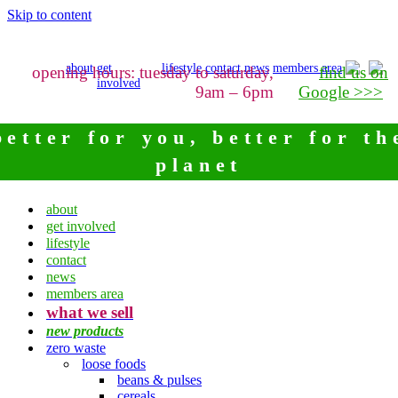
Skip to content
about
get
lifestyle
contact
news
members area
opening hours: tuesday to saturday,
find us on
involved
9am – 6pm
Google >>>
better for you, better for th
planet
about
get involved
lifestyle
contact
news
members area
what we sell
new products
zero waste
loose foods
beans & pulses
cereals