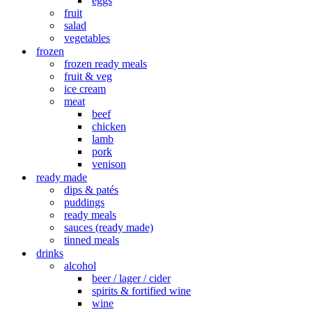
eggs
fruit
salad
vegetables
frozen
frozen ready meals
fruit & veg
ice cream
meat
beef
chicken
lamb
pork
venison
ready made
dips & patés
puddings
ready meals
sauces (ready made)
tinned meals
drinks
alcohol
beer / lager / cider
spirits & fortified wine
wine