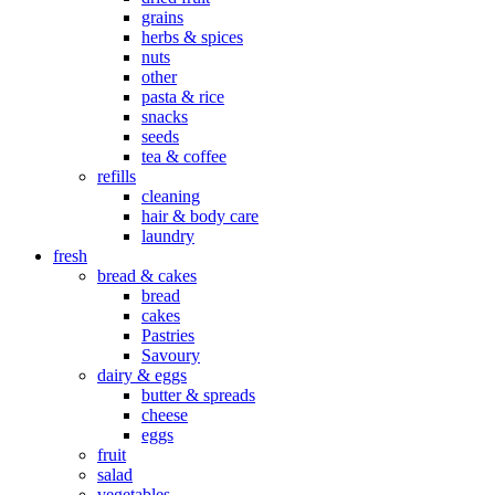
grains
herbs & spices
nuts
other
pasta & rice
snacks
seeds
tea & coffee
refills
cleaning
hair & body care
laundry
fresh
bread & cakes
bread
cakes
Pastries
Savoury
dairy & eggs
butter & spreads
cheese
eggs
fruit
salad
vegetables