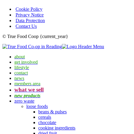
Cookie Policy
Privacy Notice
Data Protection
Contact Us
© True Food Coop {current_year}
about
get involved
lifestyle
contact
news
members area
what we sell
new products
zero waste
loose foods
beans & pulses
cereals
chocolate
cooking ingredients
dried fruit