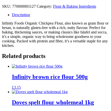
SKU:
770000001127
Category:
Flour & Baking Ingredients
Description
Infinity Foods Organic Chickpea Flour, also known as gram flour or
besan, is naturally gluten-free with a rich, nutty flavour. Perfect for
baking, thickening sauces, or making classics like falafel and socca,
it’s a simple, organic way to bring wholesome goodness to your
cooking. Packed with protein and fibre, it’s a versatile staple for any
kitchen.
Related products
Infinity brown rice flour 500g
£
3.15
Doves spelt flour wholemeal 1kg