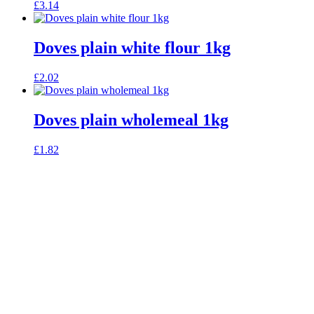
£
3.14
Doves plain white flour 1kg
£
2.02
Doves plain wholemeal 1kg
£
1.82
celebrating over 25 years
true food coop
61 Grove Road, Emmer Green, Reading
RG4 8LJ