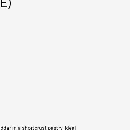
E)
dar in a shortcrust pastry. Ideal