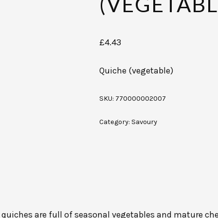
(VEGETABL
£
4.43
Quiche (vegetable)
SKU:
770000002007
Category:
Savoury
s quiches are full of seasonal vegetables and mature ched