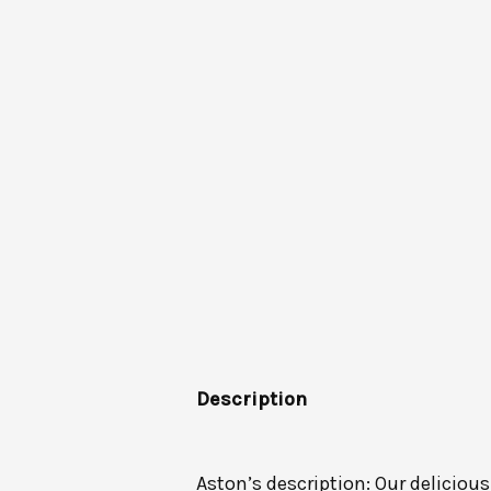
Description
Aston’s description: Our deliciou