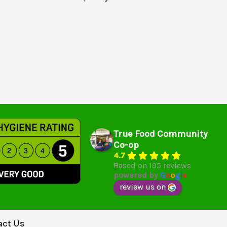
True Food Community
Co-op
4.7
Based on 195 reviews
powered by
G
o
o
g
l
e
review us on
act Us