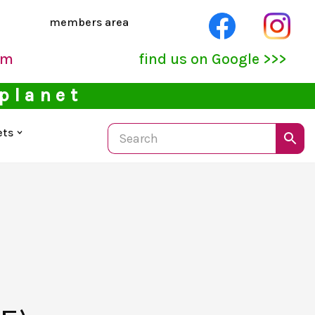
members area
pm
find us on Google >>>
 planet
ets