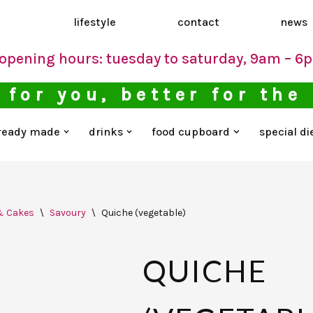
d
lifestyle
contact
news
opening hours: tuesday to saturday, 9am – 6
 for you, better for the
ready made
drinks
food cupboard
special di
& Cakes
\
Savoury
\
Quiche (vegetable)
QUICHE