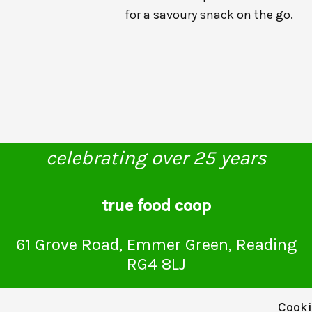
for a savoury snack on the go.
celebrating over 25 years
true food coop
61 Grove Road, Emmer Green, Reading
RG4 8LJ
Cooki