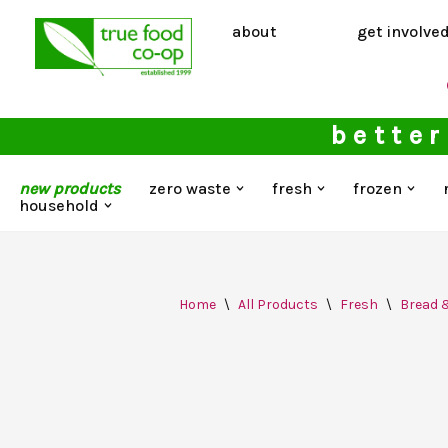
about
get involve
Skip
to
content
better
new products
zero waste
fresh
frozen
household
Home
\
All Products
\
Fresh
\
Bread 