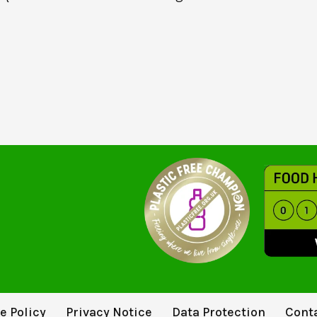
e Policy
Privacy Notice
Data Protection
Cont