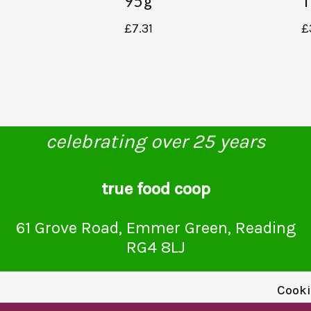
95g
T
£
7.31
£
celebrating over 25 years
true food coop
61 Grove Road, Emmer Green, Reading
RG4 8LJ
Cooki