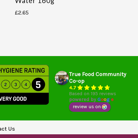
Water 160g
£
2.65
True Food Community
Co-op
4.7
Based on 195 reviews
powered by
G
o
o
g
l
e
review us on
act Us