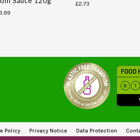
om Sauce 120g
£
2.73
3.99
e Policy
Privacy Notice
Data Protection
Cont