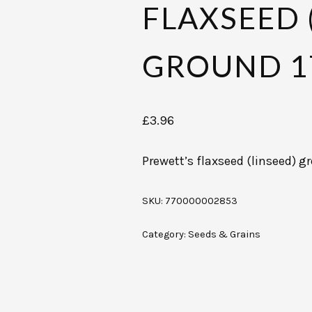
FLAXSEED 
GROUND 1
£
3.96
Prewett’s flaxseed (linseed) 
SKU:
770000002853
Category:
Seeds & Grains