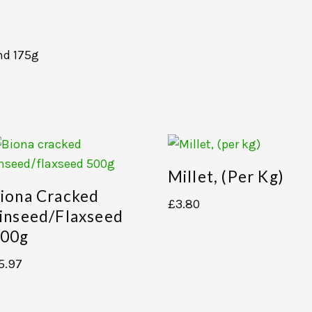
nd 175g
Millet, (per Kg)
iona Cracked
£
3.80
inseed/flaxseed
00g
5.97