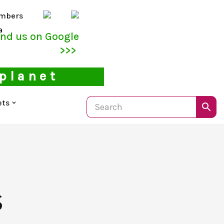
mbers
a
ind us on Google
>>>
 planet
ets
S