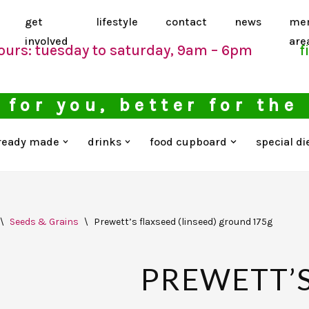
get
lifestyle
contact
news
me
involved
are
ours: tuesday to saturday, 9am – 6pm
f
 for you, better for the
ready made
drinks
food cupboard
special di
\
Seeds & Grains
\
Prewett’s flaxseed (linseed) ground 175g
PREWETT’