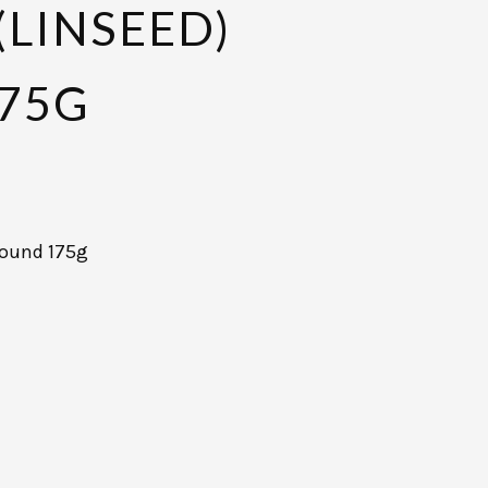
(LINSEED)
75G
ground 175g