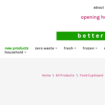
about
Skip
opening h
to
content
better
new products
zero waste
fresh
frozen
household
Home
\
All Products
\
Food Cupboard