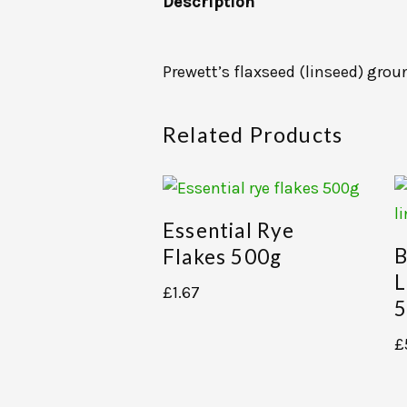
Description
Prewett’s flaxseed (linseed) grou
Related Products
Essential Rye
B
Flakes 500g
L
£
1.67
5
£