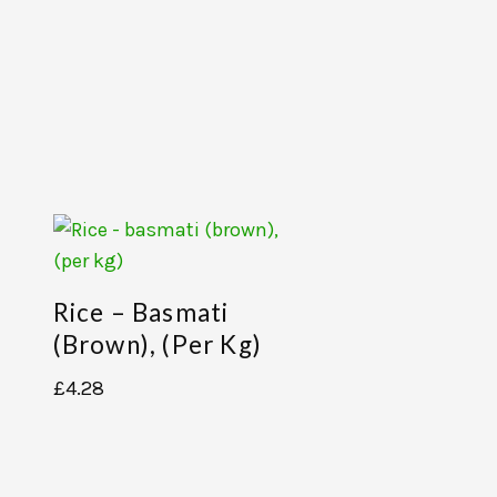
Rice – Basmati
(brown), (per Kg)
£
4.28