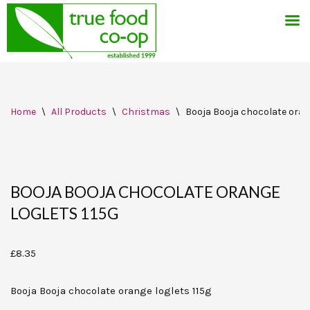
Skip
Home
\
All Products
\
Christmas
\
Booja Booja chocolate orang
to
content
BOOJA BOOJA CHOCOLATE ORANGE
LOGLETS 115G
£
8.35
Booja Booja chocolate orange loglets 115g