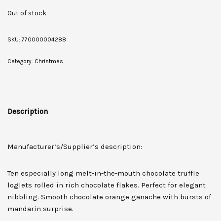
Out of stock
SKU:
770000004288
Category:
Christmas
Description
Manufacturer’s/Supplier’s description:
Ten especially long melt-in-the-mouth chocolate truffle
loglets rolled in rich chocolate flakes. Perfect for elegant
nibbling. Smooth chocolate orange ganache with bursts of
mandarin surprise.