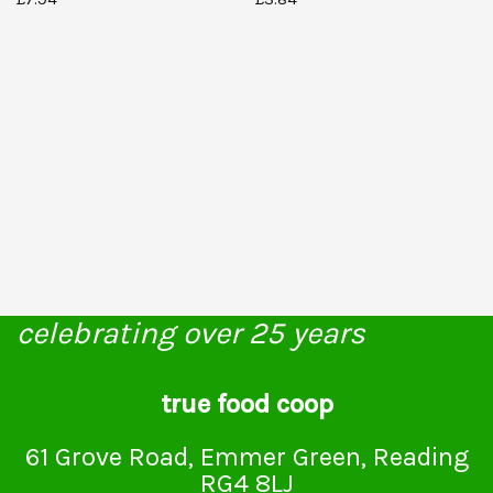
celebrating over 25 years
true food coop
61 Grove Road, Emmer Green, Reading
RG4 8LJ