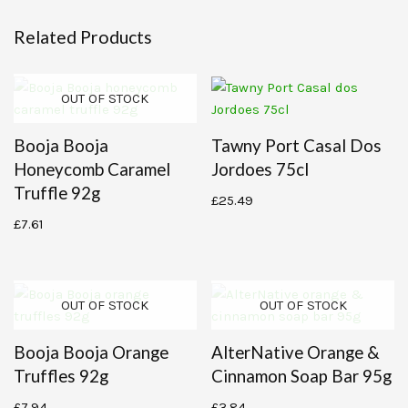
Related Products
OUT OF STOCK
Booja Booja
Tawny Port Casal Dos
Honeycomb Caramel
Jordoes 75cl
Truffle 92g
£
25.49
£
7.61
OUT OF STOCK
OUT OF STOCK
Booja Booja Orange
AlterNative Orange &
Truffles 92g
Cinnamon Soap Bar 95g
£
7.94
£
3.84