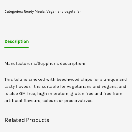
Categories:
Ready Meals
,
Vegan and vegetarian
Description
Manufacturer’s/Supplier’s description:
This tofu is smoked with beechwood chips for a unique and
tasty flavour. It is suitable for vegetarians and vegans, and
is also GM free, high in protein, gluten free and free from
artificial flavours, colours or preservatives.
Related Products