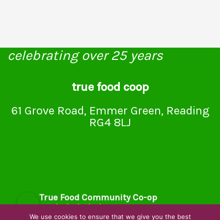
celebrating over 25 years
true food coop
61 Grove Road, Emmer Green, Reading
RG4 8LJ
True Food Community Co-op
4.7
Based on 194 reviews
We use cookies to ensure that we give you the best