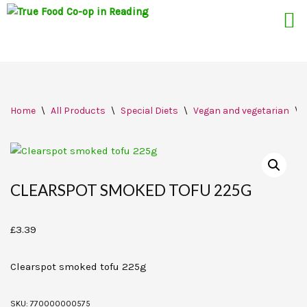
Skip
Home
\
All Products
\
Special Diets
\
Vegan and vegetarian
\
to
content
CLEARSPOT SMOKED TOFU 225G
£
3.39
Clearspot smoked tofu 225g
SKU:
770000000575