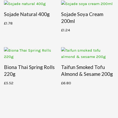
Sojade Natural 400g
Sojade Soya Cream
200ml
£
1.78
£
1.24
Biona Thai Spring Rolls
Taifun Smoked Tofu
220g
Almond & Sesame 200g
£
5.52
£
6.80