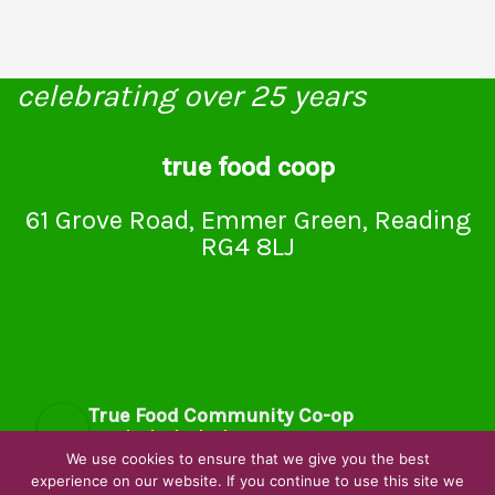
celebrating over 25 years
true food coop
61 Grove Road, Emmer Green, Reading
RG4 8LJ
True Food Community Co-op
4.7
Based on 194 reviews
We use cookies to ensure that we give you the best
powered by
G
o
o
g
l
e
experience on our website. If you continue to use this site we