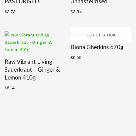
PASTURISED
Unpasteurised
£
2.72
£
3.34
OUT OF STOCK
Biona Gherkins 670g
£
6.50
Raw Vibrant Living
Sauerkraut – Ginger &
Lemon 410g
£
5.14