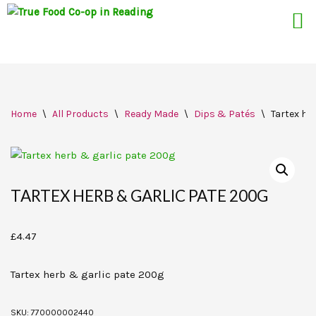
Skip
Home
\
All Products
\
Ready Made
\
Dips & Patés
\
Tartex he
to
content
TARTEX HERB & GARLIC PATE 200G
£
4.47
Tartex herb & garlic pate 200g
SKU:
770000002440