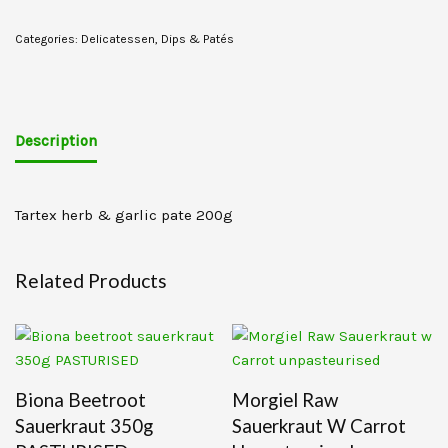
Categories:
Delicatessen
,
Dips & Patés
Description
Tartex herb & garlic pate 200g
Related Products
Biona Beetroot
Morgiel Raw
Sauerkraut 350g
Sauerkraut W Carrot