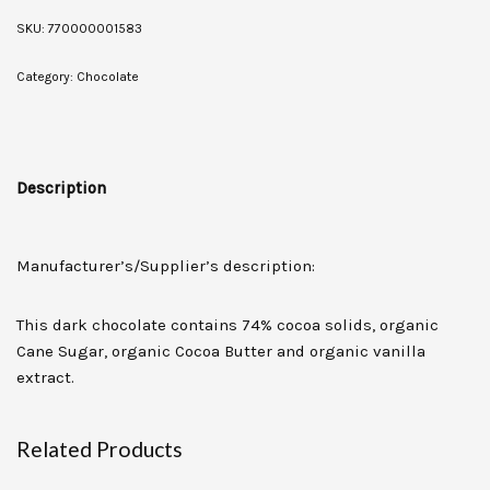
SKU:
770000001583
Category:
Chocolate
Description
Manufacturer’s/Supplier’s description:
This dark chocolate contains 74% cocoa solids, organic
Cane Sugar, organic Cocoa Butter and organic vanilla
extract.
Related Products