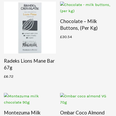
Chocolate – Milk
Buttons, (per Kg)
£
30.54
Radeks Lions Mane Bar
67g
£
6.72
Montezuma Milk
Ombar Coco Almond