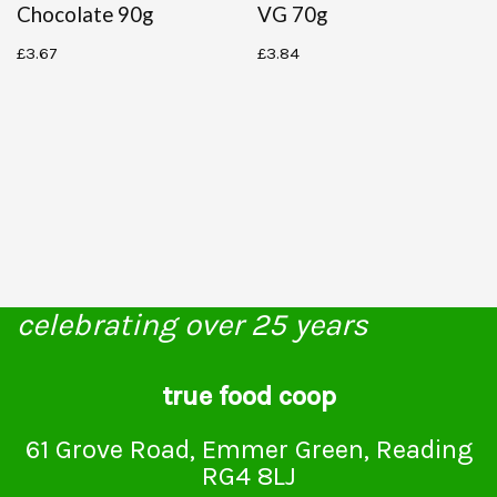
Chocolate 90g
VG 70g
£
3.67
£
3.84
celebrating over 25 years
true food coop
61 Grove Road, Emmer Green, Reading
RG4 8LJ