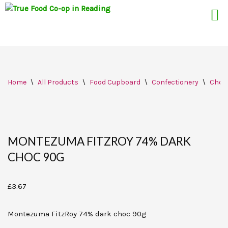
Skip
Home
\
All Products
\
Food Cupboard
\
Confectionery
\
Choc
to
content
MONTEZUMA FITZROY 74% DARK
CHOC 90G
£
3.67
Montezuma FitzRoy 74% dark choc 90g