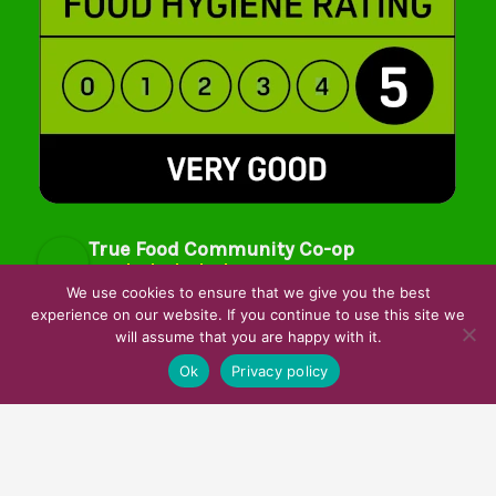
True Food Community Co-op
4.7
Based on 194 reviews
We use cookies to ensure that we give you the best
powered by
G
o
o
g
l
e
experience on our website. If you continue to use this site we
will assume that you are happy with it.
review us on
Ok
Privacy policy
Cookie Policy
Privacy Notice
Data Protection
Contact Us
© True Food Coop {current_year}