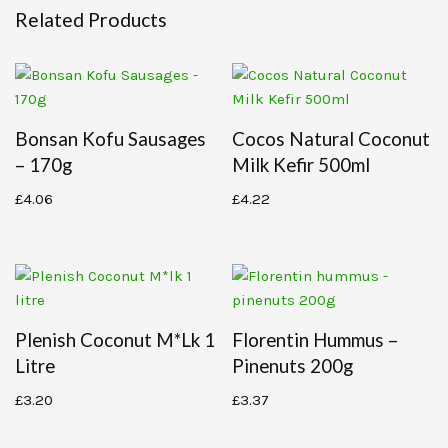
Related Products
Bonsan Kofu Sausages
Cocos Natural Coconut
– 170g
Milk Kefir 500ml
£
4.06
£
4.22
Plenish Coconut M*lk 1
Florentin Hummus –
Litre
Pinenuts 200g
£
3.20
£
3.37