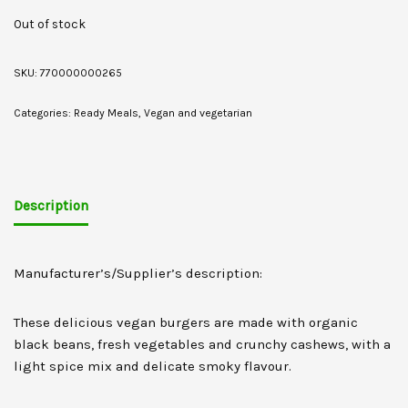
Out of stock
SKU:
770000000265
Categories:
Ready Meals
,
Vegan and vegetarian
Description
Manufacturer’s/Supplier’s description:
These delicious vegan burgers are made with organic
black beans, fresh vegetables and crunchy cashews, with a
light spice mix and delicate smoky flavour.