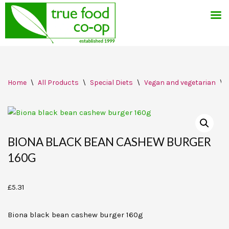
Skip
Home
\
All Products
\
Special Diets
\
Vegan and vegetarian
\
to
content
BIONA BLACK BEAN CASHEW BURGER
160G
£
5.31
Biona black bean cashew burger 160g