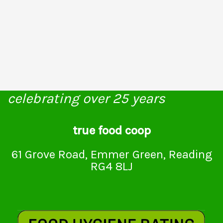
celebrating over 25 years
true food coop
61 Grove Road, Emmer Green, Reading
RG4 8LJ