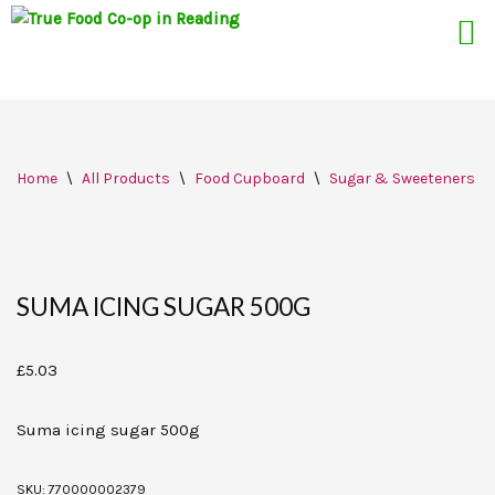
Skip
Home
\
All Products
\
Food Cupboard
\
Sugar & Sweeteners
\
to
content
SUMA ICING SUGAR 500G
£
5.03
Suma icing sugar 500g
SKU:
770000002379