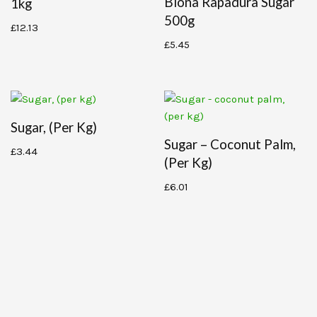
Biona Rapadura Sugar
1kg
500g
£
12.13
£
5.45
Sugar, (per Kg)
Sugar – Coconut Palm,
£
3.44
(per Kg)
£
6.01