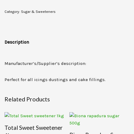
Category:
Sugar & Sweeteners
Description
Manufacturer’s/Supplier’s description:
Perfect for all icings dustings and cake fillings.
Related Products
Total Sweet Sweetener