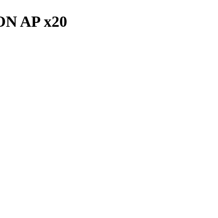
ON AP x20