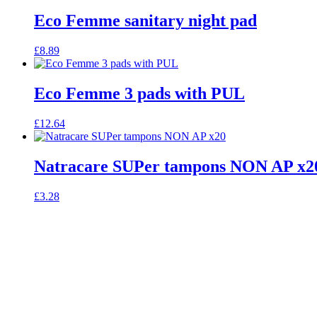
Eco Femme sanitary night pad
£
8.89
Eco Femme 3 pads with PUL
£
12.64
Natracare SUPer tampons NON AP x2
£
3.28
celebrating over 25 years
6