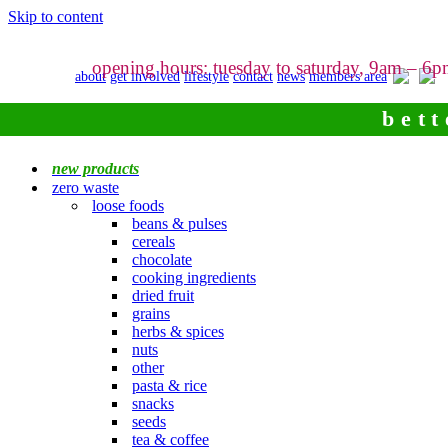
Skip to content
opening hours: tuesday to saturday, 9am – 6
about
get involved
lifestyle
contact
news
members area
bett
new products
zero waste
loose foods
beans & pulses
cereals
chocolate
cooking ingredients
dried fruit
grains
herbs & spices
nuts
other
pasta & rice
snacks
seeds
tea & coffee