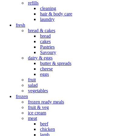
refills
cleaning
hair & body care
laundry
fresh
bread & cakes
bread
cakes
Pastries
Savoury
dairy & eggs
butter & spreads
cheese
eggs
fruit
salad
vegetables
frozen
frozen ready meals
fruit & veg
ice cream
meat
beef
chicken
lamb