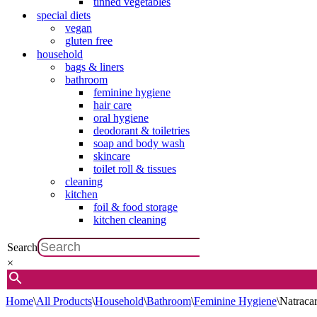
tinned vegetables
special diets
vegan
gluten free
household
bags & liners
bathroom
feminine hygiene
hair care
oral hygiene
deodorant & toiletries
soap and body wash
skincare
toilet roll & tissues
cleaning
kitchen
foil & food storage
kitchen cleaning
Search
×
Home
\
All Products
\
Household
\
Bathroom
\
Feminine Hygiene
\
Natraca