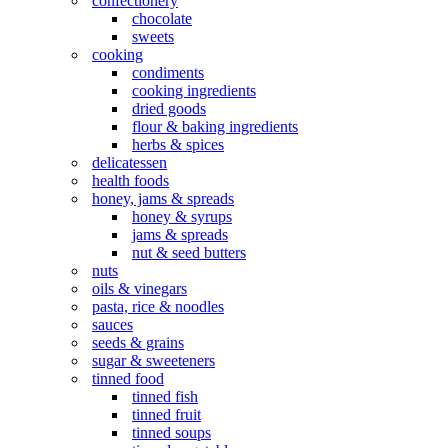
confectionery
chocolate
sweets
cooking
condiments
cooking ingredients
dried goods
flour & baking ingredients
herbs & spices
delicatessen
health foods
honey, jams & spreads
honey & syrups
jams & spreads
nut & seed butters
nuts
oils & vinegars
pasta, rice & noodles
sauces
seeds & grains
sugar & sweeteners
tinned food
tinned fish
tinned fruit
tinned soups