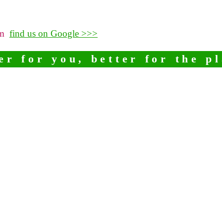
pm
find us on Google >>>
er for you, better for the p