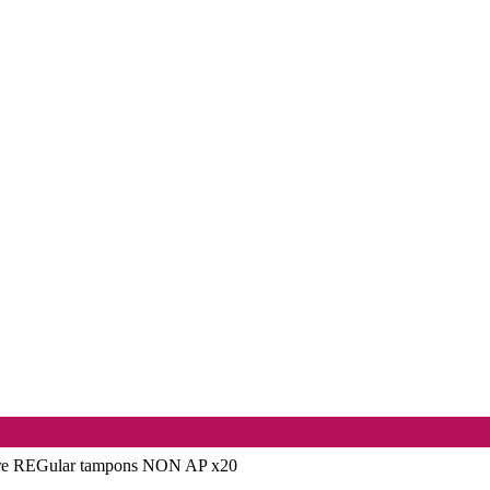
re REGular tampons NON AP x20