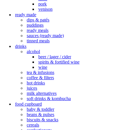
pork
venison
ready made
dips & patés
puddings
ready meals
sauces (ready made)
tinned meals
drinks
alcohol
beer / lager / cider
spirits & fortified wine
wine
tea & infusions
coffee & filters
hot drinks
juices
milk alternatives
soft drinks & kombucha
food cupboard
baby & toddler
beans & pulses
biscuits & snacks
cereals