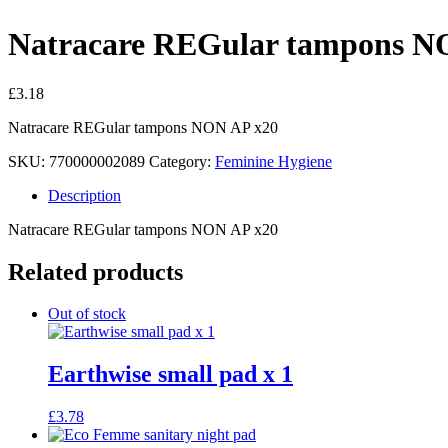
Natracare REGular tampons N
£
3.18
Natracare REGular tampons NON AP x20
SKU:
770000002089
Category:
Feminine Hygiene
Description
Natracare REGular tampons NON AP x20
Related products
Out of stock
Earthwise small pad x 1
£
3.78