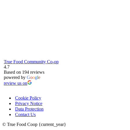
True Food Community Co-op
4.7
Based on 194 reviews
powered by
G
o
o
g
l
e
review us on
Cookie Policy
Privacy Notice
Data Protection
Contact Us
© True Food Coop {current_year}