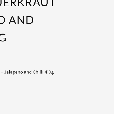
AUERKRAUT
O AND
0G
 – Jalapeno and Chilli 410g