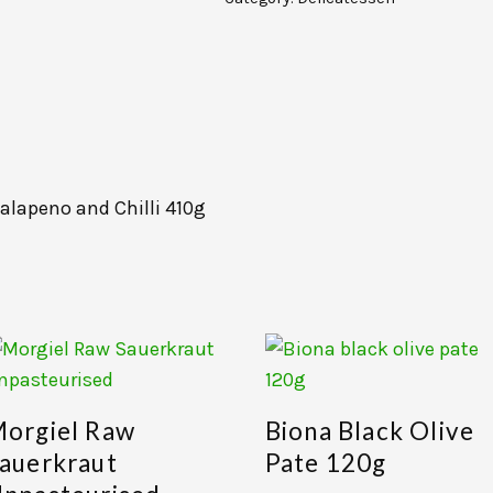
alapeno and Chilli 410g
orgiel Raw
Biona Black Olive
auerkraut
Pate 120g