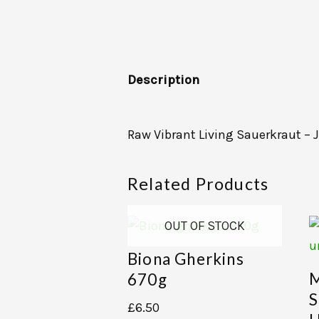
Description
Raw Vibrant Living Sauerkraut – J
Related Products
OUT OF STOCK
Biona Gherkins
M
670g
S
£
6.50