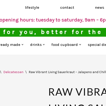
d
lifestyle
contact
news
opening hours: tuesday to saturday, 9am – 6
 for you, better for the
ready made
drinks
food cupboard
special di
\
Delicatessen
\
Raw Vibrant Living Sauerkraut – Jalapeno and Chill
RAW VIBR