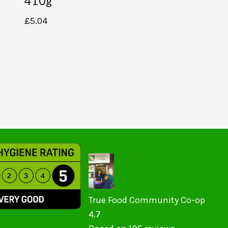
410g
£
5.04
True Food Community Co-op
4.7