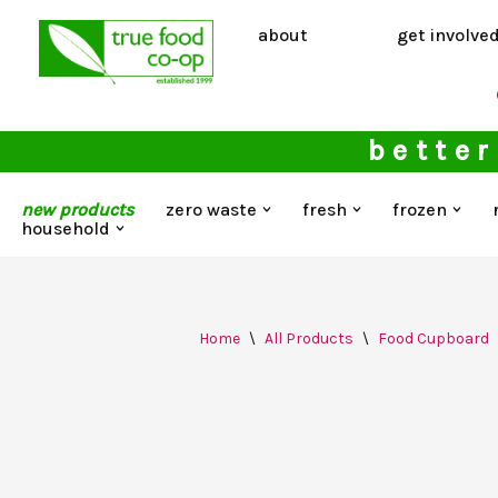
about
get involve
Skip
to
content
better
new products
zero waste
fresh
frozen
household
Home
\
All Products
\
Food Cupboard