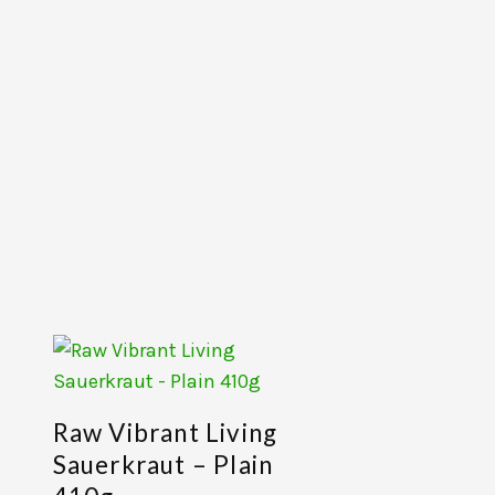
Raw Vibrant Living
Sauerkraut – Plain