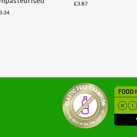
npasteurised
£
3.87
3.34