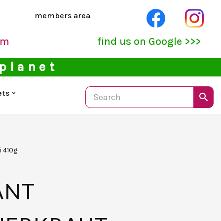
members area
pm
find us on Google >>>
 planet
ets
i 410g
ANT