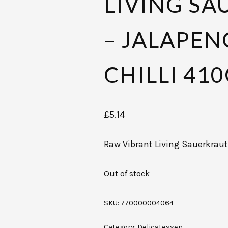
LIVING S
– JALAPEN
CHILLI 41
£
5.14
Raw Vibrant Living Sauerkraut
Out of stock
SKU:
770000004064
Category:
Delicatessen