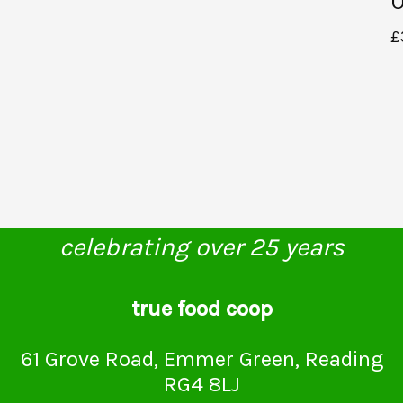
U
£
celebrating over 25 years
true food coop
61 Grove Road, Emmer Green, Reading
RG4 8LJ