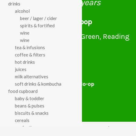
celebrating over 25 years
drinks
alcohol
beer / lager / cider
true food coop
spirits & fortified
wine
61 Grove Road, Emmer Green, Reading
wine
RG4 8LJ
tea & infusions
coffee & filters
hot drinks
juices
milk alternatives
True Food Community Co-op
soft drinks & kombucha
4.7
food cupboard
Based on 195 reviews
baby & toddler
powered by
G
o
o
g
l
e
beans & pulses
review us on
biscuits & snacks
cereals
confectionery
Cookie Policy
Privacy Notice
Data Protection
chocolate
Contact Us