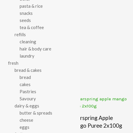
pasta & rice
Category:
Baby & Toddler
snacks
seeds
tea & coffee
refills
cleaning
Description
hair & body care
laundry
Ella’s the red one 90g
fresh
bread & cakes
bread
Related Products
cakes
Pastries
Savoury
dairy & eggs
butter & spreads
Ella’s Strawberries &
Clearspring Apple
cheese
Apples 120g
Mango Puree 2x100g
eggs