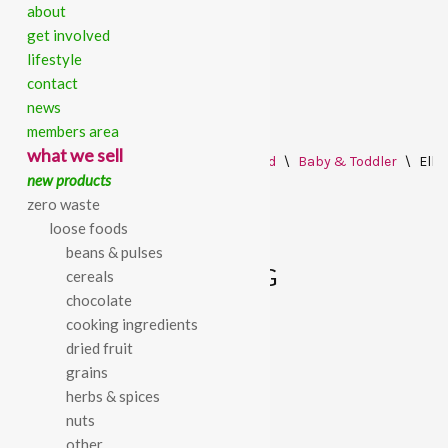
about
get involved
lifestyle
contact
news
members area
Skip
what we sell
Home
\
All Products
\
Food Cupboard
\
Baby & Toddler
\
Ella
to
new products
content
zero waste
loose foods
beans & pulses
ELLA’S THE RED ONE 90G
cereals
chocolate
cooking ingredients
£
1.35
dried fruit
grains
Ella’s the red one 90g
herbs & spices
nuts
other
SKU:
770000000882