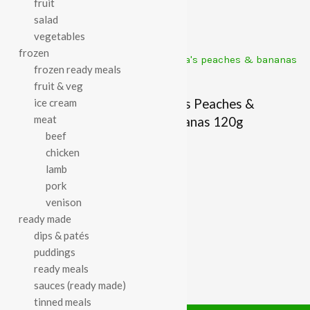
fruit
£
1.79
£
1.77
salad
vegetables
frozen
frozen ready meals
fruit & veg
Organix Mini Cheese
Ella’s Peaches &
ice cream
meat
Crackers 80g
Bananas 120g
beef
£
3.29
£
1.79
chicken
lamb
pork
venison
ready made
dips & patés
puddings
ready meals
sauces (ready made)
tinned meals