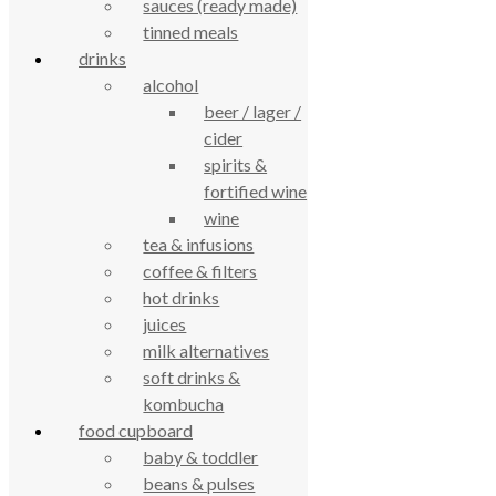
sauces (ready made)
review us on
tinned meals
drinks
Cookie Policy
alcohol
Privacy Notice
beer / lager /
Data Protection
Contact Us
cider
spirits &
© True Food Coop {current_year}
fortified wine
wine
celebrating over 25 years
tea & infusions
coffee & filters
true food coop
hot drinks
juices
61 Grove Road, Emmer Green, Reading
milk alternatives
soft drinks &
RG4 8LJ
kombucha
food cupboard
baby & toddler
beans & pulses