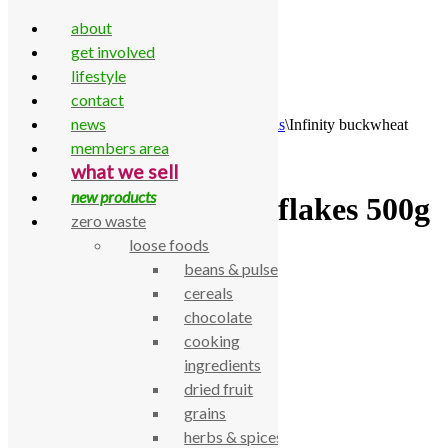
about
get involved
lifestyle
contact
Skip to content
news
Home
\
All Products
\
Food Cupboard
\
Cereals
\
Infinity buckwheat
flakes 500g
members area
what we sell
new products
Infinity buckwheat flakes 500g
zero waste
loose foods
£
3.40
beans & pulses
cereals
Infinity buckwheat flakes 500g
chocolate
SKU:
770000000370
Category:
Cereals
cooking
Description
ingredients
dried fruit
Infinity buckwheat flakes 500g
grains
Related products
herbs & spices