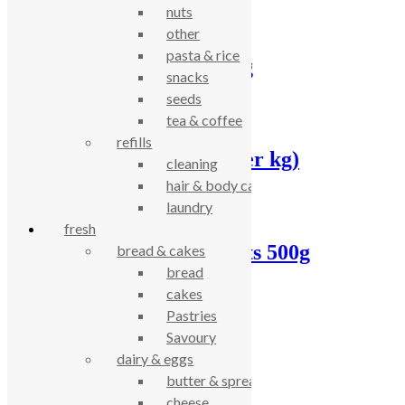
nuts
other
pasta & rice
Fine porridge oats 5kg
snacks
seeds
£
11.90
tea & coffee
refills
Fine porridge oats, (per kg)
cleaning
hair & body care
£
2.17
laundry
fresh
Infinity gluten free oats 500g
bread & cakes
bread
£
2.42
cakes
Pastries
Savoury
Bran flakes, (per kg)
dairy & eggs
butter & spreads
£
7.00
cheese