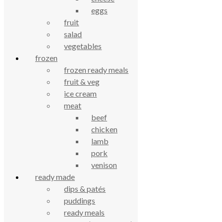
eggs
celebrating over 25 years
fruit
salad
true food coop
vegetables
frozen
61 Grove Road, Emmer Green, Reading
frozen ready meals
RG4 8LJ
fruit & veg
ice cream
meat
beef
chicken
lamb
pork
venison
ready made
dips & patés
True Food Community Co-op
puddings
4.7
Based on 194 reviews
ready meals
powered by
G
o
o
g
l
e