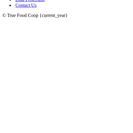
Contact Us
© True Food Coop {current_year}
celebrating over 25 years
true food coop
61 Grove Road, Emmer Green, Reading
RG4 8LJ