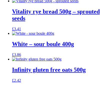
Vitality rye bread 500g – sprouted
seeds
£
3.41
White – sour boule 400g
£
3.86
Infinity gluten free oats 500g
£
2.42
celebrating over 25 years
true food coop