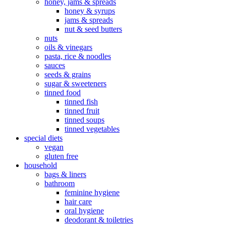
honey, jams & spreads
honey & syrups
jams & spreads
nut & seed butters
nuts
oils & vinegars
pasta, rice & noodles
sauces
seeds & grains
sugar & sweeteners
tinned food
tinned fish
tinned fruit
tinned soups
tinned vegetables
special diets
vegan
gluten free
household
bags & liners
bathroom
feminine hygiene
hair care
oral hygiene
deodorant & toiletries