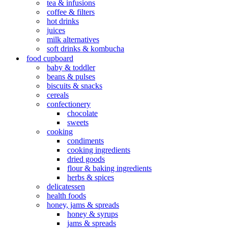
tea & infusions
coffee & filters
hot drinks
juices
milk alternatives
soft drinks & kombucha
food cupboard
baby & toddler
beans & pulses
biscuits & snacks
cereals
confectionery
chocolate
sweets
cooking
condiments
cooking ingredients
dried goods
flour & baking ingredients
herbs & spices
delicatessen
health foods
honey, jams & spreads
honey & syrups
jams & spreads