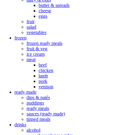
butter & spreads
cheese
eggs
fruit
salad
vegetables
frozen
frozen ready meals
fruit & veg
ice cream
meat
beef
chicken
lamb
pork
venison
ready made
dips & patés
puddings
ready meals
sauces (ready made)
tinned meals
drinks
alcohol