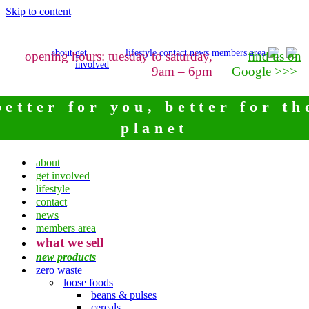
Skip to content
about
get
lifestyle
contact
news
members area
opening hours: tuesday to saturday,
find us on
involved
9am – 6pm
Google >>>
better for you, better for th
planet
about
get involved
lifestyle
contact
news
members area
what we sell
new products
zero waste
loose foods
beans & pulses
cereals