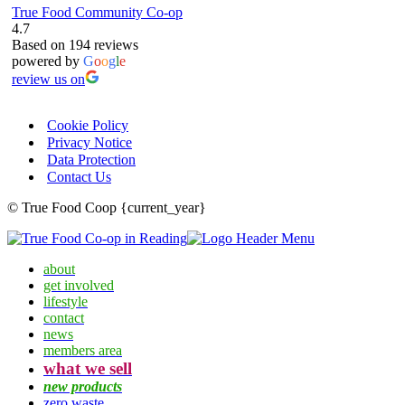
True Food Community Co-op
4.7
Based on 194 reviews
powered by
G
o
o
g
l
e
review us on
Cookie Policy
Privacy Notice
Data Protection
Contact Us
© True Food Coop {current_year}
about
get involved
lifestyle
contact
news
members area
what we sell
new products
zero waste