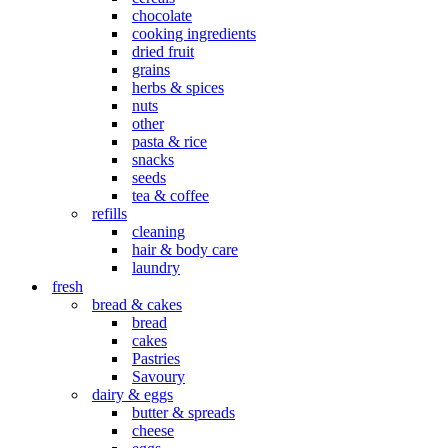
chocolate
cooking ingredients
dried fruit
grains
herbs & spices
nuts
other
pasta & rice
snacks
seeds
tea & coffee
refills
cleaning
hair & body care
laundry
fresh
bread & cakes
bread
cakes
Pastries
Savoury
dairy & eggs
butter & spreads
cheese