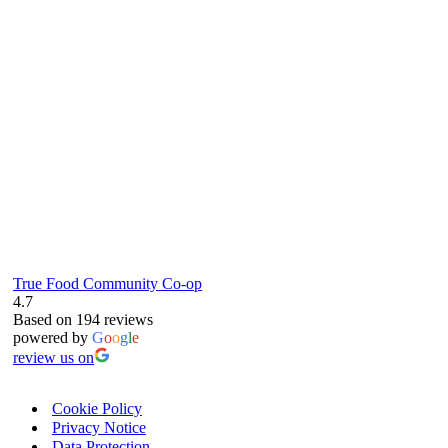
61 Grove Road, Emmer Green, Reading
RG4 8LJ
True Food Community Co-op
4.7
Based on 194 reviews
powered by
G
o
o
g
l
e
review us on
Cookie Policy
Privacy Notice
Data Protection