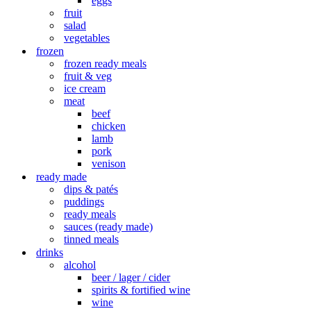
eggs
fruit
salad
vegetables
frozen
frozen ready meals
fruit & veg
ice cream
meat
beef
chicken
lamb
pork
venison
ready made
dips & patés
puddings
ready meals
sauces (ready made)
tinned meals
drinks
alcohol
beer / lager / cider
spirits & fortified wine
wine