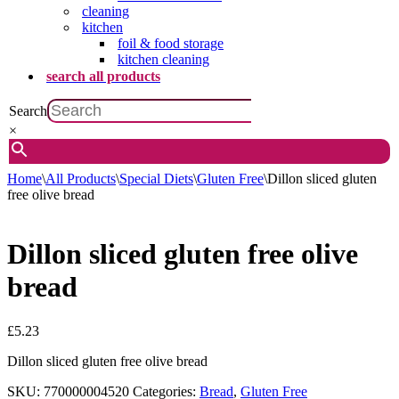
cleaning
kitchen
foil & food storage
kitchen cleaning
search all products
Search
×
Home
\
All Products
\
Special Diets
\
Gluten Free
\
Dillon sliced gluten
free olive bread
Dillon sliced gluten free olive
bread
£
5.23
Dillon sliced gluten free olive bread
SKU:
770000004520
Categories:
Bread
,
Gluten Free