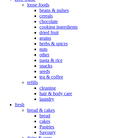
loose foods
beans & pulses
cereals
chocolate
cooking ingredients
dried fruit
grains
herbs & spices
nuts
other
pasta & rice
snacks
seeds
tea & coffee
refills
cleaning
hair & body care
laundry
fresh
bread & cakes
bread
cakes
Pastries
Savoury
dairy & eggs