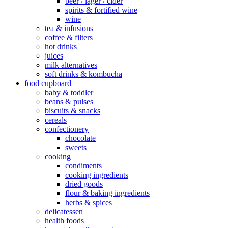
beer / lager / cider
spirits & fortified wine
wine
tea & infusions
coffee & filters
hot drinks
juices
milk alternatives
soft drinks & kombucha
food cupboard
baby & toddler
beans & pulses
biscuits & snacks
cereals
confectionery
chocolate
sweets
cooking
condiments
cooking ingredients
dried goods
flour & baking ingredients
herbs & spices
delicatessen
health foods