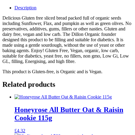
Description
Delicious Gluten free sliced bread packed full of organic seeds
including Sunflower, Flax, and pumpkin as well as green olives. No
preservatives, additives, gums, fillers or other nasties. Gluten and
dairy free, vegan and low carb. The Dillon Organic founder
designed this product to be filling and suitable for diabetics. It is
made using a gentle sourdough, without the use of yeast or other
baking agents. Enjoy! Gluten Free, Vegan, organic, low carb,
suitable for diabetics, yeast free, no fillers, non gmo, Low Gi, Low
GL, filling, Energising, and high fibre.
This product is Gluten-free, is Organic and is Vegan.
Related products
Honeyrose All Butter Oat & Raisin
Cookie 115g
£
4.32