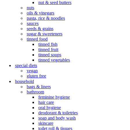
nut & seed butters
nuts
oils & vinegars
pasta, rice & noodles
sauces
seeds & grains
sugar & sweeteners
tinned food
tinned fish
tinned fruit
tinned soups
tinned vegetables
special diets
vegan
gluten free
household
bags & liners
bathroom
feminine hygiene
hair care
oral hygiene
deodorant & toiletries
soap and body wash
skincare
toilet roll & tissues