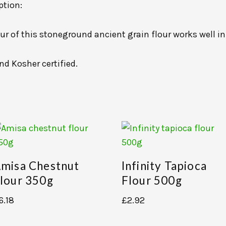
ption:
ur of this stoneground ancient grain flour works well in
nd Kosher certified.
misa Chestnut
Infinity Tapioca
lour 350g
Flour 500g
6.18
£
2.92