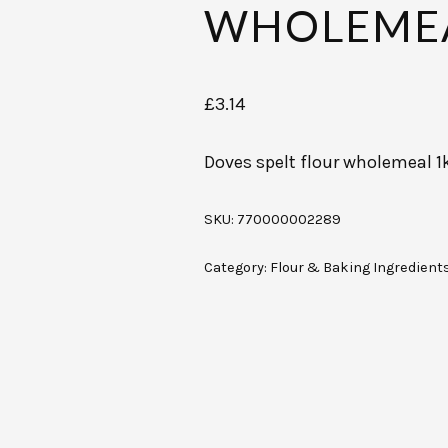
WHOLEMEA
£
3.14
Doves spelt flour wholemeal 1
SKU:
770000002289
Category:
Flour & Baking Ingredient