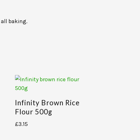
 all baking.
Infinity Brown Rice
Flour 500g
£
3.15