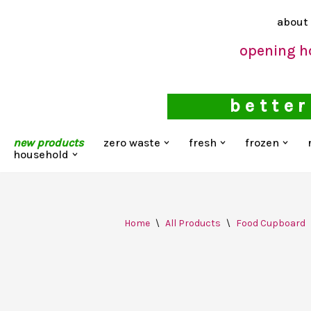
about
Skip
opening h
to
content
better
new products
zero waste
fresh
frozen
household
Home
\
All Products
\
Food Cupboard