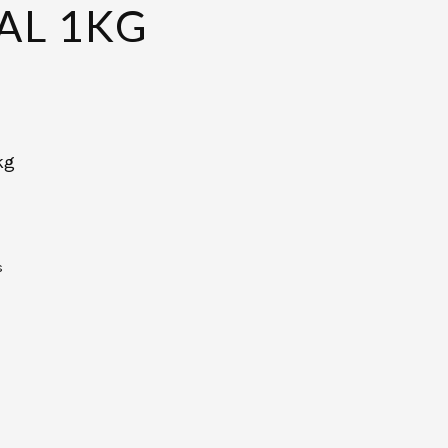
L 1KG
kg
s