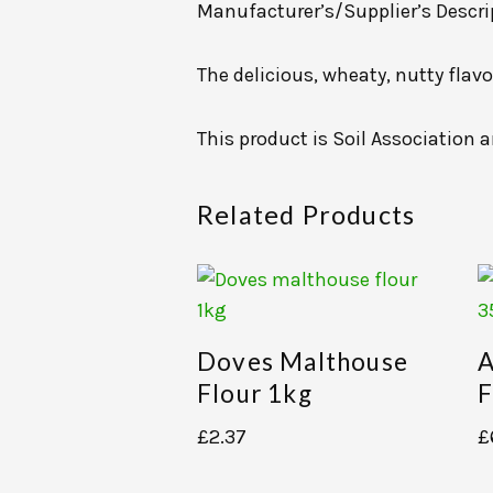
Manufacturer’s/Supplier’s Descri
The delicious, wheaty, nutty flavo
This product is Soil Association a
Related Products
Doves Malthouse
A
Flour 1kg
F
£
2.37
£