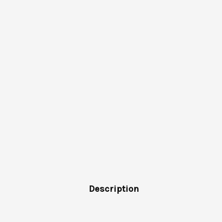
Description