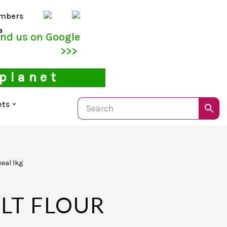
mbers
a
ind us on Google
>>>
 planet
ets
eal 1kg
LT FLOUR