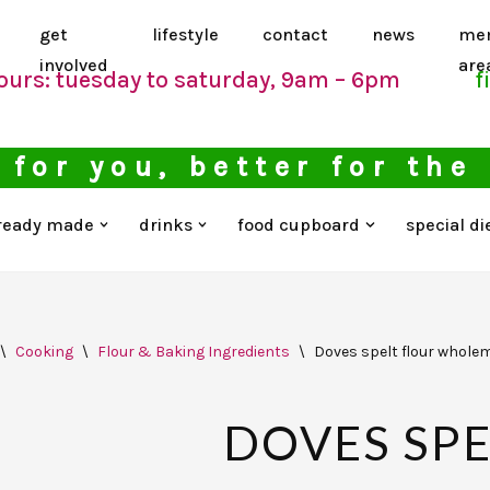
get
lifestyle
contact
news
me
involved
are
ours: tuesday to saturday, 9am – 6pm
f
 for you, better for the
ready made
drinks
food cupboard
special di
\
Cooking
\
Flour & Baking Ingredients
\
Doves spelt flour wholem
DOVES SPE