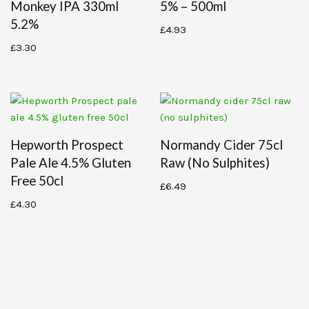
Monkey IPA 330ml
5% – 500ml
5.2%
£
4.93
£
3.30
Hepworth Prospect
Normandy Cider 75cl
Pale Ale 4.5% Gluten
Raw (no Sulphites)
Free 50cl
£
6.49
£
4.30