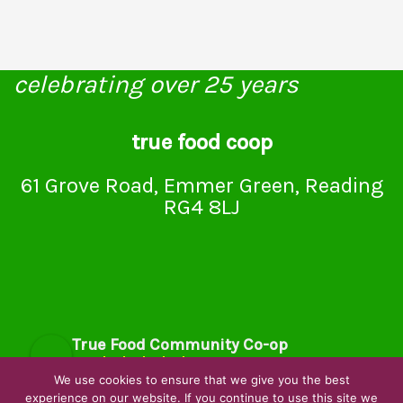
celebrating over 25 years
true food coop
61 Grove Road, Emmer Green, Reading
RG4 8LJ
True Food Community Co-op
4.7
Based on 194 reviews
We use cookies to ensure that we give you the best
powered by
G
o
o
g
l
e
experience on our website. If you continue to use this site we