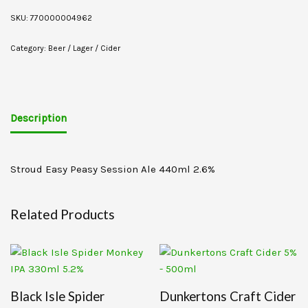
SKU:
770000004962
Category:
Beer / Lager / Cider
Description
Stroud Easy Peasy Session Ale 440ml 2.6%
Related Products
Black Isle Spider
Dunkertons Craft Cider