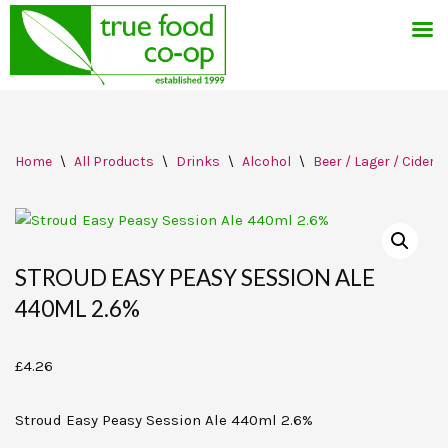
Skip
Home
\
All Products
\
Drinks
\
Alcohol
\
Beer / Lager / Cider
to
content
STROUD EASY PEASY SESSION ALE
440ML 2.6%
£
4.26
Stroud Easy Peasy Session Ale 440ml 2.6%