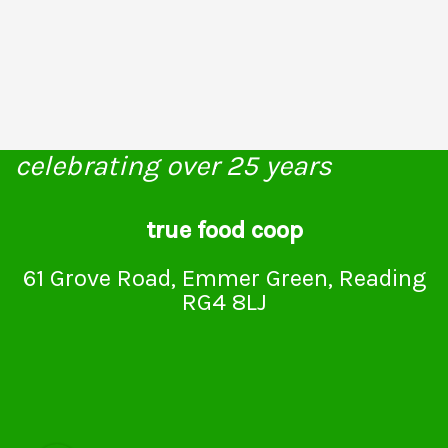
celebrating over 25 years
true food coop
61 Grove Road, Emmer Green, Reading
RG4 8LJ