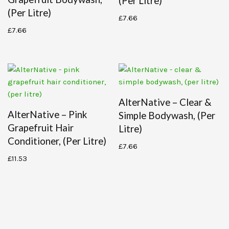
(per Litre)
(per Litre)
£
7.66
£
7.66
AlterNative – Clear &
AlterNative – Pink
Simple Bodywash, (per
Grapefruit Hair
Litre)
Conditioner, (per Litre)
£
7.66
£
11.53