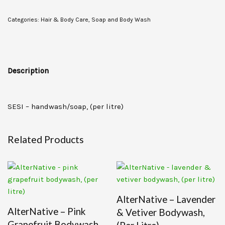
Categories:
Hair & Body Care
,
Soap and Body Wash
Description
SESI – handwash/soap, (per litre)
Related Products
AlterNative – Lavender
AlterNative – Pink
& Vetiver Bodywash,
Grapefruit Bodywash,