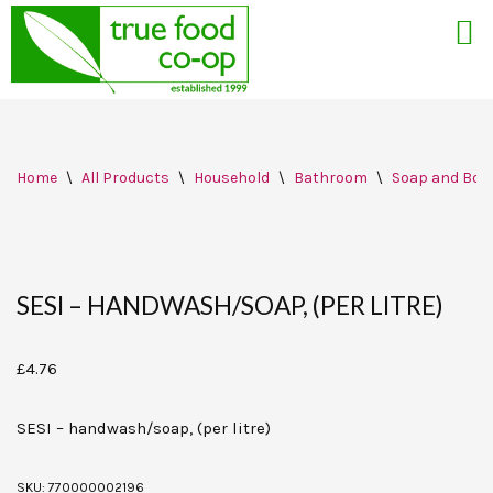
Skip
Home
\
All Products
\
Household
\
Bathroom
\
Soap and Bod
to
content
SESI – HANDWASH/SOAP, (PER LITRE)
£
4.76
SESI – handwash/soap, (per litre)
SKU:
770000002196