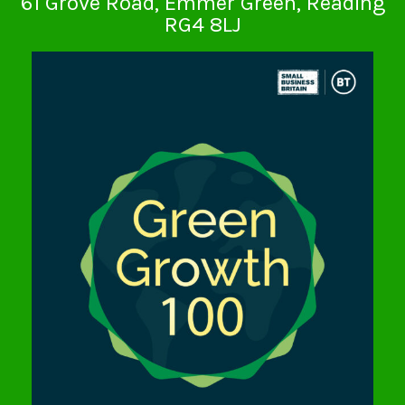
61 Grove Road, Emmer Green, Reading
RG4 8LJ