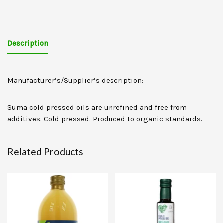
Description
Manufacturer’s/Supplier’s description:
Suma cold pressed oils are unrefined and free from
additives. Cold pressed. Produced to organic standards.
Related Products