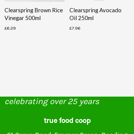
Clearspring Brown Rice
Clearspring Avocado
Vinegar 500ml
Oil 250ml
£
6.29
£
7.96
celebrating over 25 years
true food coop