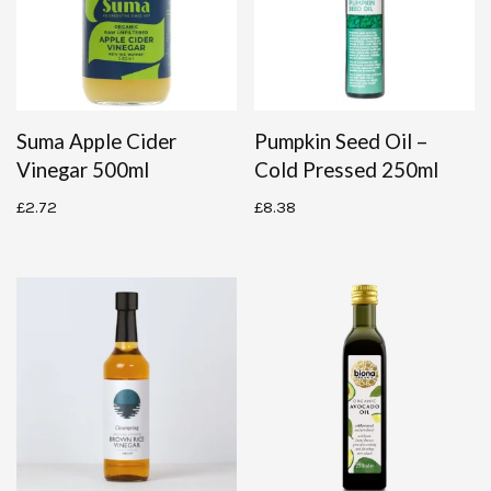
Suma Apple Cider
Pumpkin Seed Oil –
Vinegar 500ml
Cold Pressed 250ml
£
2.72
£
8.38