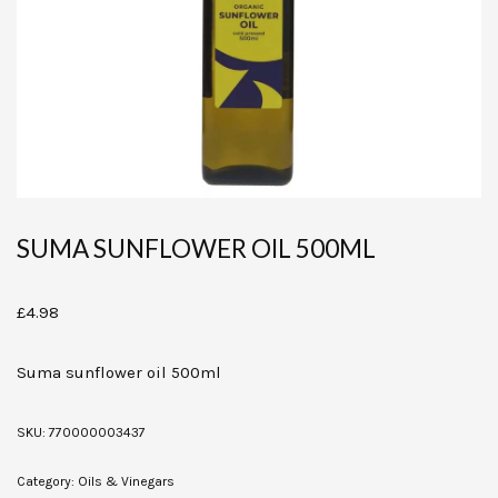
SUMA SUNFLOWER OIL 500ML
£
4.98
Suma sunflower oil 500ml
SKU:
770000003437
Category:
Oils & Vinegars