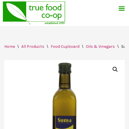
Skip
Home
\
All Products
\
Food Cupboard
\
Oils & Vinegars
\
Sum
to
content