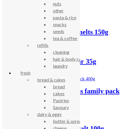
nuts
Related products
other
pasta & rice
snacks
Island Bakery lemon melts 150g
seeds
tea & coffee
£
5.26
refills
cleaning
hair & body care
Doves choc chip oat bar 35g
laundry
fresh
£
0.90
bread & cakes
bread
Doves digestive biscuits family pack
cakes
400g
Pastries
Savoury
£
2.84
dairy & eggs
butter & spreads
Biona rice cakes – no salt 100g
cheese