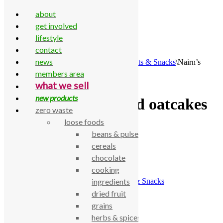
about
get involved
lifestyle
contact
Skip to content
news
Home
\
All Products
\
Food Cupboard
\
Biscuits & Snacks
\
Nairn’s
super seeded oatcakes 200g
members area
what we sell
new products
Nairn’s super seeded oatcakes
zero waste
200g
loose foods
beans & pulses
cereals
£
2.42
chocolate
Nairn’s super seeded oatcakes 200g
cooking
SKU:
770000001653
Category:
Biscuits & Snacks
ingredients
dried fruit
Description
grains
Nairn’s super seeded oatcakes 200g
herbs & spices