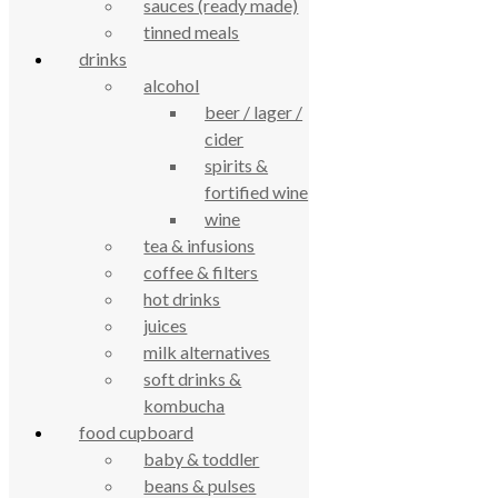
True Food Community Co-op
sauces (ready made)
4.7
tinned meals
Based on 194 reviews
drinks
powered by
G
o
o
g
l
e
alcohol
review us on
beer / lager /
cider
Cookie Policy
Privacy Notice
spirits &
Data Protection
fortified wine
Contact Us
wine
© True Food Coop {current_year}
tea & infusions
coffee & filters
celebrating over 25 years
hot drinks
juices
milk alternatives
true food coop
soft drinks &
kombucha
61 Grove Road, Emmer Green, Reading
food cupboard
RG4 8LJ
baby & toddler
beans & pulses