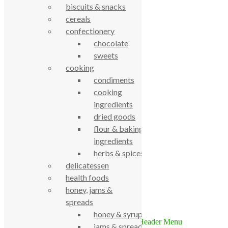
biscuits & snacks
cereals
confectionery
chocolate
sweets
cooking
condiments
cooking
True Food Community Co-op
4.7
ingredients
Based on 194 reviews
dried goods
powered by
G
o
o
g
l
e
flour & baking
review us on
ingredients
herbs & spices
Cookie Policy
delicatessen
Privacy Notice
Data Protection
health foods
Contact Us
honey, jams &
spreads
© True Food Coop {current_year}
honey & syrups
jams & spreads