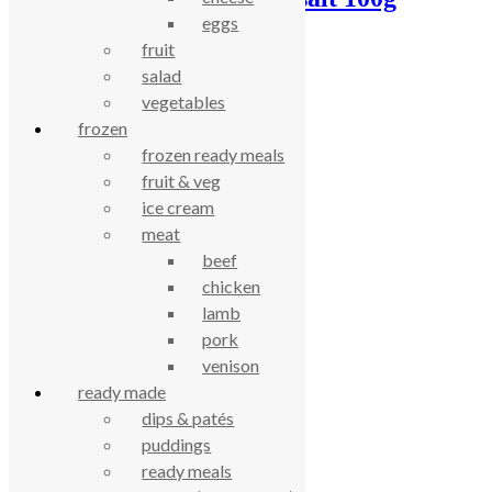
eggs
£
1.77
fruit
salad
celebrating over 25 years
vegetables
frozen
frozen ready meals
true food coop
fruit & veg
ice cream
61 Grove Road, Emmer Green, Reading
meat
RG4 8LJ
beef
chicken
lamb
pork
venison
ready made
dips & patés
puddings
ready meals