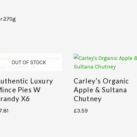
r 270g
OUT OF STOCK
uthentic Luxury
Carley’s Organic
ince Pies W
Apple & Sultana
randy X6
Chutney
7.81
£
3.59