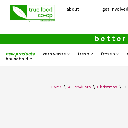
about
get involve
Skip
to
content
better
new products
zero waste
fresh
frozen
household
Home
\
All Products
\
Christmas
\
Lu