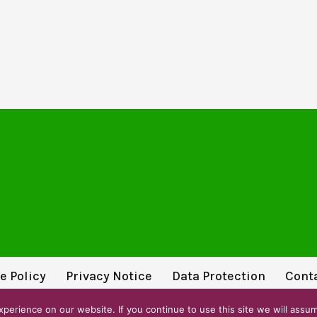
e Policy
Privacy Notice
Data Protection
Cont
erience on our website. If you continue to use this site we will assum