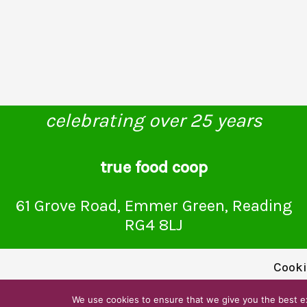
celebrating over 25 years
true food coop
61 Grove Road, Emmer Green, Reading
RG4 8LJ
Cooki
We use cookies to ensure that we give you the best exp
© True Food Coop {current_year}