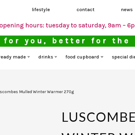
d
lifestyle
contact
news
opening hours: tuesday to saturday, 9am – 6
 for you, better for the
ready made
drinks
food cupboard
special di
scombes Mulled Winter Warmer 270g
LUSCOMBE