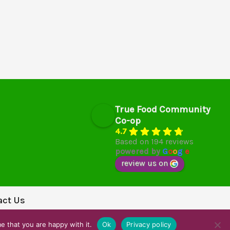
True Food Community
Co-op
4.7
Based on 194 reviews
powered by
G
o
o
g
l
e
review us on
act Us
e that you are happy with it.
Ok
Privacy policy