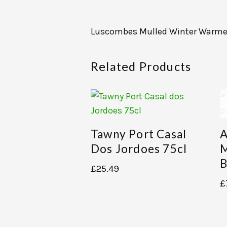
Luscombes Mulled Winter Warme
Related Products
Tawny Port Casal
A
Dos Jordoes 75cl
M
B
£
25.49
£