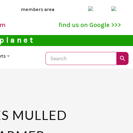
members area
pm
find us on Google >>>
 planet
ets
S MULLED