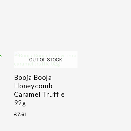
OUT OF STOCK
Booja Booja
Honeycomb
Caramel Truffle
92g
£
7.61