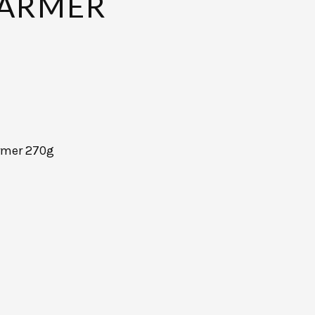
ARMER
rmer 270g