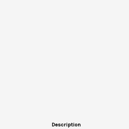
Description