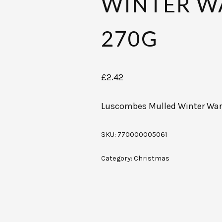
WINTER W
270G
£
2.42
Luscombes Mulled Winter Wa
SKU:
770000005061
Category:
Christmas