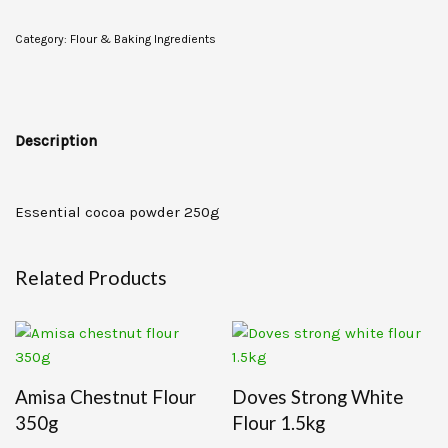
Category:
Flour & Baking Ingredients
Description
Essential cocoa powder 250g
Related Products
Amisa Chestnut Flour
Doves Strong White
350g
Flour 1.5kg