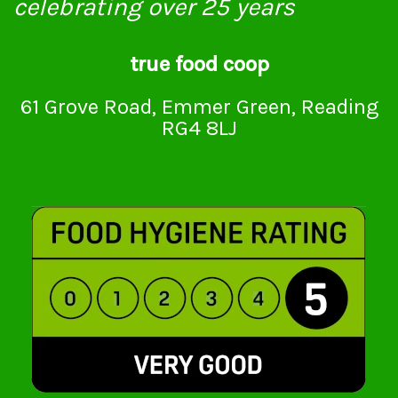
celebrating over 25 years
true food coop
61 Grove Road, Emmer Green, Reading
RG4 8LJ