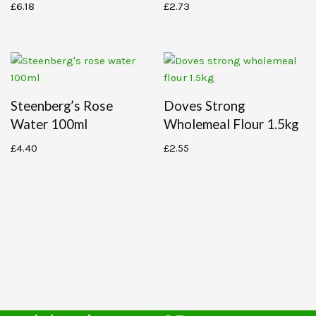
£
6.18
£
2.73
Steenberg’s Rose
Doves Strong
Water 100ml
Wholemeal Flour 1.5kg
£
4.40
£
2.55