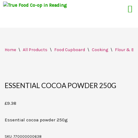
Skip
Home
\
All Products
\
Food Cupboard
\
Cooking
\
Flour & Bak
to
content
ESSENTIAL COCOA POWDER 250G
£
9.38
Essential cocoa powder 250g
SKU:
770000000638