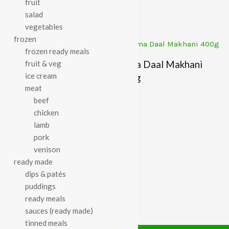
fruit
£
3.72
£
3.87
salad
vegetables
frozen
frozen ready meals
Suma Daal Makhani
fruit & veg
Suma Baked Beans In
ice cream
400g
meat
Tomato Sauce 400g
£
2.45
beef
£
1.56
chicken
lamb
pork
venison
ready made
dips & patés
puddings
ready meals
sauces (ready made)
tinned meals