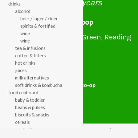
celebrating over 25 years
drinks
alcohol
beer / lager / cider
true food coop
spirits & fortified
wine
61 Grove Road, Emmer Green, Reading
wine
RG4 8LJ
tea & infusions
coffee & filters
hot drinks
juices
milk alternatives
True Food Community Co-op
soft drinks & kombucha
4.7
food cupboard
Based on 194 reviews
baby & toddler
powered by
G
o
o
g
l
e
beans & pulses
review us on
biscuits & snacks
cereals
confectionery
Cookie Policy
Privacy Notice
Data Protection
chocolate
Contact Us