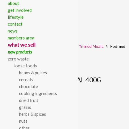
about
get involved
lifestyle
contact
news
members area
Skip
what we sell
Home
\
All Products
\
Ready Made
\
Tinned Meals
\
Hodmedod’
to
new products
content
zero waste
loose foods
beans & pulses
HODMEDOD’S VAAL DHAL 400G
cereals
chocolate
cooking ingredients
£
2.08
dried fruit
grains
Hodmedod’s Vaal Dhal 400g
herbs & spices
nuts
other
SKU:
770000002542