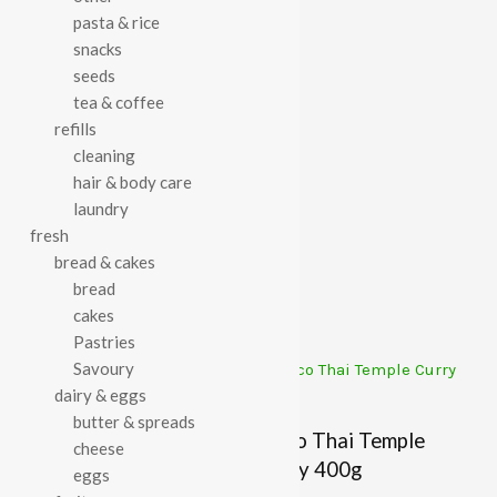
pasta & rice
Category:
Tinned Meals
snacks
seeds
tea & coffee
refills
cleaning
Description
hair & body care
laundry
Hodmedod’s Vaal Dhal 400g
fresh
bread & cakes
bread
Related Products
cakes
Pastries
Savoury
dairy & eggs
butter & spreads
Free & Easy Chickpea
Rifco Thai Temple
cheese
Vegetable Curry 400g
Curry 400g
eggs