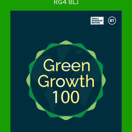
RG4 8LJ