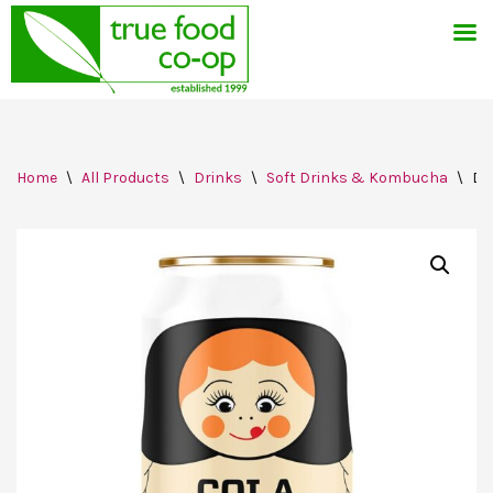
Skip
Home
\
All Products
\
Drinks
\
Soft Drinks & Kombucha
\
Dr
to
content