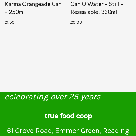
Karma Orangeade Can
Can O Water – Still –
– 250ml
Resealable! 330ml
£
1.50
£
0.93
celebrating over 25 years
true food coop
61 Grove Road, Emmer Green, Reading