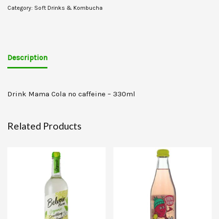
Category:
Soft Drinks & Kombucha
Description
Drink Mama Cola no caffeine – 330ml
Related Products