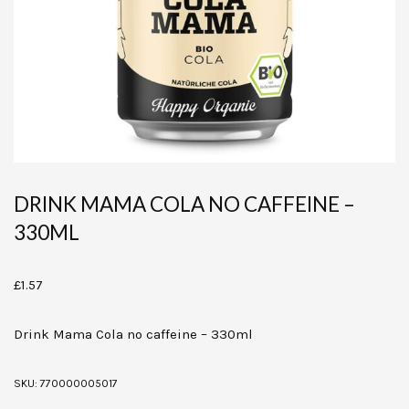
DRINK MAMA COLA NO CAFFEINE –
330ML
£
1.57
Drink Mama Cola no caffeine – 330ml
SKU:
770000005017