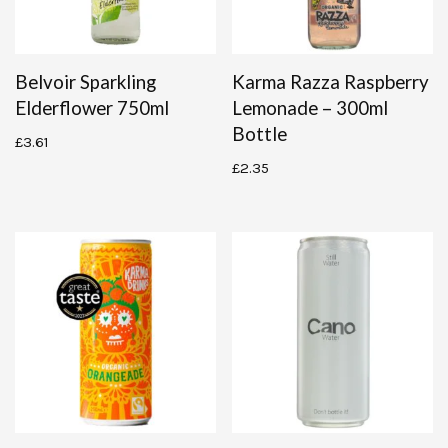
Belvoir Sparkling
Karma Razza Raspberry
Elderflower 750ml
Lemonade – 300ml
Bottle
£
3.61
£
2.35