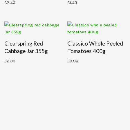
£
2.40
£
1.43
Clearspring Red
Classico Whole Peeled
Cabbage Jar 355g
Tomatoes 400g
£
2.30
£
0.98