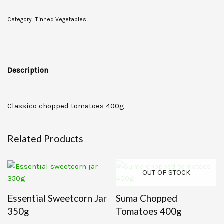
Category:
Tinned Vegetables
Description
Classico chopped tomatoes 400g
Related Products
OUT OF STOCK
Essential Sweetcorn Jar
Suma Chopped
350g
Tomatoes 400g