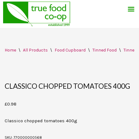
Skip
Home
\
All Products
\
Food Cupboard
\
Tinned Food
\
Tinned 
to
content
CLASSICO CHOPPED TOMATOES 400G
£
0.98
Classico chopped tomatoes 400g
SKU:
770000000568