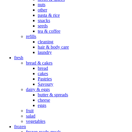
nuts
other
pasta & rice
snacks
seeds
tea & coffee
refills
cleaning
hair & body care
laundry
fresh
bread & cakes
bread
cakes
Pastries
Savoury
dairy & eggs
butter & spreads
cheese
eggs
fruit
salad
vegetables
frozen
frozen ready meals