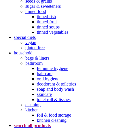
seeds & grains
sugar & sweeteners
tinned food
tinned fish
tinned fruit
tinned soups
tinned vegetables
special diets
vegan
gluten free
household
bags & liners
bathroom
feminine hygiene
hair care
oral hygiene
deodorant & toiletries
soap and body wash
skincare
toilet roll & tissues
cleaning
kitchen
foil & food storage
kitchen cleaning
search all products