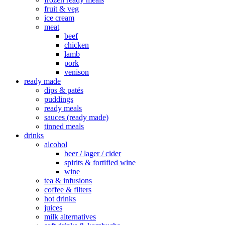
fruit & veg
ice cream
meat
beef
chicken
lamb
pork
venison
ready made
dips & patés
puddings
ready meals
sauces (ready made)
tinned meals
drinks
alcohol
beer / lager / cider
spirits & fortified wine
wine
tea & infusions
coffee & filters
hot drinks
juices
milk alternatives