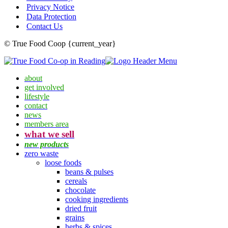
Privacy Notice
Data Protection
Contact Us
© True Food Coop {current_year}
about
get involved
lifestyle
contact
news
members area
what we sell
new products
zero waste
loose foods
beans & pulses
cereals
chocolate
cooking ingredients
dried fruit
grains
herbs & spices