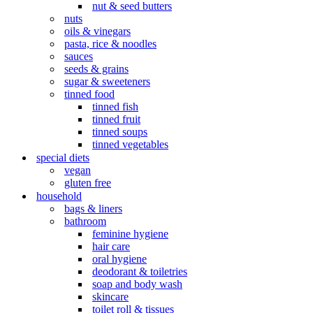
nut & seed butters
nuts
oils & vinegars
pasta, rice & noodles
sauces
seeds & grains
sugar & sweeteners
tinned food
tinned fish
tinned fruit
tinned soups
tinned vegetables
special diets
vegan
gluten free
household
bags & liners
bathroom
feminine hygiene
hair care
oral hygiene
deodorant & toiletries
soap and body wash
skincare
toilet roll & tissues