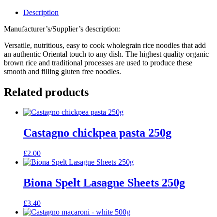
Description
Manufacturer’s/Supplier’s description:
Versatile, nutritious, easy to cook wholegrain rice noodles that add
an authentic Oriental touch to any dish. The highest quality organic
brown rice and traditional processes are used to produce these
smooth and filling gluten free noodles.
Related products
Castagno chickpea pasta 250g
£
2.00
Biona Spelt Lasagne Sheets 250g
£
3.40