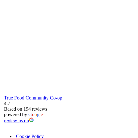
true food coop
61 Grove Road, Emmer Green, Reading
RG4 8LJ
True Food Community Co-op
4.7
Based on 194 reviews
powered by
G
o
o
g
l
e
review us on
Cookie Policy