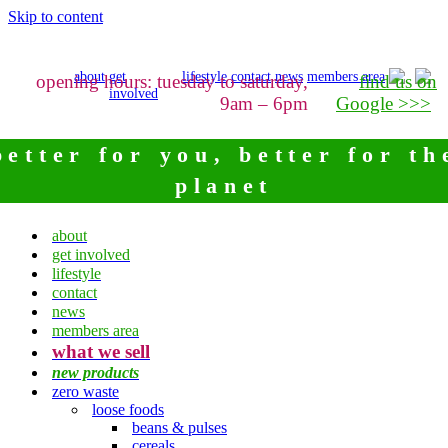
Skip to content
about
get
lifestyle
contact
news
members area
opening hours: tuesday to saturday,
find us on
involved
9am – 6pm
Google >>>
better for you, better for th
planet
about
get involved
lifestyle
contact
news
members area
what we sell
new products
zero waste
loose foods
beans & pulses
cereals