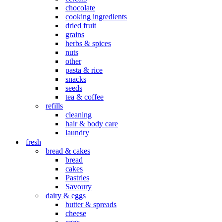
chocolate
cooking ingredients
dried fruit
grains
herbs & spices
nuts
other
pasta & rice
snacks
seeds
tea & coffee
refills
cleaning
hair & body care
laundry
fresh
bread & cakes
bread
cakes
Pastries
Savoury
dairy & eggs
butter & spreads
cheese