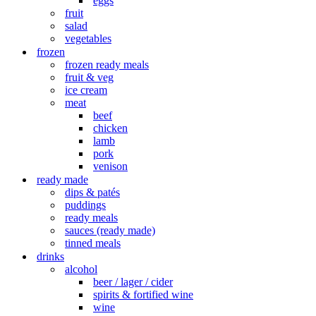
eggs
fruit
salad
vegetables
frozen
frozen ready meals
fruit & veg
ice cream
meat
beef
chicken
lamb
pork
venison
ready made
dips & patés
puddings
ready meals
sauces (ready made)
tinned meals
drinks
alcohol
beer / lager / cider
spirits & fortified wine
wine