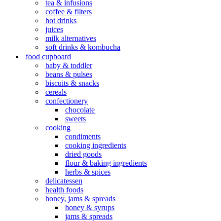
tea & infusions
coffee & filters
hot drinks
juices
milk alternatives
soft drinks & kombucha
food cupboard
baby & toddler
beans & pulses
biscuits & snacks
cereals
confectionery
chocolate
sweets
cooking
condiments
cooking ingredients
dried goods
flour & baking ingredients
herbs & spices
delicatessen
health foods
honey, jams & spreads
honey & syrups
jams & spreads