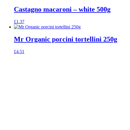
Castagno macaroni – white 500g
£
1.37
Mr Organic porcini tortellini 250g
£
4.51
celebrating over 25 years
true food coop
61 Grove Road, Emmer Green, Reading
RG4 8LJ