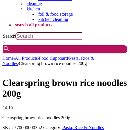
cleaning
kitchen
foil & food storage
kitchen cleaning
search all products
Search
×
Home
\
All Products
\
Food Cupboard
\
Pasta, Rice &
Noodles
\
Clearspring brown rice noodles 200g
Clearspring brown rice noodles
200g
£
4.19
Clearspring brown rice noodles 200g
SKU:
770000000352
Category:
Pasta, Rice & Noodles