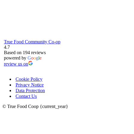
True Food Community Co-op
4.7
Based on 194 reviews
powered by
G
o
o
g
l
e
review us on
Cookie Policy
Privacy Notice
Data Protection
Contact Us
© True Food Coop {current_year}
celebrating over 25 years