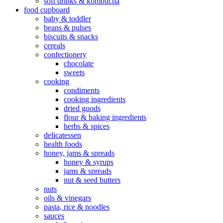
soft drinks & kombucha
food cupboard
baby & toddler
beans & pulses
biscuits & snacks
cereals
confectionery
chocolate
sweets
cooking
condiments
cooking ingredients
dried goods
flour & baking ingredients
herbs & spices
delicatessen
health foods
honey, jams & spreads
honey & syrups
jams & spreads
nut & seed butters
nuts
oils & vinegars
pasta, rice & noodles
sauces