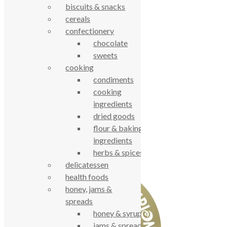
Contact Us
biscuits & snacks
cereals
© True Food Coop {current_year}
confectionery
chocolate
celebrating over 25 years
sweets
cooking
true food coop
condiments
cooking
61 Grove Road, Emmer Green, Reading
ingredients
RG4 8LJ
dried goods
flour & baking
ingredients
herbs & spices
delicatessen
health foods
honey, jams &
spreads
honey & syrups
jams & spreads