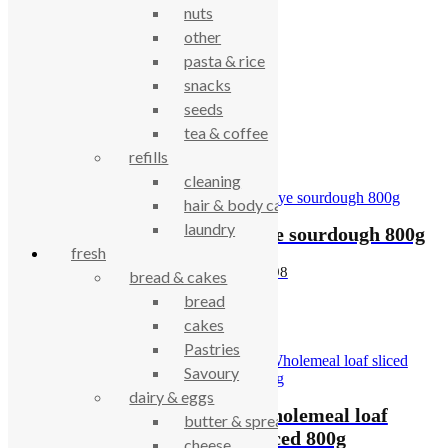
nuts
Description
other
pasta & rice
snacks
Wholemeal loaf 800g
seeds
tea & coffee
Related products
refills
cleaning
hair & body care
laundry
Seven grain levain
Rye sourdough 800g
fresh
400g
£
5.98
bread & cakes
£
4.06
bread
cakes
Pastries
Savoury
dairy & eggs
White – sour tin
Wholemeal loaf
butter & spreads
sliced 800g
sliced 800g
cheese