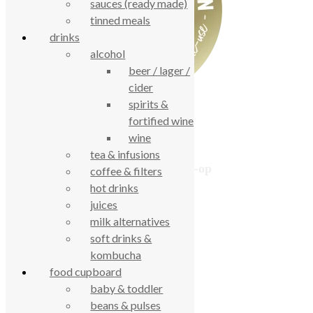
sauces (ready made)
tinned meals
drinks
alcohol
beer / lager /
cider
spirits &
fortified wine
wine
tea & infusions
True Food Community Co-op
coffee & filters
4.7
hot drinks
Based on 194 reviews
juices
powered by
G
o
o
g
l
e
milk alternatives
review us on
soft drinks &
kombucha
food cupboard
Cookie Policy
baby & toddler
Privacy Notice
Data Protection
beans & pulses