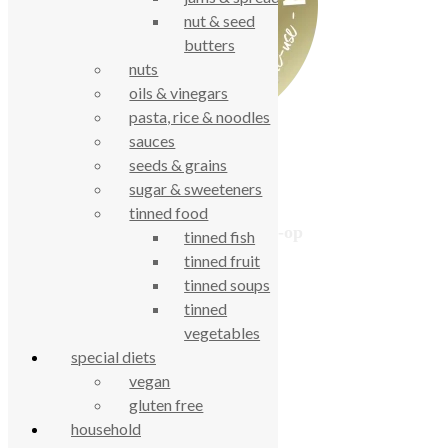
nut & seed
butters
nuts
oils & vinegars
pasta, rice & noodles
sauces
seeds & grains
sugar & sweeteners
tinned food
True Food Community Co-op
tinned fish
4.7
tinned fruit
Based on 194 reviews
tinned soups
powered by
G
o
o
g
l
e
tinned
review us on
vegetables
special diets
vegan
Cookie Policy
gluten free
Privacy Notice
Data Protection
household
Contact Us