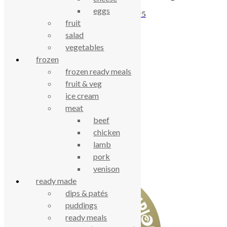
eggs
£
6.15
£
5.25
fruit
salad
vegetables
celebrating over 25 years
frozen
frozen ready meals
true food coop
fruit & veg
ice cream
61 Grove Road, Emmer Green, Reading
meat
RG4 8LJ
beef
chicken
lamb
pork
venison
ready made
dips & patés
puddings
ready meals