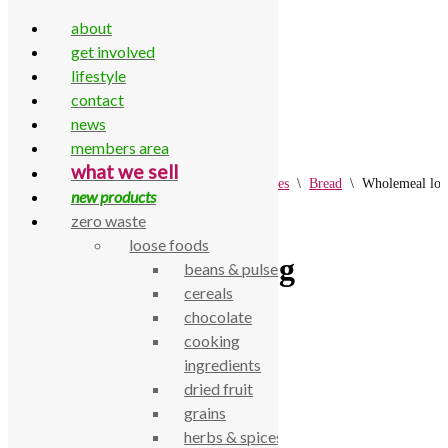
about
get involved
lifestyle
contact
Skip to content
news
members area
what we sell
Home
\
All Products
\
Fresh
\
Bread & Cakes
\
Bread
\
Wholemeal loa
new products
zero waste
loose foods
Wholemeal loaf 800g
beans & pulses
cereals
chocolate
£
4.74
cooking
Wholemeal loaf 800g
ingredients
dried fruit
SKU:
770000002669
grains
Category:
Bread
herbs & spices