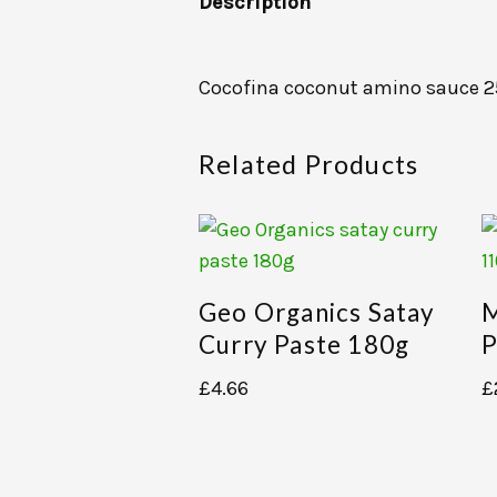
Description
Cocofina coconut amino sauce 
Related Products
Geo Organics Satay
M
Curry Paste 180g
P
£
4.66
£