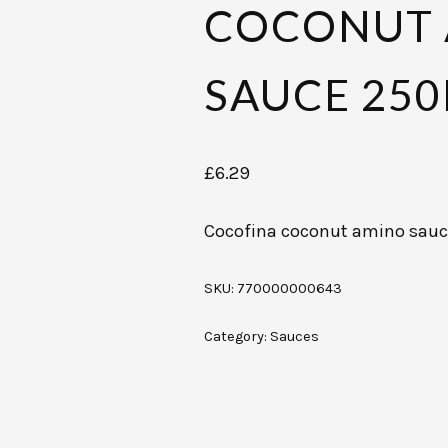
COCONUT
SAUCE 25
£
6.29
Cocofina coconut amino sau
SKU:
770000000643
Category:
Sauces