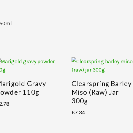
250ml
arigold Gravy
Clearspring Barley
owder 110g
Miso (raw) Jar
300g
2.78
£
7.34