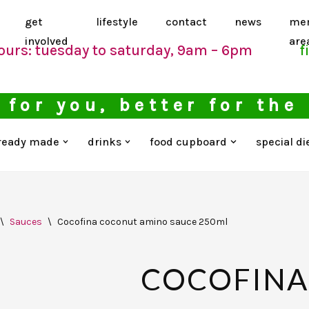
get
lifestyle
contact
news
me
involved
are
ours: tuesday to saturday, 9am – 6pm
f
 for you, better for the
ready made
drinks
food cupboard
special di
\
Sauces
\
Cocofina coconut amino sauce 250ml
COCOFINA