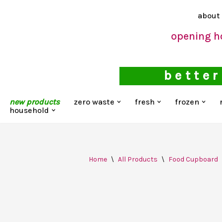
about
Skip
opening h
to
content
better
new products
zero waste
fresh
frozen
household
Home
\
All Products
\
Food Cupboard