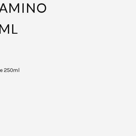
 AMINO
0ML
ce 250ml