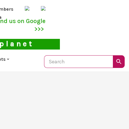
mbers
a
ind us on Google
>>>
 planet
ets