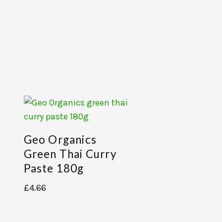
Geo Organics
Green Thai Curry
Paste 180g
£
4.66