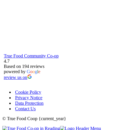
True Food Community Co-op
4.7
Based on 194 reviews
powered by
G
o
o
g
l
e
review us on
Cookie Policy
Privacy Notice
Data Protection
Contact Us
© True Food Coop {current_year}