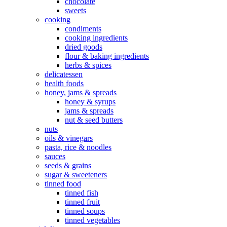
chocolate
sweets
cooking
condiments
cooking ingredients
dried goods
flour & baking ingredients
herbs & spices
delicatessen
health foods
honey, jams & spreads
honey & syrups
jams & spreads
nut & seed butters
nuts
oils & vinegars
pasta, rice & noodles
sauces
seeds & grains
sugar & sweeteners
tinned food
tinned fish
tinned fruit
tinned soups
tinned vegetables