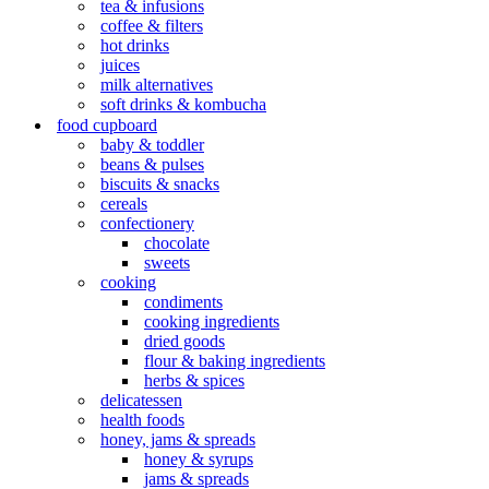
tea & infusions
coffee & filters
hot drinks
juices
milk alternatives
soft drinks & kombucha
food cupboard
baby & toddler
beans & pulses
biscuits & snacks
cereals
confectionery
chocolate
sweets
cooking
condiments
cooking ingredients
dried goods
flour & baking ingredients
herbs & spices
delicatessen
health foods
honey, jams & spreads
honey & syrups
jams & spreads