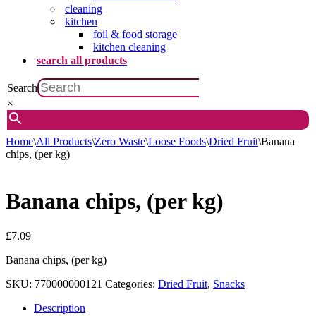
cleaning
kitchen
foil & food storage
kitchen cleaning
search all products
Search
×
Home
\
All Products
\
Zero Waste
\
Loose Foods
\
Dried Fruit
\
Banana
chips, (per kg)
Banana chips, (per kg)
£
7.09
Banana chips, (per kg)
SKU:
770000000121
Categories:
Dried Fruit
,
Snacks
Description