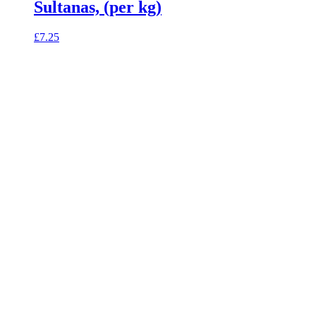
Sultanas, (per kg)
£
7.25
celebrating over 25 years
true food coop
61 Grove Road, Emmer Green, Reading
RG4 8LJ