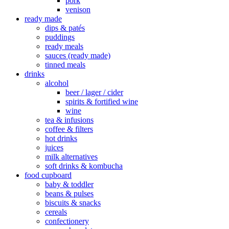
pork
venison
ready made
dips & patés
puddings
ready meals
sauces (ready made)
tinned meals
drinks
alcohol
beer / lager / cider
spirits & fortified wine
wine
tea & infusions
coffee & filters
hot drinks
juices
milk alternatives
soft drinks & kombucha
food cupboard
baby & toddler
beans & pulses
biscuits & snacks
cereals
confectionery