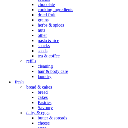
chocolate
cooking ingredients
dried fruit
grains
herbs & spices
nuts
other
pasta & rice
snacks
seeds
tea & coffee
refills
cleaning
hair & body care
laundry
fresh
bread & cakes
bread
cakes
Pastries
Savoury
dairy & eggs
butter & spreads
cheese