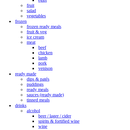
eggs
fruit
salad
vegetables
frozen
frozen ready meals
fruit & veg
ice cream
meat
beef
chicken
lamb
pork
venison
ready made
dips & patés
puddings
ready meals
sauces (ready made)
tinned meals
drinks
alcohol
beer / lager / cider
spirits & fortified wine
wine