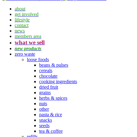
about
get involved
lifestyle
contact
news
members area
what we sell
new products
zero waste
loose foods
beans & pulses
cereals
chocolate
cooking ingredients
dried fruit
grains
herbs & spices
nuts
other
pasta & rice
snacks
seeds
tea & coffee
refills