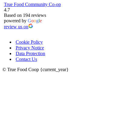
True Food Community Co-op
4.7
Based on 194 reviews
powered by
G
o
o
g
l
e
review us on
Cookie Policy
Privacy Notice
Data Protection
Contact Us
© True Food Coop {current_year}
celebrating over 25 years
true food coop
61 Grove Road, Emmer Green, Reading
RG4 8LJ