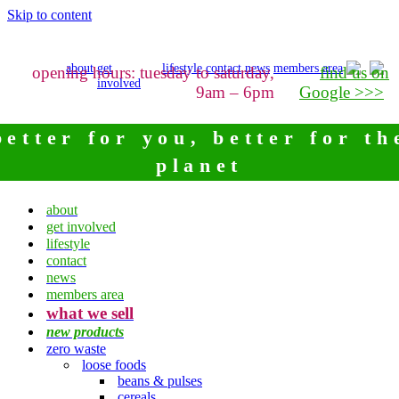
Skip to content
about
get
lifestyle
contact
news
members area
opening hours: tuesday to saturday,
find us on
involved
9am – 6pm
Google >>>
better for you, better for th
planet
about
get involved
lifestyle
contact
news
members area
what we sell
new products
zero waste
loose foods
beans & pulses
cereals