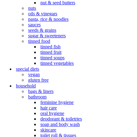
nut & seed butters
nuts
oils & vinegars
pasta, rice & noodles
sauces
seeds & grains
sugar & sweeteners
tinned food
tinned fish
tinned fruit
tinned soups
tinned vegetables
special diets
vegan
gluten free
household
bags & liners
bathroom
feminine hygiene
hair care
oral hygiene
deodorant & toiletries
soap and body wash
skincare
toilet roll & tissues