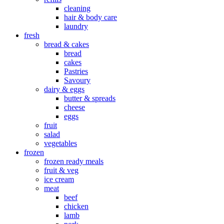
cleaning
hair & body care
laundry
fresh
bread & cakes
bread
cakes
Pastries
Savoury
dairy & eggs
butter & spreads
cheese
eggs
fruit
salad
vegetables
frozen
frozen ready meals
fruit & veg
ice cream
meat
beef
chicken
lamb