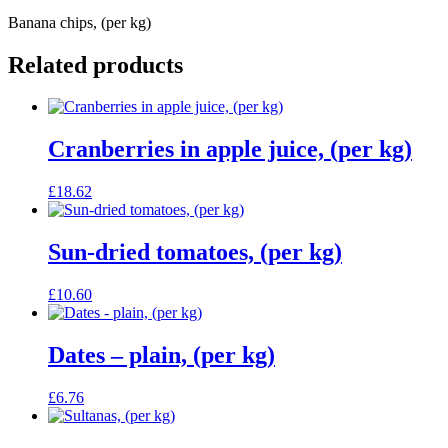
Banana chips, (per kg)
Related products
Cranberries in apple juice, (per kg)
£
18.62
Sun-dried tomatoes, (per kg)
£
10.60
Dates – plain, (per kg)
£
6.76